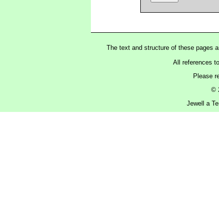
The text and structure of these pages 
All references t
Please r
© 
Jewell a Te