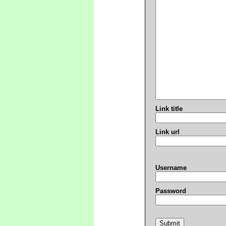
Link title
Link url
Username
Password