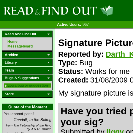
Active Users:
967
Read And Find Out
Signature Pictur
Home
Messageboard
Reported by:
Darth_K
Archive
Type:
Bug
Library
Status:
Works for me
Team
Created:
31/08/2009 
Bugs & Suggestions
Log a bug or suggestion
My signature picture i
Store
Quote of the Moment
Have you tried 
You cannot pass!
your sig?
Gandalf, to the Balrog
from The Fellowship of the Ring
by J.R.R. Tolkien
Submitted by
jiggy
on