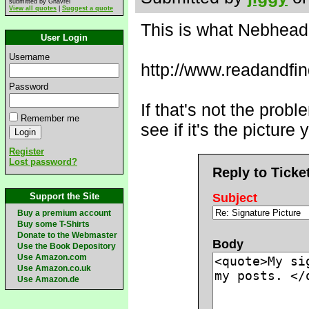
submitted by Ghavrel
View all quotes
|
Suggest a quote
This is what Nebhead 
User Login
Username
http://www.readandfi
Password
If that's not the prob
Remember me
see if it's the pictur
Register
Lost password?
Reply to Ticke
Support the Site
Subject
Buy a premium account
Buy some T-Shirts
Donate to the Webmaster
Body
Use the Book Depository
Use Amazon.com
Use Amazon.co.uk
Use Amazon.de