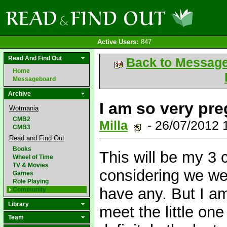
Active Users:
847
Read And Find Out
Back to Messag
Home
Messageboard
Archive
I am so very pre
Wotmania
CMB2
Milla
- 26/07/2012
CMB3
Read and Find Out
Books
This will be my 3 c
Wheel of Time
TV & Movies
considering we we
Games
Role Playing
have any. But I am
Community
Library
meet the little one
Team