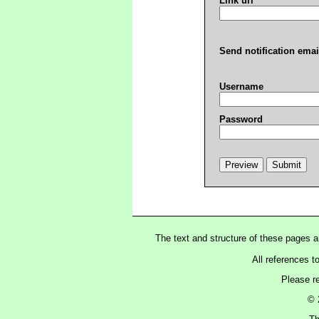
Link url
Send notification emai
Username
Password
The text and structure of these pages 
All references t
Please r
© 