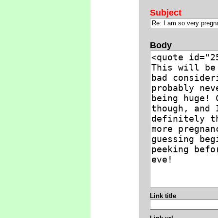
Subject
Body
Link title