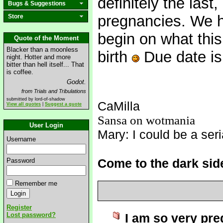
definitely the las
Bugs & Suggestions
pregnancies. We h
Store
begin on what thi
Quote of the Moment
Blacker than a moonless
birth
Due date is
night. Hotter and more
bitter than hell itself... That
is coffee.
Godot.
from Trials and Tribulations
submitted by lord-of-shadow
CaMilla
View all quotes
|
Suggest a quote
Sansa on wotmania
User Login
Mary: I could be a seria
Username
Come to the dark sid
Password
Remember me
Register
Lost password?
I am so very pre