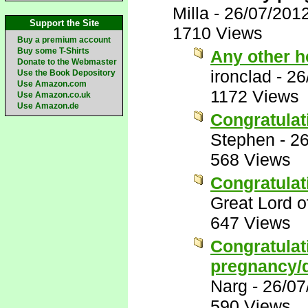
Milla
-
26/07/201
Support the Site
1710 Views
Buy a premium account
Buy some T-Shirts
Any other 
Donate to the Webmaster
ironclad
-
26
Use the Book Depository
Use Amazon.com
1172 Views
Use Amazon.co.uk
Use Amazon.de
Congratulat
Stephen
-
26
568 Views
Congratulat
Great Lord 
647 Views
Congratulat
pregnancy/d
Narg
-
26/07
590 Views