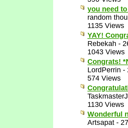
you need to 
random thou
1135 Views
YAY! Congra
Rebekah
-
2
1043 Views
Congrats! 
LordPerrin
-
574 Views
Congratulat
Taskmaster
1130 Views
Wonderful 
Artsapat
-
27