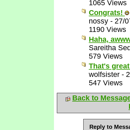
1065 Views
Congrats!
nossy
-
27/0
1190 Views
Haha, awww
Sareitha Se
579 Views
That's grea
wolfsister
-
2
547 Views
Back to Messag
Reply to Mess