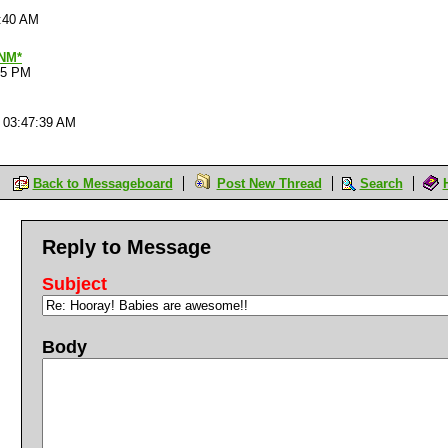
2:40 AM
NM*
45 PM
 03:47:39 AM
Back to Messageboard
Post New Thread
Search
Reply to Message
Subject
Body