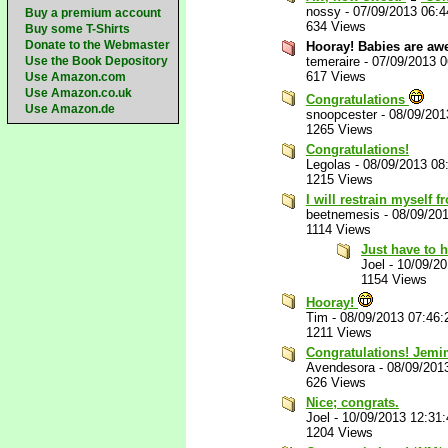
nossy
-
07/09/2013 06:
Buy a premium account
634 Views
Buy some T-Shirts
Donate to the Webmaster
Hooray! Babies are aw
Use the Book Depository
temeraire
-
07/09/2013 
617 Views
Use Amazon.com
Use Amazon.co.uk
Congratulations
Use Amazon.de
snoopcester
-
08/09/201
1265 Views
Congratulations!
Legolas
-
08/09/2013 08
1215 Views
I will restrain myself 
beetnemesis
-
08/09/20
1114 Views
Just have to h
Joel
-
10/09/2
1154 Views
Hooray!
Tim
-
08/09/2013 07:46
1211 Views
Congratulations! Jemim
Avendesora
-
08/09/201
626 Views
Nice; congrats.
Joel
-
10/09/2013 12:31
1204 Views