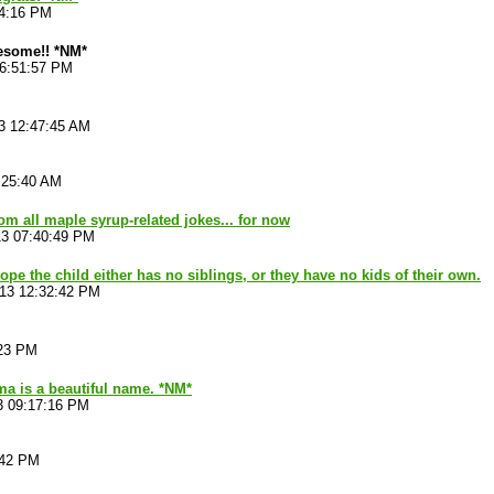
44:16 PM
esome!! *NM*
06:51:57 PM
3 12:47:45 AM
:25:40 AM
from all maple syrup-related jokes... for now
13 07:40:49 PM
ope the child either has no siblings, or they have no kids of their own.
013 12:32:42 PM
:23 PM
a is a beautiful name. *NM*
3 09:17:16 PM
:42 PM