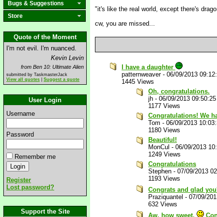
Bugs & Suggestions
"it's like the real world, except there's drag
Store
cw, you are missed...
Quote of the Moment
I'm not evil. I'm nuanced.
Kevin Levin
I have a daughter
from Ben 10: Ultimate Alien
patternweaver
-
06/09/2013 09:12
submitted by TaskmasterJack
View all quotes
|
Suggest a quote
1445 Views
Oh, congratulations.
jh
-
06/09/2013 09:50:2
User Login
1177 Views
Username
Congratulations! We h
Tom
-
06/09/2013 10:03
1180 Views
Password
Beautiful!
MonCul
-
06/09/2013 10
1249 Views
Remember me
Congratulations
Stephen
-
07/09/2013 0
1193 Views
Register
Lost password?
Congrats and glad you
Praziquantel
-
07/09/201
632 Views
Support the Site
Aw, how sweet.
Con