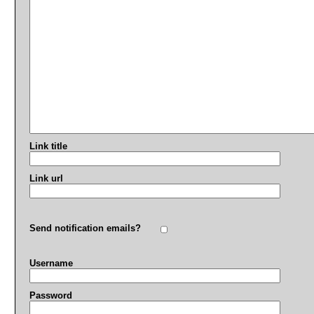
Link title
Link url
Send notification emails?
Username
Password