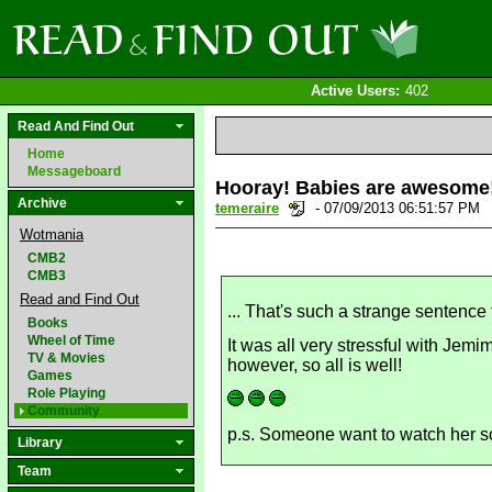
Active Users:
402
Read And Find Out
Home
Messageboard
Hooray! Babies are awesome
Archive
temeraire
- 07/09/2013 06:51:57 PM
Wotmania
CMB2
CMB3
Read and Find Out
... That's such a strange sentence
Books
Wheel of Time
It was all very stressful with Jem
TV & Movies
however, so all is well!
Games
Role Playing
Community
p.s. Someone want to watch her so
Library
Team