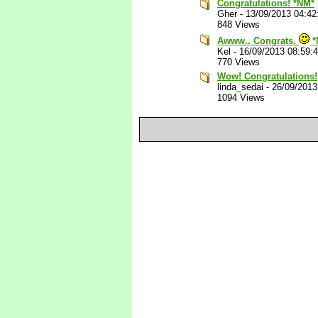
Congratulations! *NM*
Gher
-
13/09/2013 04:4
848 Views
Awww.. Congrats.
*
Kel
-
16/09/2013 08:59:
770 Views
Wow! Congratulations!
linda_sedai
-
26/09/2013
1094 Views