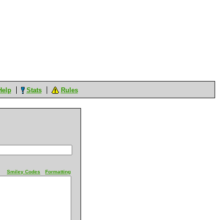
Help
Stats
Rules
Smiley Codes
Formatting