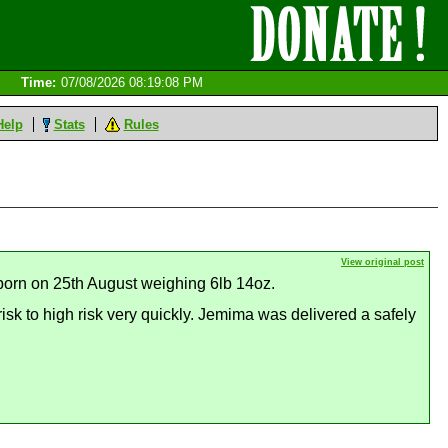
Time:
07/08/2026 08:19:08 PM
Help
Stats
Rules
View original post
 born on 25th August weighing 6lb 14oz.
sk to high risk very quickly. Jemima was delivered a safely