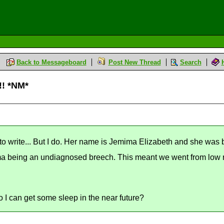
Back to Messageboard
Post New Thread
Search
!! *NM*
 to write... But I do. Her name is Jemima Elizabeth and she was
ima being an undiagnosed breech. This meant we went from low ri
 I can get some sleep in the near future?