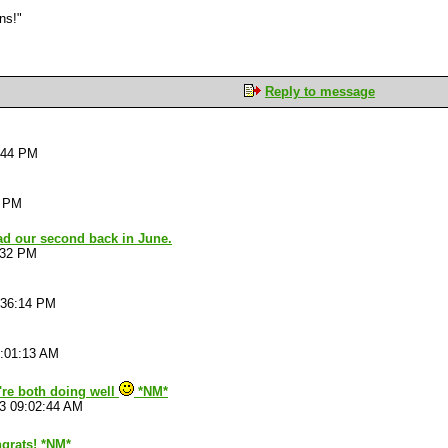
ons!"
Reply to message
:44 PM
5 PM
ad our second back in June.
:32 PM
:36:14 PM
2:01:13 AM
're both doing well
*NM*
3 09:02:44 AM
grats! *NM*