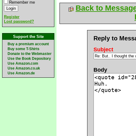
Remember me
Back to Messag
Register
Lost password?
Support the Site
Reply to Mess
Buy a premium account
Subject
Buy some T-Shirts
Donate to the Webmaster
Use the Book Depository
Use Amazon.com
Use Amazon.co.uk
Body
Use Amazon.de