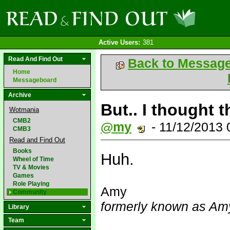
Active Users:
381
Read And Find Out
Back to Messag
Home
Messageboard
Archive
But.. I thought 
Wotmania
CMB2
@my
- 11/12/2013
CMB3
Read and Find Out
Books
Huh.
Wheel of Time
TV & Movies
Games
Role Playing
Amy
Community
formerly known as Amy
Library
Team