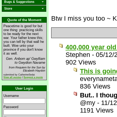
Bugs & Suggestions
Store
Btw I miss you too ~ 
Quote of the Moment
Peacetime is good for but
one thing: practicing skills
to be ready for the next
war. Your father knew this;
you can tell by that wall he
400,000 year ol
built. Woe unto your
province if you don't know
Stephen
-
05/12/
it as well.
Gen. Anborn ap' Gwylliam
902 Views
to Gwydion Navarne
from Requiem for the Sun by
This is goin
Elizabeth Haydon
submitted by CatherineSedai
everynamet
View all quotes
|
Suggest a quote
836 Views
User Login
But.. I thou
Username
@my
-
11/1
Password
1191 Views