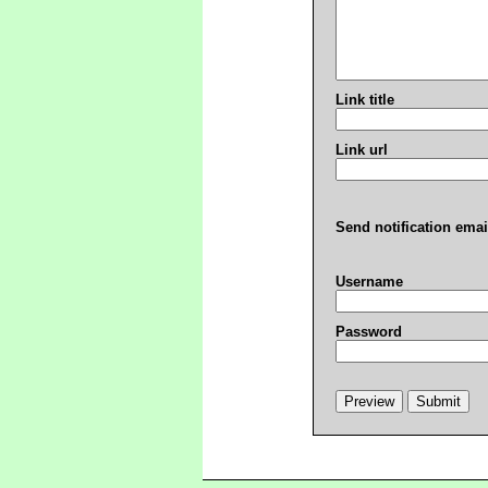
Link title
Link url
Send notification emai
Username
Password