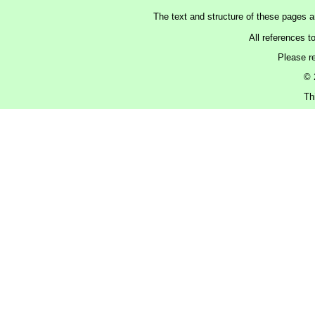
The text and structure of these pages 
All references t
Please r
© 
Th