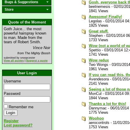
Bugs & Suggestions
Gosh, everyone back th
beetnemesis
-
02/01/20
Store
1841 Views
Awesome! Finally!
Legolas
-
02/01/2014 04
Quote of the Moment
1925 Views
Goth Juice... the most
Great stuff.
powerful hairspray known
Stephen
-
02/01/2014 0
to man. Made from the
1733 Views
tears of Robert Smith.
Wow (not a world of wa
Vince Noir
Spettio
-
03/01/2014 12
from The Mighty Boosh
1741 Views
submitted by snoopcester
Wow redux
View all quotes
|
Suggest a quote
Two Wongs
-
03/01/201
1961 Views
User Login
If you can read this, t
Avendesora
-
03/01/201
Username
2141 Views
Seeing a lot of those n
Password
MonCul
-
03/01/2014 09
1844 Views
Thanks a lot for this!
Remember me
Dannymac
-
06/01/2014
1775 Views
Woohoo
Register
aerocontrols
-
11/01/201
Lost password?
1753 Views