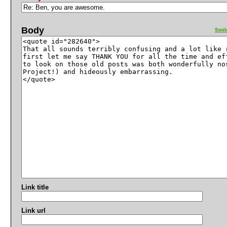
Body
Smil
Link title
Link url