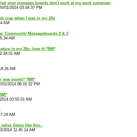
 glad your message boards don't work at my work computer
20/01/2014 03:04:37 PM
b crap when I was in my 20s
44 AM
ve: Community Messageboards 2 & 3
45:34 AM
ature in my 20s. love it! *NM*
02:34:01 AM
18:26 AM
ur wse points* *NM*
2/01/2014 08:16:32 PM
*NM*
/2014 03:55:51 AM
.
57:24 AM
relive Gems like this..
03/2014 11:45:14 AM