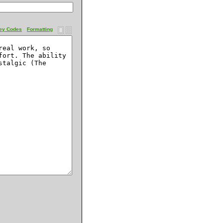
ey Codes
Formatting