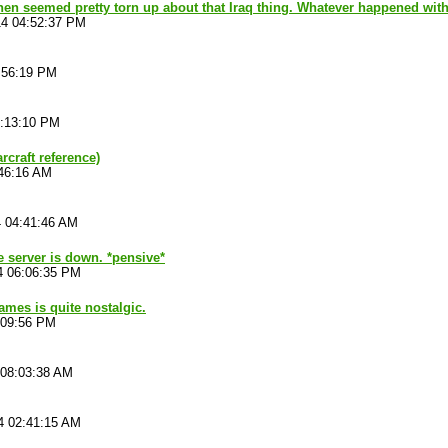
en seemed pretty torn up about that Iraq thing. Whatever happened with
14 04:52:37 PM
:56:19 PM
6:13:10 PM
rcraft reference)
:46:16 AM
4 04:41:46 AM
he server is down. *pensive*
4 06:06:35 PM
ames is quite nostalgic.
:09:56 PM
 08:03:38 AM
4 02:41:15 AM