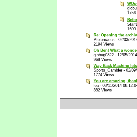
WOo
glob
1756
Befo
Star
1500
Re: Opening the archi
Ptolomaeus
-
02/03/201
2194 Views
Oh Ben! What a wonder
globug0822
-
12/05/201
968 Views
Way Back Machine lets
Sports_Gambler
-
02/09
1774 Views
You are amazing, thank
lea
-
08/11/2014 08:12:
882 Views