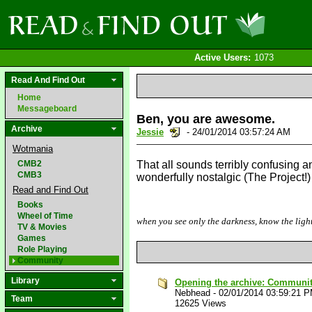
Active Users:
1073
Read And Find Out
Home
Messageboard
Ben, you are awesome.
Archive
Jessie
- 24/01/2014 03:57:24 AM
Wotmania
CMB2
That all sounds terribly confusing an
CMB3
wonderfully nostalgic (The Project!
Read and Find Out
Books
Wheel of Time
when you see only the darkness, know the light
TV & Movies
Games
Role Playing
Community
Library
Opening the archive: Communi
Nebhead
-
02/01/2014 03:59:21 
Team
12625 Views