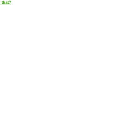
 that?