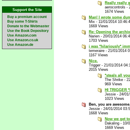
Really really
aerocontrols
-
Support the Site
1674 Views
Buy a premium account
Man! I wrote some dum
Buy some T-Shirts
Mix
-
11/01/2014 10:46:
1669 Views
Donate to the Webmaster
Use the Book Depository
Re: Opening the archi
Use Amazon.com
Narien
-
20/01/2014 06:
Use Amazon.co.uk
1703 Views
Use Amazon.de
i was *hilariously* imm
temeraire
-
21/01/2014 
1167 Views
Nice.
Trigger
-
21/01/2014 04:
2015 Views
*steals all yo
The Shrike
-
2
969 Views
HI TRIGGER 
Jessie
-
24/01
1023 Views
Ben, you are awesome
Jessie
-
24/01/2014 03:
1668 Views
Now we get to 
Dakaling
-
10/
1669 Views