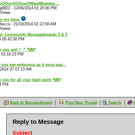
oOOooOOOooOWwwWwwww....
ug0822
-
12/05/2014 01:20:00 PM
 Views
re my time.
rBecca
-
21/10/2014 02:22:58 AM
 Views
ve: Community Messageboards 2 & 3
4 05:42:50 PM
 you are! ^_^ *NM*
4 01:16:23 PM
 you see wotmania as it once was...
/2014 07:07:13 AM
 you for all your hard work *NM*
04 PM
Back to Messageboard
Post New Thread
Search
Reply to Message
Subject