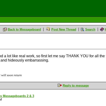
Back to Messageboard
Post New Thread
Search
d a lot like real work, so first let me say THANK YOU for all the 
) and hideously embarrassing.
 will soon return
Reply to message
ty Messageboards 2 & 3
PM