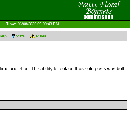
Time:
06/08/2026 09:00:43 PM
Help
Stats
Rules
time and effort. The ability to look on those old posts was both