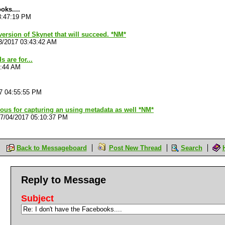
oks....
8:47:19 PM
version of Skynet that will succeed. *NM*
3/2017 03:43:42 AM
 are for...
3:44 AM
7 04:55:55 PM
ous for capturing an using metadata as well *NM*
7/04/2017 05:10:37 PM
Back to Messageboard
Post New Thread
Search
Reply to Message
Subject