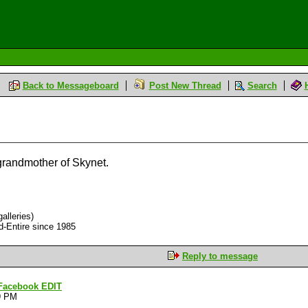
Back to Messageboard
Post New Thread
Search
grandmother of Skynet.
alleries)
d-Entire since 1985
Reply to message
n Facebook EDIT
9 PM