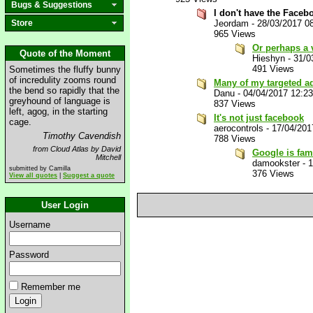
Bugs & Suggestions
I don't have the Facebo
Store
Jeordam
-
28/03/2017 0
965 Views
Or perhaps a 
Quote of the Moment
Hieshyn
-
31/0
491 Views
Sometimes the fluffy bunny
of incredulity zooms round
Many of my targeted ads
the bend so rapidly that the
Danu
-
04/04/2017 12:2
greyhound of language is
837 Views
left, agog, in the starting
It's not just facebook
cage.
aerocontrols
-
17/04/201
Timothy Cavendish
788 Views
from Cloud Atlas by David
Google is fam
Mitchell
damookster
-
1
submitted by Camilla
376 Views
View all quotes
|
Suggest a quote
User Login
Username
Password
Remember me