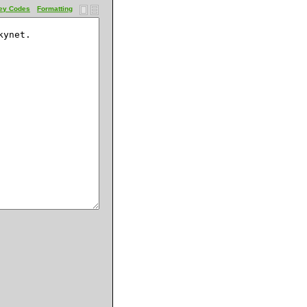
ey Codes
Formatting