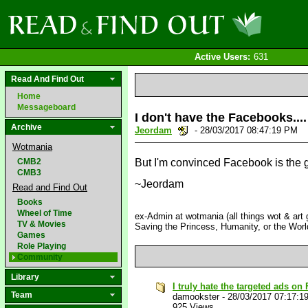
Active Users:
631
Read And Find Out
Home
Messageboard
I don't have the Facebooks....
Archive
Jeordam
- 28/03/2017 08:47:19 PM
Wotmania
CMB2
But I'm convinced Facebook is the 
CMB3
~Jeordam
Read and Find Out
Books
Wheel of Time
ex-Admin at wotmania (all things wot & art g
TV & Movies
Saving the Princess, Humanity, or the Worl
Games
Role Playing
Community
Library
I truly hate the targeted ads o
Team
damookster
-
28/03/2017 07:17:1
925 Views