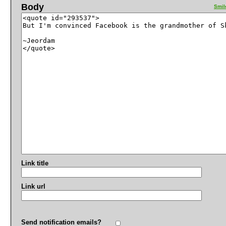
Body
Smil
Link title
Link url
Send notification emails?