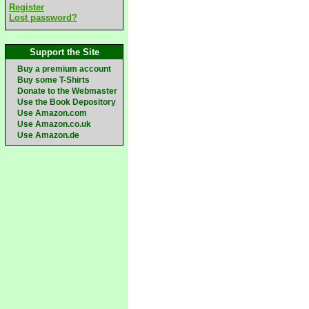
Register
Lost password?
Support the Site
Buy a premium account
Buy some T-Shirts
Donate to the Webmaster
Use the Book Depository
Use Amazon.com
Use Amazon.co.uk
Use Amazon.de