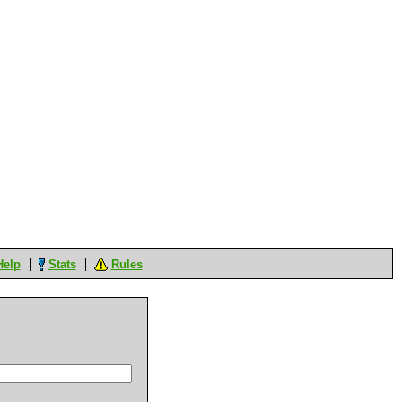
Help
Stats
Rules