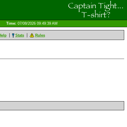
Time:
07/08/2026 09:49:39 AM
Help
Stats
Rules