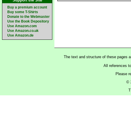
Support the Site
Buy a premium account
Buy some T-Shirts
Donate to the Webmaster
Use the Book Depository
Use Amazon.com
Use Amazon.co.uk
Use Amazon.de
The text and structure of these pages 
All references t
Please r
© 
T