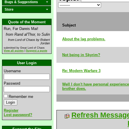
Bugs & Suggestions
Store
Quote of the Moment
Subject
Run, Far Dareis Mai!
from Rand al'Thor, to Sulin
About the lag problems.
from Lord of Chaos by Robert
Jordan
submitted by Great Lord of Chaos
View all quotes
|
Suggest a quote
Not being in Skyrim?
User Login
Re: Modern Warfare 3
Username
Password
Well I don't have personal experience
brother does.
Remember me
Register
Refresh Messag
Lost password?