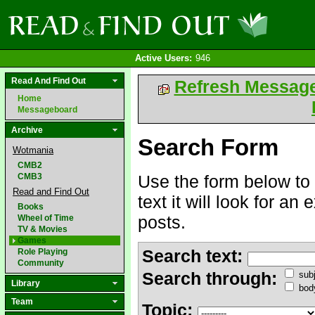
Active Users:
946
Read And Find Out
Refresh Messag
Home
Messageboard
Archive
Search Form
Wotmania
CMB2
CMB3
Use the form below to 
Read and Find Out
text it will look for an
Books
posts.
Wheel of Time
TV & Movies
Games
Search text:
Role Playing
Community
Search through:
subj
Library
bod
Team
Topic: