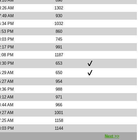
4:20 AM
896
3:26 AM
1302
7:49 AM
930
6:34 PM
1032
8:53 PM
860
3:03 PM
745
2:17 PM
991
1:08 PM
1187
3:30 PM
653
5:29 AM
650
5:27 AM
954
0:36 PM
988
3:12 AM
971
3:44 AM
966
9:27 AM
1001
7:25 AM
1158
3:03 PM
1144
Next >>