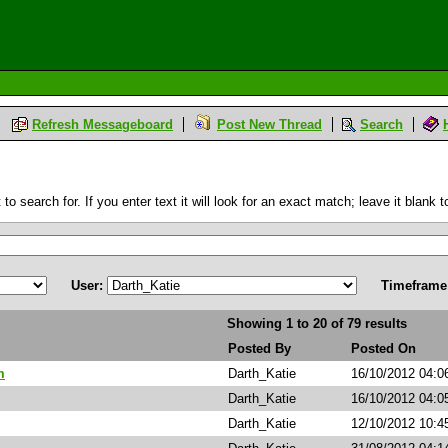
Refresh Messageboard
Post New Thread
Search
 search for. If you enter text it will look for an exact match; leave it blank to
User:
Timeframe
Showing 1 to 20 of 79 results
Posted By
Posted On
m
Darth_Katie
16/10/2012 04:0
Darth_Katie
16/10/2012 04:0
Darth_Katie
12/10/2012 10:4