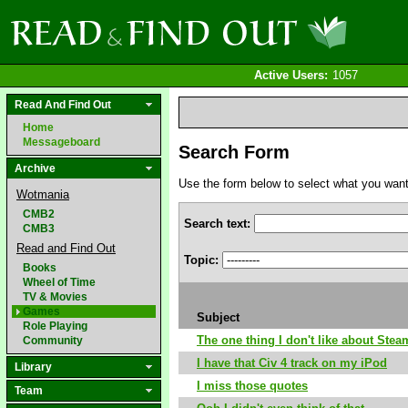
Active Users:
1057
Read And Find Out
Home
Messageboard
Search Form
Archive
Use the form below to select what you want to
Wotmania
CMB2
Search text:
CMB3
Read and Find Out
Topic:
Books
Wheel of Time
TV & Movies
Games
Subject
Role Playing
The one thing I don't like about Stea
Community
I have that Civ 4 track on my iPod
Library
I miss those quotes
Team