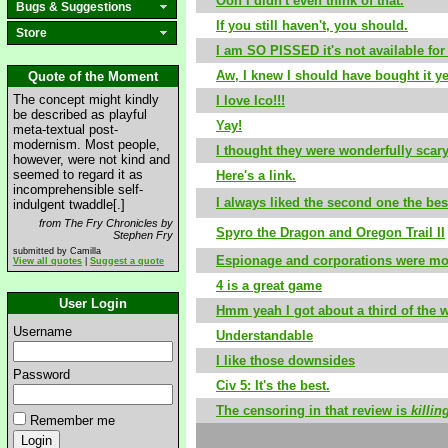
Ooh I didn't even think of that.
Bugs & Suggestions
If you still haven't, you should.
Store
I am SO PISSED it's not available for
Aw, I knew I should have bought it ye
Quote of the Moment
The concept might kindly
I love Ico!!!
be described as playful
Yay!
meta-textual post-
modernism. Most people,
I thought they were wonderfully scary
however, were not kind and
seemed to regard it as
Here's a link.
incomprehensible self-
I always liked the second one the bes
indulgent twaddle[.]
from The Fry Chronicles by
Spyro the Dragon and Oregon Trail II
Stephen Fry
submitted by Camilla
Espionage and corporations were most
View all quotes
|
Suggest a quote
4 is a great game
User Login
Hmm yeah I got about a third of the w
Username
Understandable
I like those downsides
Password
Civ 5: It's the best.
The censoring in that review is
killin
Remember me