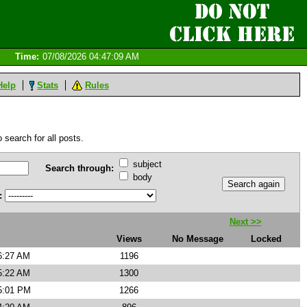
Time:
07/08/2026 04:47:09 AM
Help
Stats
Rules
 search for all posts.
subject
Search through:
body
:
Next >>
Views
No Message
Locked
6:27 AM
1196
5:22 AM
1300
5:01 PM
1266