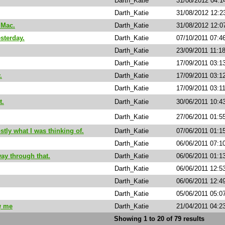
Darth_Katie
31/08/2012 04:1
Darth_Katie
31/08/2012 12:2
 Mac.
Darth_Katie
31/08/2012 12:0
sterday.
Darth_Katie
07/10/2011 07:4
Darth_Katie
23/09/2011 11:1
Darth_Katie
17/09/2011 03:1
.
Darth_Katie
17/09/2011 03:1
Darth_Katie
17/09/2011 03:1
t.
Darth_Katie
30/06/2011 10:4
Darth_Katie
27/06/2011 01:5
ly what I was thinking of.
Darth_Katie
07/06/2011 01:1
Darth_Katie
06/06/2011 07:1
ay through that.
Darth_Katie
06/06/2011 01:1
Darth_Katie
06/06/2011 12:5
Darth_Katie
06/06/2011 12:4
Darth_Katie
05/06/2011 05:0
g
me
Darth_Katie
21/04/2011 04:2
Showing 1 to 20 of 79 results