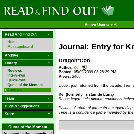
Active Users:
706
Read And Find Out
Home
Journal: Entry for Ke
Messageboard
Archive
Dragon*Con
Library
Author:
Kel
Reviews
Posted:
05/09/2009 08:28:29 PM
Interviews
Views:
2468
QuickPolls
Quote of the Moment
Dude.. just returned from the parade. Trem
Journals
Kel (formerly Tristan de Luna)
Team
Si hoc legere scis nimium eruditionis habes
Bugs & Suggestions
Politics: A strife of interests masquerading
Time is a confidence game invented by the
Store
Quote of the Moment
In regard to the humanity of