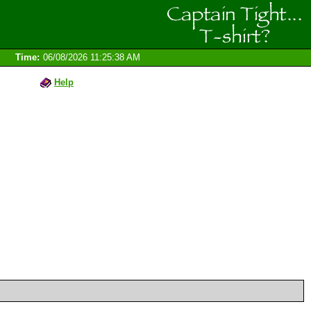
Time:
06/08/2026 11:25:38 AM
Help