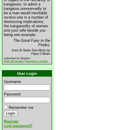
kangaroos, to admit a
kangaroo unreservedly to
be a man would inevitably
involve one in a number of
distressing implications,
the kangaroolity of women
and your wife beside you
being one example.
The Good Fairy to the
Pooka.
from At Swim-Two-Birds by
Flann O'Brien
submitted by Stephen
View all quotes
|
Suggest a quote
User Login
Username
Password
Remember me
Register
Lost password?