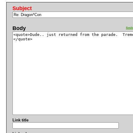
Subject
Body
Smil
Link title