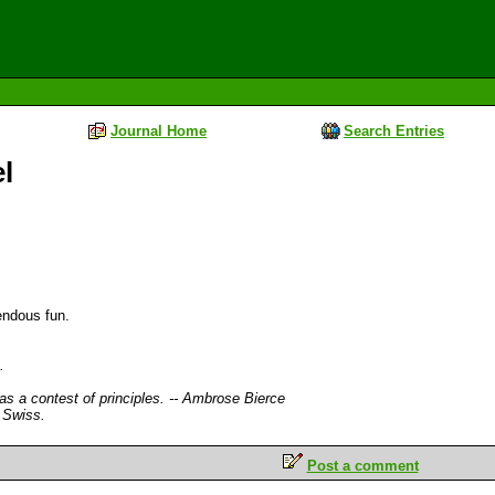
Journal Home
Search Entries
l
endous fun.
.
 as a contest of principles. -- Ambrose Bierce
 Swiss.
Post a comment