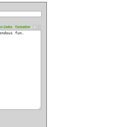
ey Codes
Formatting