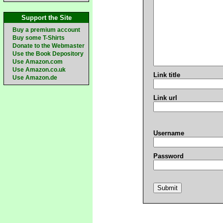
Support the Site
Buy a premium account
Buy some T-Shirts
Donate to the Webmaster
Use the Book Depository
Use Amazon.com
Use Amazon.co.uk
Link title
Use Amazon.de
Link url
Username
Password