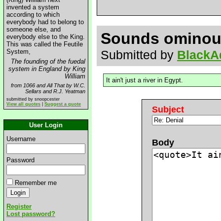
invented a system
according to which
everybody had to belong to
someone else, and
Sounds ominou
everybody else to the King.
This was called the Feutile
System,
Submitted by
BlackA
The founding of the fuedal
system in England by King
William
It ain't just a river in Egypt.
from 1066 and All That by W.C.
Sellars and R.J. Yeatman
submitted by snoopcester
View all quotes
|
Suggest a quote
Subject
User Login
Username
Body
Password
Remember me
Register
Lost password?