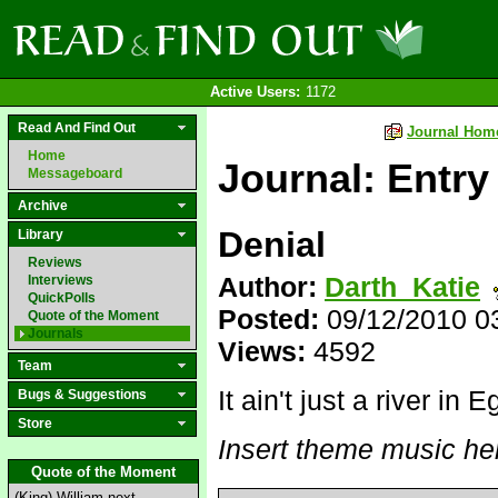
Active Users:
1172
Read And Find Out
Journal Hom
Home
Journal: Entry
Messageboard
Archive
Denial
Library
Reviews
Author:
Darth_Katie
Interviews
QuickPolls
Posted:
09/12/2010 0
Quote of the Moment
Journals
Views:
4592
Team
It ain't just a river in E
Bugs & Suggestions
Store
Insert theme music he
Quote of the Moment
(King) William next