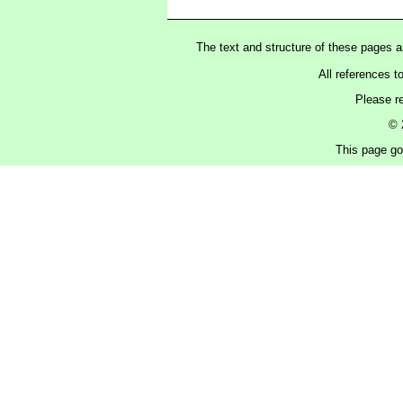
The text and structure of these pages 
All references t
Please r
© 
This page got