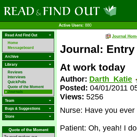
Active Users:
880
Read And Find Out
Journal Hom
Home
Journal: Entry
Messageboard
Archive
At work today
Library
Reviews
Author:
Darth_Katie
Interviews
QuickPolls
Posted:
04/01/2011 0
Quote of the Moment
Journals
Views:
5256
Team
Nurse: Have you ever 
Bugs & Suggestions
Store
Patient: Oh, yeah! I don
Quote of the Moment
To read makes our