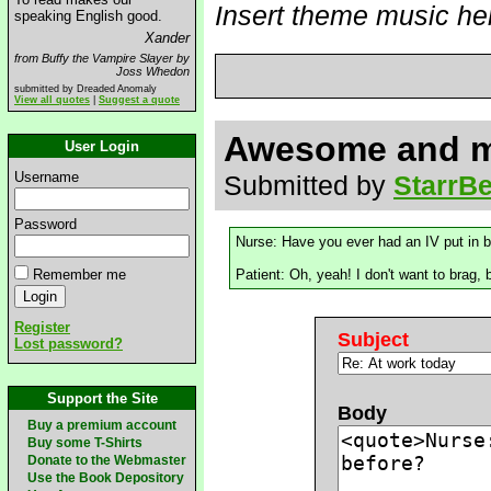
Insert theme music he
speaking English good.
Xander
from Buffy the Vampire Slayer by
Joss Whedon
submitted by Dreaded Anomaly
View all quotes
|
Suggest a quote
Awesome and m
User Login
Username
Submitted by
StarrB
Password
Nurse: Have you ever had an IV put in 
Remember me
Patient: Oh, yeah! I don't want to brag, bu
Register
Subject
Lost password?
Support the Site
Body
Buy a premium account
Buy some T-Shirts
Donate to the Webmaster
Use the Book Depository