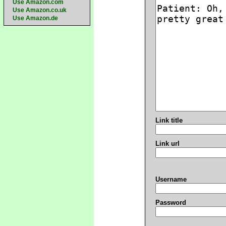
Use Amazon.com
Use Amazon.co.uk
Use Amazon.de
Link title
Link url
Username
Password