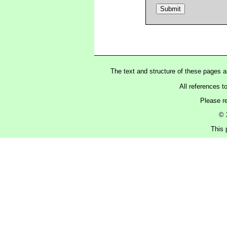
The text and structure of these pages 
All references t
Please r
© 
This 