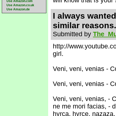
will know that is your
Use Amazon.com
Use Amazon.co.uk
Use Amazon.de
I always wanted 
similar reasons
Submitted by
The_Mu
http://www.youtube.
girl.
Veni, veni, venias -
Veni, veni, venias -
Veni, veni, venias, 
ne me mori facias, - d
hyrca, hyrce, nazaza,