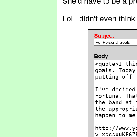
She'd have to be a pre
Lol I didn't even think
Subject
Body