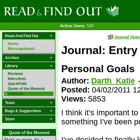
Active Users:
518
Read And Find Out
Journal Hom
Home
Journal: Entry
Messageboard
Archive
Personal Goals
Library
Reviews
Author:
Darth_Katie
Interviews
QuickPolls
Posted:
04/02/2011 1
Quote of the Moment
Journals
Views:
5853
Team
I think it's important 
Bugs & Suggestions
Store
something I've been put
Quote of the Moment
I've decided to finally
That's no moon. It's a