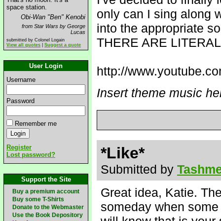
space station.
only can I sing along 
Obi-Wan "Ben" Kenobi
into the appropriate s
from Star Wars by George
Lucas
THERE ARE LITERA
submitted by Colonel Logain
View all quotes
|
Suggest a quote
User Login
http://www.youtube.
Username
Insert theme music he
Password
Remember me
Register
*Like*
Lost password?
Submitted by
Tashme
Support the Site
Great idea, Katie. Th
Buy a premium account
Buy some T-Shirts
someday when some gu
Donate to the Webmaster
Use the Book Depository