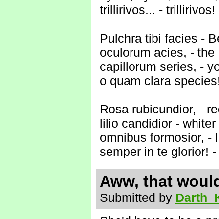
trillirivos... - trillirivos!
Pulchra tibi facies - B
oculorum acies, - the
capillorum series, - y
o quam clara species!
Rosa rubicundior, - re
lilio candidior - whiter 
omnibus formosior, - l
semper in te glorior! -
Aww, that would
Submitted by
Darth_