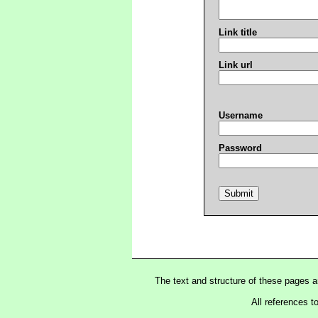
Link title
Link url
Username
Password
The text and structure of these pages 
All references t