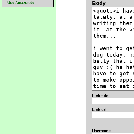
Body
Use Amazon.de
Link title
Link url
Username