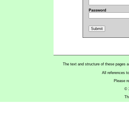
Password
The text and structure of these pages 
All references t
Please r
© 
Th