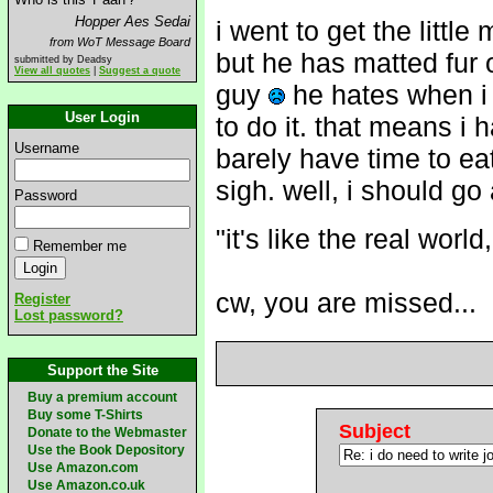
Hopper Aes Sedai
i went to get the littl
from WoT Message Board
but he has matted fur on
submitted by Deadsy
View all quotes
|
Suggest a quote
guy
he hates when i
User Login
to do it. that means i
Username
barely have time to eat
sigh. well, i should go
Password
"it's like the real worl
Remember me
cw, you are missed...
Register
Lost password?
Support the Site
Buy a premium account
Buy some T-Shirts
Subject
Donate to the Webmaster
Use the Book Depository
Use Amazon.com
Use Amazon.co.uk