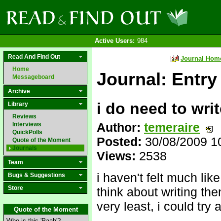
Active Users:
984
Read And Find Out
Journal Hom
Home
Journal: Entry
Messageboard
Archive
i do need to writ
Library
Reviews
Author:
temeraire
Interviews
QuickPolls
Posted:
30/08/2009 1
Quote of the Moment
Journals
Views:
2538
Team
i haven't felt much like
Bugs & Suggestions
Store
think about writing them
very least, i could try 
Quote of the Moment
Who is this 'Paah'?