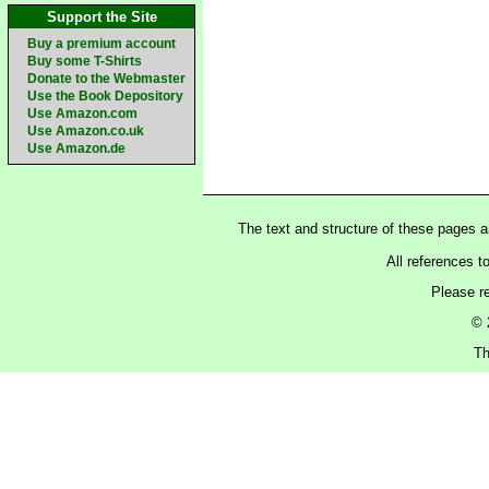
Support the Site
Buy a premium account
Buy some T-Shirts
Donate to the Webmaster
Use the Book Depository
Use Amazon.com
Use Amazon.co.uk
Use Amazon.de
The text and structure of these pages 
All references t
Please r
© 
Th