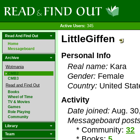
Active Users:
345
LittleGiffen
Read And Find Out
Home
Messageboard
Personal Info
Archive
Real name:
Kara
Wotmania
CMB2
Gender:
Female
CMB3
Country:
United Stat
Read and Find Out
Books
Wheel of Time
Activity
TV & Movies
Games
Date joined:
Aug. 30
Role Playing
Community
Messageboard posts
Library
* Community:
32
Team
* Books:
5