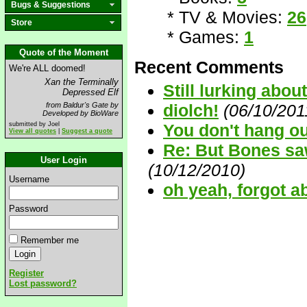
Bugs & Suggestions
* TV & Movies:
26
Store
* Games:
1
Quote of the Moment
Recent Comments
We're ALL doomed!
Xan the Terminally
Still lurking about.
Depressed Elf
from Baldur's Gate by
diolch!
(06/10/201
Developed by BioWare
submitted by Joel
You don't hang out
View all quotes
|
Suggest a quote
Re: But Bones saw
User Login
(10/12/2010)
Username
oh yeah, forgot a
Password
Remember me
Register
Lost password?