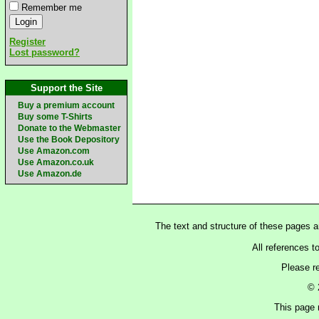
Remember me
Register
Lost password?
Support the Site
Buy a premium account
Buy some T-Shirts
Donate to the Webmaster
Use the Book Depository
Use Amazon.com
Use Amazon.co.uk
Use Amazon.de
The text and structure of these pages 
All references t
Please r
© 
This page 