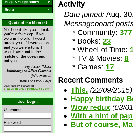
Activity
Bugs & Suggestions
Store
Date joined:
Aug. 30
Messageboard posts
Quote of the Moment
No, I don't like you. I think
* Community:
377
you're a fake cop. If you
were in the wild, I would
* Books:
23
attack you. If I were a lion
and you were a tuna, I
* Wheel of Time:
would swim out in the
middle of the ocean and
* TV & Movies:
8
eat you.
* Games:
17
Terry Holtz (Mark
Wahlberg) to Allen Gamble
(Will Ferrell)
Recent Comments
from The Other Guys
submitted by Bookwyrm
This.
(22/09/2015)
View all quotes
|
Suggest a quote
Happy birthday B
User Login
Wow redux
(03/0
Username
With a hint of pap
Password
But of course, M