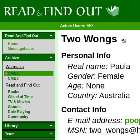
Active Users:
553
Two Wongs
Read And Find Out
Home
Messageboard
Personal Info
Archive
Real name:
Paula
Wotmania
CMB2
Gender:
Female
CMB3
Age:
None
Read and Find Out
Books
Country:
Australia
Wheel of Time
TV & Movies
Games
Contact Info
Role Playing
Community
E-mail address:
poo
Library
MSN:
two_wongs@h
Team