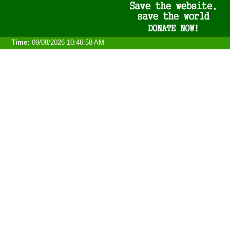
Time:
09/08/2026 10:46:58 AM