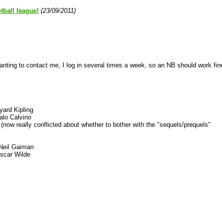
tball league!
(23/09/2011)
anting to contact me, I log in several times a week, so an NB should work fin
ard Kipling
talo Calvino
now really conflicted about whether to bother with the "sequels/prequels"
Neil Gaiman
scar Wilde