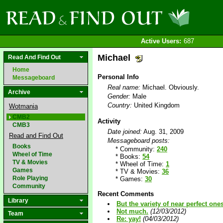
Active Users:
687
Michael
Read And Find Out
Home
Personal Info
Messageboard
Real name:
Michael. Obviously.
Archive
Gender:
Male
Country:
United Kingdom
Wotmania
CMB2
Activity
CMB3
Date joined:
Aug. 31, 2009
Read and Find Out
Messageboard posts:
Books
* Community:
240
Wheel of Time
* Books:
54
TV & Movies
* Wheel of Time:
1
Games
* TV & Movies:
36
Role Playing
* Games:
30
Community
Recent Comments
Library
But the variety of near perfect one
Not much.
(12/03/2012)
Team
Re: yay!
(04/03/2012)