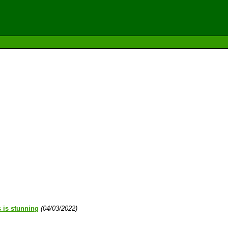
s is stunning
(04/03/2022)