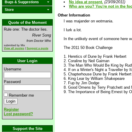
No idea at present.
(23/09/2011)
Bugs & Suggestions
Who are you? You're not in the foo
Store
Other Information
I was majander on wotmania.
Quote of the Moment
Rule one: The doctor lies.
I lurk a lot.
River Song
In the unlikely event of someone here w
from Doctor Who
submitted by Mix
The 2011 50 Book Challenge
View all quotes
|
Suggest a quote
1. Heretics of Dune by Frank Herbert
User Login
2. Coraline by Neil Gaiman
3. The Man Who Would Be King by Rudy
Username
4. If on a Winter's Night a Traveller by I
5. Chapterhouse Dune by Frank Herbert (
6. King Lear by William Shakepeare
Password
7. Fup by Jim Dodge
8. Good Omens by Terry Pratchett and 
9. The Importance of Being Ernest by O
Remember me
Register
Lost password?
Support the Site