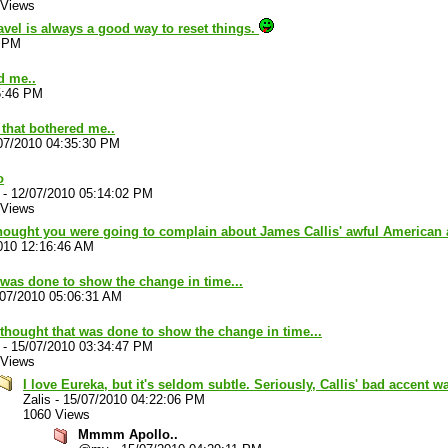
 Views
vel is always a good way to reset things.
4 PM
d me..
5:46 PM
 that bothered me..
07/2010 04:35:30 PM
o
-
12/07/2010 05:14:02 PM
 Views
 thought you were going to complain about James Callis' awful American
010 12:16:46 AM
t was done to show the change in time...
/07/2010 05:06:31 AM
 thought that was done to show the change in time...
-
15/07/2010 03:34:47 PM
 Views
I love Eureka, but it's seldom subtle. Seriously, Callis' bad accent 
Zalis
-
15/07/2010 04:22:06 PM
1060 Views
Mmmm Apollo..