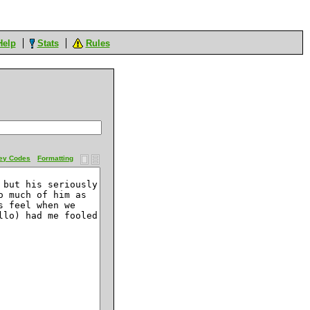
Help
Stats
Rules
ey Codes
Formatting