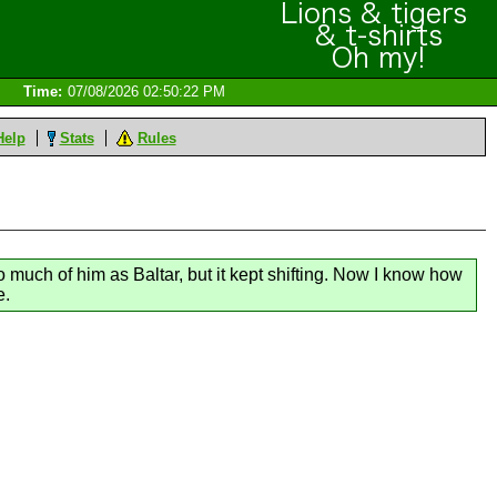
Time:
07/08/2026 02:50:22 PM
Help
Stats
Rules
o much of him as Baltar, but it kept shifting. Now I know how
e.