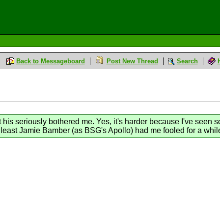
Back to Messageboard
Post New Thread
Search
t his seriously bothered me. Yes, it's harder because I've seen s
t least Jamie Bamber (as BSG's Apollo) had me fooled for a whil