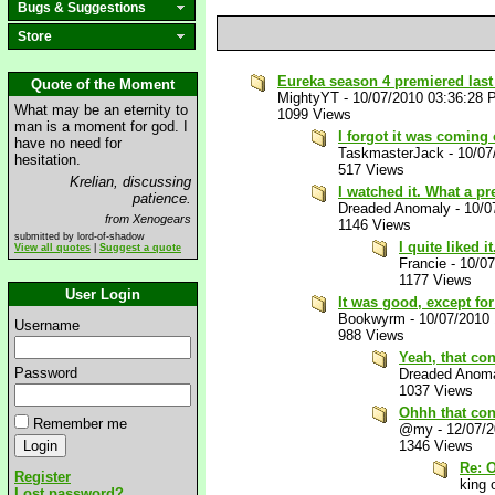
Bugs & Suggestions
Store
Eureka season 4 premiered last 
Quote of the Moment
MightyYT
-
10/07/2010 03:36:28
What may be an eternity to
1099 Views
man is a moment for god. I
I forgot it was coming
have no need for
TaskmasterJack
-
10/07
hesitation.
517 Views
Krelian, discussing
I watched it. What a pr
patience.
Dreaded Anomaly
-
10/0
from Xenogears
1146 Views
submitted by lord-of-shadow
I quite liked it
View all quotes
|
Suggest a quote
Francie
-
10/0
1177 Views
User Login
It was good, except for 
Bookwyrm
-
10/07/2010
Username
988 Views
Yeah, that co
Password
Dreaded Anom
1037 Views
Ohhh that co
Remember me
@my
-
12/07/
1346 Views
Re: 
Register
king o
Lost password?