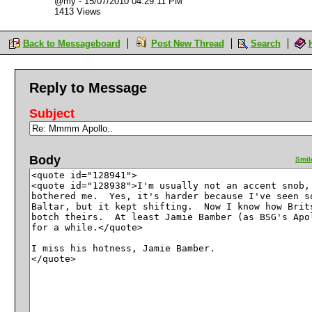
@my
-
15/07/2010 04:29:11 PM
1413 Views
Back to Messageboard
Post New Thread
Search
Reply to Message
Subject
Body
Smil