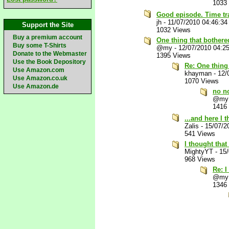
1033
Good episode. Time tra
jh
-
11/07/2010 04:46:3
Support the Site
1032 Views
Buy a premium account
One thing that bothere
Buy some T-Shirts
@my
-
12/07/2010 04:2
Donate to the Webmaster
1395 Views
Use the Book Depository
Re: One thing
Use Amazon.com
khayman
-
12/
Use Amazon.co.uk
1070 Views
Use Amazon.de
no n
@my
1416
...and here I
Zalis
-
15/07/2
541 Views
I thought tha
MightyYT
-
15
968 Views
Re: I
@my
1346