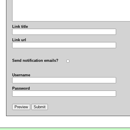
Link title
Link url
Send notification emails?
Username
Password