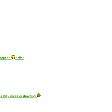
 accent.
*NM*
was way more distracting.