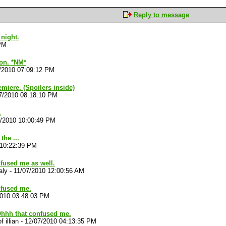
Reply to message
night.
 PM
 on. *NM*
/2010 07:09:12 PM
emiere. (Spoilers inside)
7/2010 08:18:10 PM
.
7/2010 10:00:49 PM
the ...
 10:22:39 PM
nfused me as well.
aly
-
11/07/2010 12:00:56 AM
nfused me.
2010 03:48:03 PM
Ohhh that confused me.
f illian
-
12/07/2010 04:13:35 PM