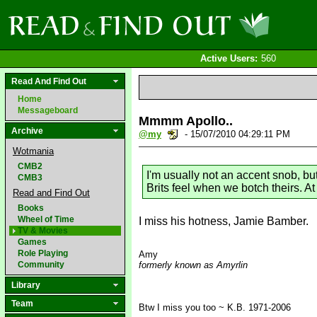
Active Users:
560
Read And Find Out
Home
Messageboard
Mmmm Apollo..
Archive
@my
- 15/07/2010 04:29:11 PM
Wotmania
CMB2
I'm usually not an accent snob, bu
CMB3
Brits feel when we botch theirs. A
Read and Find Out
Books
Wheel of Time
I miss his hotness, Jamie Bamber.
TV & Movies
Games
Role Playing
Amy
Community
formerly known as Amyrlin
Library
Team
Btw I miss you too ~ K.B. 1971-2006