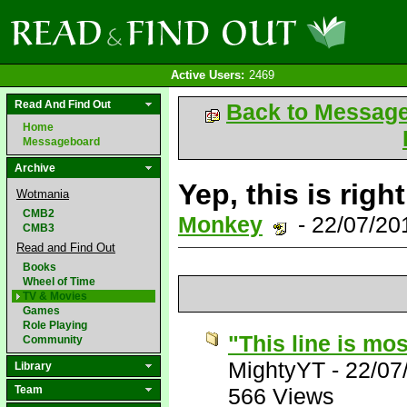
Active Users:
2469
Read And Find Out
Back to Messag
Home
Messageboard
Archive
Yep, this is righ
Wotmania
CMB2
Monkey
- 22/07/20
CMB3
Read and Find Out
Books
Wheel of Time
TV & Movies
Games
Role Playing
"This line is most
Community
MightyYT
-
22/07
Library
Team
566 Views