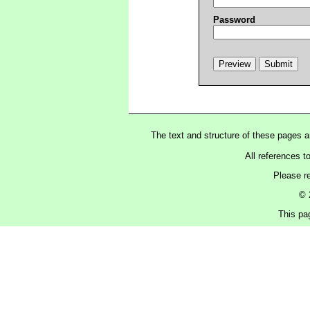
Password
The text and structure of these pages 
All references t
Please r
© 
This pa