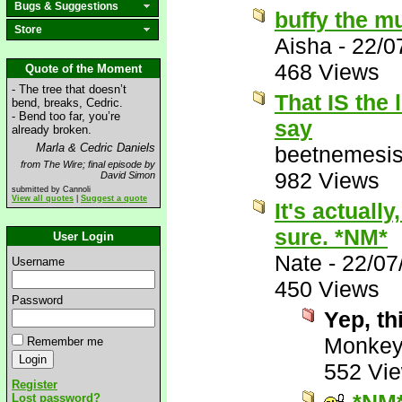
Bugs & Suggestions
buffy the m
Store
Aisha
-
22/0
468 Views
Quote of the Moment
- The tree that doesn’t
That IS the 
bend, breaks, Cedric.
- Bend too far, you’re
say
already broken.
Marla & Cedric Daniels
beetnemesi
from The Wire; final episode by
982 Views
David Simon
submitted by Cannoli
View all quotes
|
Suggest a quote
It's actually,
sure. *NM*
User Login
Nate
-
22/07
Username
450 Views
Password
Yep, th
Monke
Remember me
552 Vi
Register
Lost password?