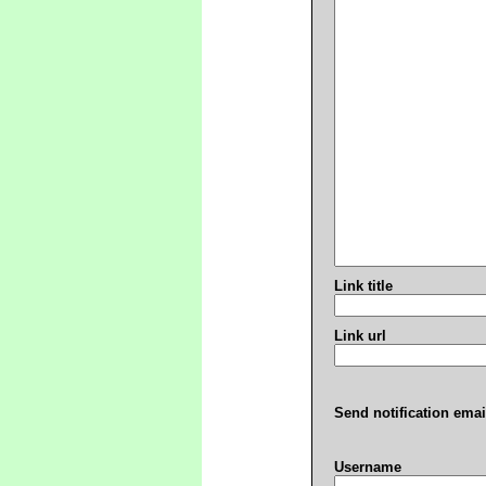
Link title
Link url
Send notification emai
Username