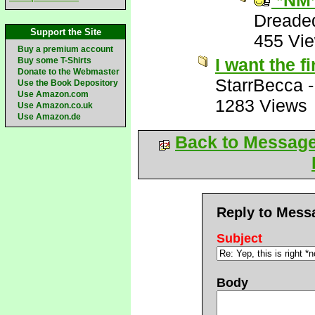
*NM
Dreade
Support the Site
455 Vi
Buy a premium account
I want the f
Buy some T-Shirts
Donate to the Webmaster
StarrBecca
Use the Book Depository
Use Amazon.com
1283 Views
Use Amazon.co.uk
Use Amazon.de
Back to Messag
Reply to Mess
Subject
Body