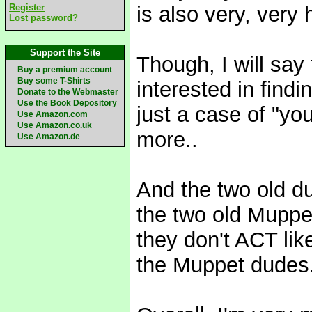
Register
is also very, very 
Lost password?
Support the Site
Though, I will say
Buy a premium account
Buy some T-Shirts
interested in fin
Donate to the Webmaster
Use the Book Depository
just a case of "yo
Use Amazon.com
Use Amazon.co.uk
more..
Use Amazon.de
And the two old d
the two old Muppet
they don't ACT lik
the Muppet dudes