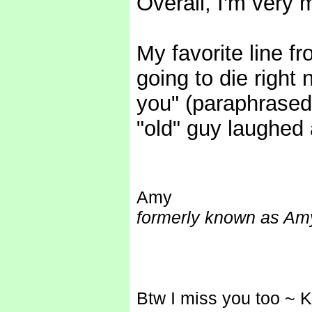
Overall, I'm very 
My favorite line fr
going to die right n
you" (paraphrased) 
"old" guy laughed a
Amy
formerly known as Amy
Btw I miss you too ~ 