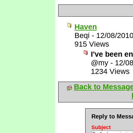
Haven
Beqi
-
12/08/201
915 Views
I've been en
@my
-
12/0
1234 Views
Back to Messag
Reply to Mess
Subject