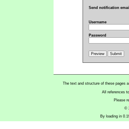
Send notification emai
Username
Password
The text and structure of these pages 
All references t
Please r
© 
By loading in 0.19