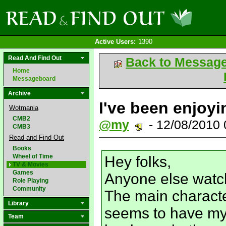
Active Users:
1390
Read And Find Out
Back to Messag
Home
Messageboard
Archive
I've been enjoyin
Wotmania
CMB2
@my
- 12/08/2010
CMB3
Read and Find Out
Books
Wheel of Time
Hey folks,
TV & Movies
Games
Anyone else watc
Role Playing
Community
The main characte
Library
seems to have my
Team