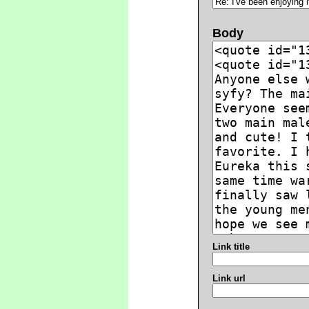
Body
Link title
Link url