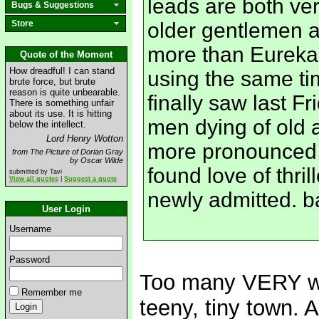
leads are both ver
Bugs & Suggestions
Store
older gentlemen ar
more than Eureka
Quote of the Moment
How dreadful! I can stand
using the same tim
brute force, but brute
reason is quite unbearable.
finally saw last F
There is something unfair
about its use. It is hitting
men dying of old 
below the intellect.
Lord Henry Wotton
more pronounced 
from The Picture of Dorian Gray
by Oscar Wilde
found love of thril
submitted by Tavi
View all quotes
|
Suggest a quote
newly admitted. 
User Login
Username
Password
Too many VERY wei
Remember me
teeny, tiny town. 