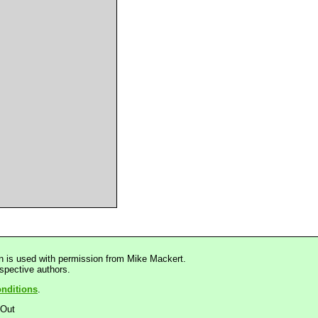
n is used with permission from Mike Mackert.
espective authors.
nditions
.
dOut