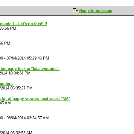
Reply to message
ode 1 - Let's do this!!!!!
:05:56 PM
:56 PM
00
-
07/04/2014 05:29:46 PM
 too early for the "fatal wounds".
2014 10:04:34 PM
spoilers
/2014 05:35:27 PM
a lot of happy viewers next week. *NM*
:45 AM
00
-
08/04/2014 03:34:57 AM
/2014 03:32:53 AM