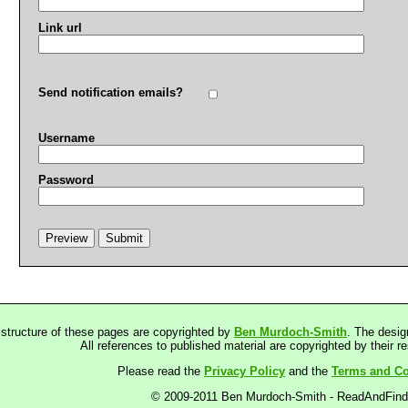
Link url
Send notification emails?
Username
Password
 structure of these pages are copyrighted by
Ben Murdoch-Smith
. The desig
All references to published material are copyrighted by their r
Please read the
Privacy Policy
and the
Terms and Co
© 2009-2011 Ben Murdoch-Smith - ReadAndFin