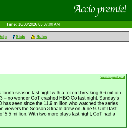
Time:
10/08/2026 05:37:00 AM
Help
Stats
Rules
View original post
ourth season last night with a record-breaking 6.6 million
2013 – no wonder GoT crashed HBO Go last night. Sunday’s
O has seen since the 11.9 million who watched the series
n viewers the Season 3 finale drew on June 9. Until last
f 5.5 million. With two more plays last night, GoT had a