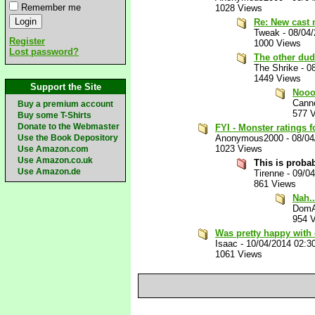
Remember me
1028 Views
Re: New cast 
Tweak
-
08/04
Register
1000 Views
Lost password?
The other dud
The Shrike
-
0
1449 Views
Support the Site
Nooo
Canno
Buy a premium account
577 
Buy some T-Shirts
Donate to the Webmaster
FYI - Monster ratings fo
Use the Book Depository
Anonymous2000
-
08/04
1023 Views
Use Amazon.com
Use Amazon.co.uk
This is prob
Use Amazon.de
Tirenne
-
09/0
861 Views
Nah..
Dom
954 
Was pretty happy with
Isaac
-
10/04/2014 02:3
1061 Views