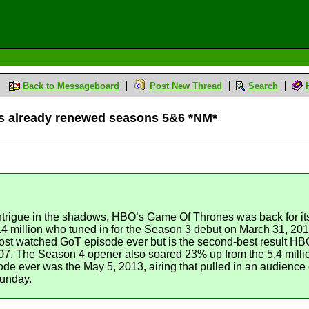
Back to Messageboard
Post New Thread
Search
s already renewed seasons 5&6 *NM*
trigue in the shadows, HBO’s Game Of Thrones was back for its f
4.4 million who tuned in for the Season 3 debut on March 31, 
 most watched GoT episode ever but is the second-best result HB
07. The Season 4 opener also soared 23% up from the 5.4 millio
e ever was the May 5, 2013, airing that pulled in an audience o
Sunday.