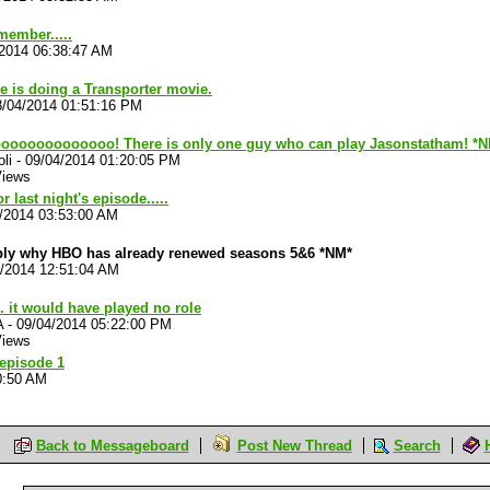
member.....
/2014 06:38:47 AM
e is doing a Transporter movie.
8/04/2014 01:51:16 PM
ooooooooooooo! There is only one guy who can play Jasonstatham! *
li
-
09/04/2014 01:20:05 PM
Views
r last night's episode.....
/2014 03:53:00 AM
ably why HBO has already renewed seasons 5&6 *NM*
4/2014 12:51:04 AM
. it would have played no role
A
-
09/04/2014 05:22:00 PM
Views
 episode 1
0:50 AM
Back to Messageboard
Post New Thread
Search