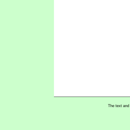
The text and