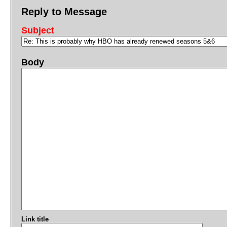
Reply to Message
Subject
Body
Link title