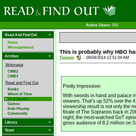
Active Users:
956
Read And Find Out
Home
Messageboard
This is probably why HBO ha
Archive
Tirenne
- 09/04/2014 12:51:04 AM
Wotmania
CMB2
CMB3
Read and Find Out
Pretty impressive:
Books
Wheel of Time
With swords in hand and palace in
TV & Movies
viewers. That’s up 52% over the 
Games
viewership result is not only the
Role Playing
finale of The Sopranos back in 20
Community
night, the most-watched GoT episod
Library
gross audience of 8.2 million on 
Team