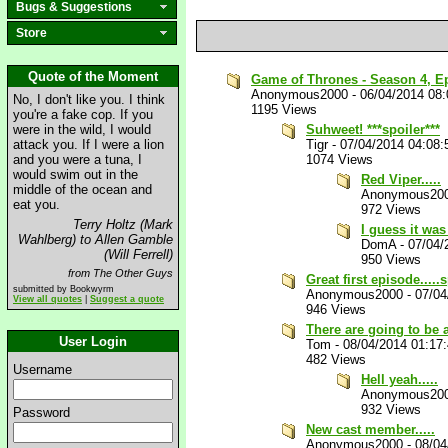
Bugs & Suggestions
Store
Quote of the Moment
Game of Thrones - Season 4, Epis
Anonymous2000
-
06/04/2014 08
No, I don't like you. I think
1195 Views
you're a fake cop. If you
were in the wild, I would
Suhweet! ***spoiler***
attack you. If I were a lion
Tigr
-
07/04/2014 04:08
and you were a tuna, I
1074 Views
would swim out in the
Red Viper.....
middle of the ocean and
Anonymous20
eat you.
972 Views
Terry Holtz (Mark
I guess it was
Wahlberg) to Allen Gamble
DomA
-
07/04/
(Will Ferrell)
950 Views
from The Other Guys
Great first episode.....
submitted by Bookwyrm
Anonymous2000
-
07/04
View all quotes
|
Suggest a quote
946 Views
There are going to be 
User Login
Tom
-
08/04/2014 01:17
482 Views
Username
Hell yeah.....
Anonymous20
932 Views
Password
New cast member.....
Anonymous2000
-
08/04