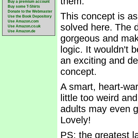
them.
Buy a premium account
Buy some T-Shirts
Donate to the Webmaster
This concept is as 
Use the Book Depository
Use Amazon.com
solved here. The d
Use Amazon.co.uk
Use Amazon.de
gorgeous and make
logic. It wouldn't 
an exciting and d
concept.
A smart, heart-wa
little too weird an
adults may even g
Lovely!
PS: the greatest l