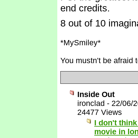
end credits.
8 out of 10 imagin
*MySmiley*
You mustn't be afraid t
Inside Out
ironclad
-
22/06/
24477 Views
I don't thin
movie in lo