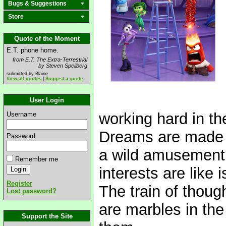
Bugs & Suggestions
Store
Quote of the Moment
E.T. phone home.
from E.T. The Extra-Terrestrial
by Steven Speilberg
submitted by Blaine
View all quotes
|
Suggest a quote
User Login
working hard in th
Username
Dreams are made in
Password
a wild amusement 
Remember me
interests are like
Register
The train of thoug
Lost password?
are marbles in the
Support the Site