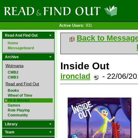
Active Users:
931
Read And Find Out
Back to Messag
Home
Messageboard
Archive
Inside Out
Wotmania
CMB2
ironclad
- 22/06/2
CMB3
Read and Find Out
Books
Wheel of Time
TV & Movies
Games
Role Playing
Community
Library
Team