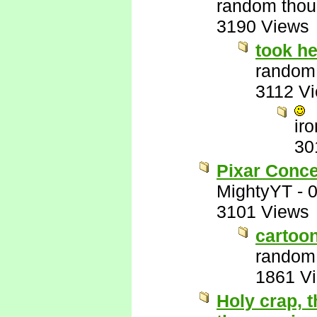
random thou
3190 Views
took he
random
3112 V
ir
30
Pixar Conce
MightyYT
-
0
3101 Views
cartoo
random
1861 V
Holy crap, t