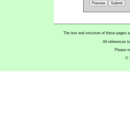
The text and structure of these pages 
All references t
Please r
© 