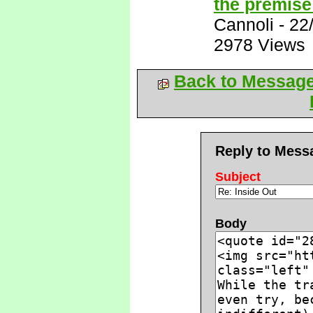
the premise 
Cannoli
-
22
2978 Views
Back to Messag
Reply to Mess
Subject
Body