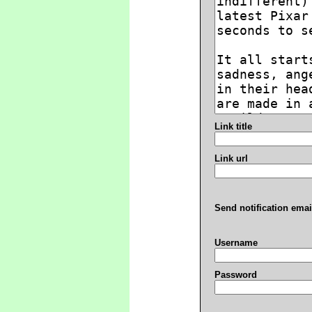
Link title
Link url
Send notification emai
Username
Password