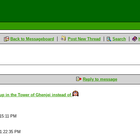
Back to Messageboard
Post New Thread
Search
Reply to message
 up in the Tower of Ghenjei instead of
:15:11 PM
01:22:35 PM