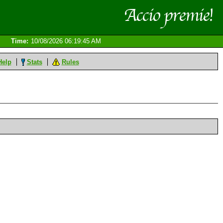
Time:
10/08/2026 06:19:45 AM
Help
Stats
Rules