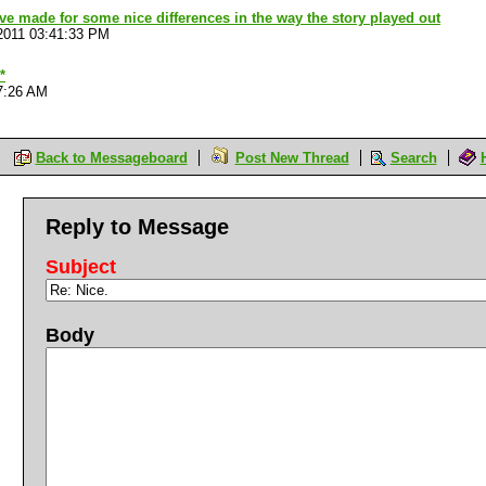
ave made for some nice differences in the way the story played out
2011 03:41:33 PM
*
7:26 AM
Back to Messageboard
Post New Thread
Search
Reply to Message
Subject
Body