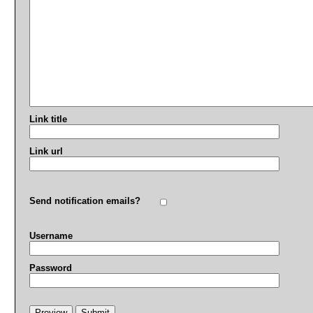
Link title
Link url
Send notification emails?
Username
Password