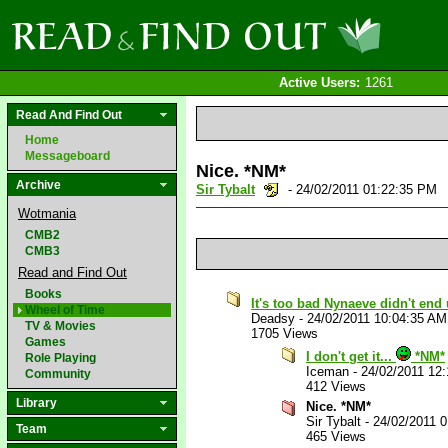
Active Users:
1261
Read And Find Out
Home
Messageboard
Nice. *NM*
Archive
Sir Tybalt
- 24/02/2011 01:22:35 PM
Wotmania
CMB2
CMB3
Read and Find Out
Books
It's too bad Nynaeve didn't end
Wheel of Time
Deadsy
-
24/02/2011 10:04:35 AM
TV & Movies
1705 Views
Games
I don't get it...
*NM*
Role Playing
Iceman
-
24/02/2011 12
Community
412 Views
Library
Nice. *NM*
Sir Tybalt
-
24/02/2011 
Team
465 Views