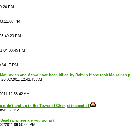
10:20 PM
03:22:00 PM
 03:49:20 PM
11 04:03:45 PM
0:34:17 PM
 Mat, Avien and Asmo have been killed by Rahvin if she took Moiraines 
-
25/02/2011 12:41:49 AM
/2011 12:58:42 AM
ve didn't end up in the Tower of Ghenjei instead of
08:45:38 PM
 Deadsy, where are you going?:
/02/2011 08:50:06 PM