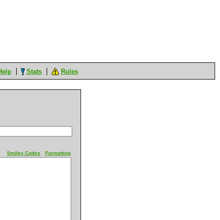
Help
Stats
Rules
Smiley Codes
Formatting