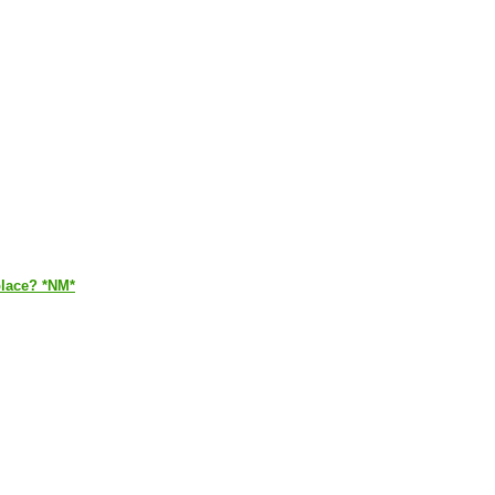
place? *NM*