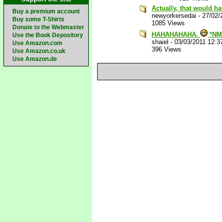
Actually, that would h
Buy a premium account
newyorkersedai
-
27/02/
Buy some T-Shirts
1085 Views
Donate to the Webmaster
HAHAHAHAHA.
*NM
Use the Book Depository
shaiel
-
03/03/2011 12:3
Use Amazon.com
396 Views
Use Amazon.co.uk
Use Amazon.de