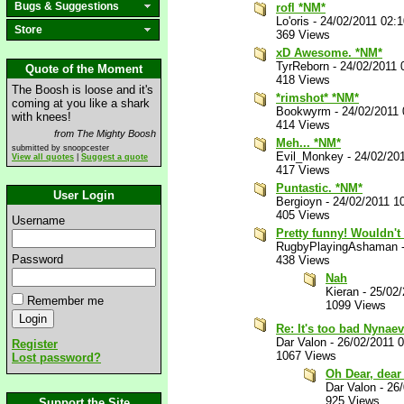
Bugs & Suggestions
rofl *NM*
Lo'oris
-
24/02/2011 02:
Store
369 Views
xD Awesome. *NM*
TyrReborn
-
24/02/2011 
Quote of the Moment
418 Views
The Boosh is loose and it's
*rimshot* *NM*
coming at you like a shark
Bookwyrm
-
24/02/2011
with knees!
414 Views
from The Mighty Boosh
Meh... *NM*
submitted by snoopcester
Evil_Monkey
-
24/02/20
View all quotes
|
Suggest a quote
417 Views
Puntastic. *NM*
User Login
Bergioyn
-
24/02/2011 1
405 Views
Username
Pretty funny! Wouldn't
RugbyPlayingAshaman
Password
438 Views
Nah
Kieran
-
25/02
Remember me
1099 Views
Re: It's too bad Nynae
Dar Valon
-
26/02/2011 
Register
1067 Views
Lost password?
Oh Dear, dear
Dar Valon
-
26
925 Views
Support the Site