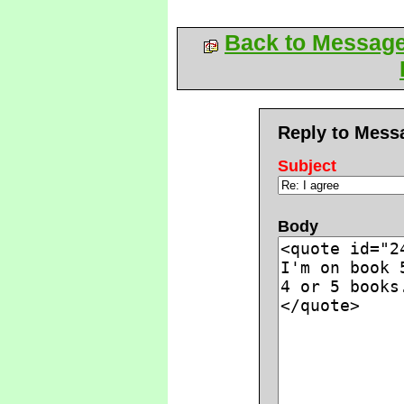
Back to Messag
Reply to Mess
Subject
Body