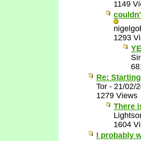
1149 V
couldn'
nigelg
1293 V
YE
Sir
68
Re: Startin
Tor
-
21/02/
1279 Views
There i
Lights
1604 V
I probably w