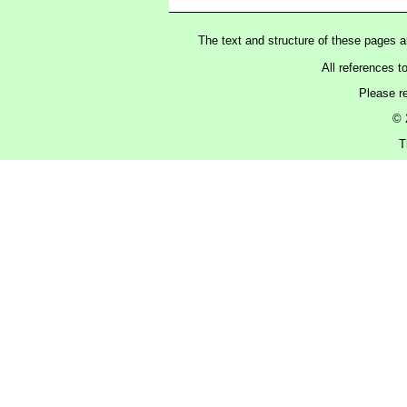
The text and structure of these pages 
All references t
Please r
© 
T