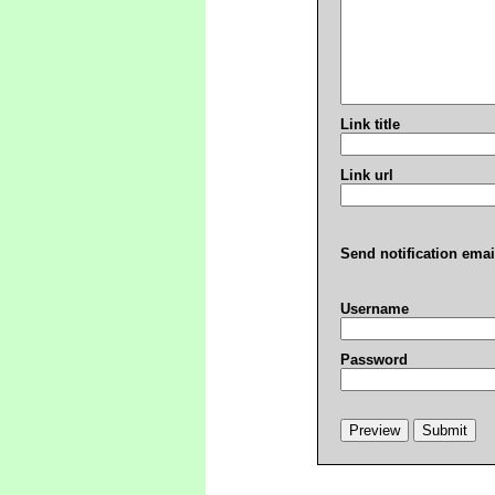
Link title
Link url
Send notification emai
Username
Password