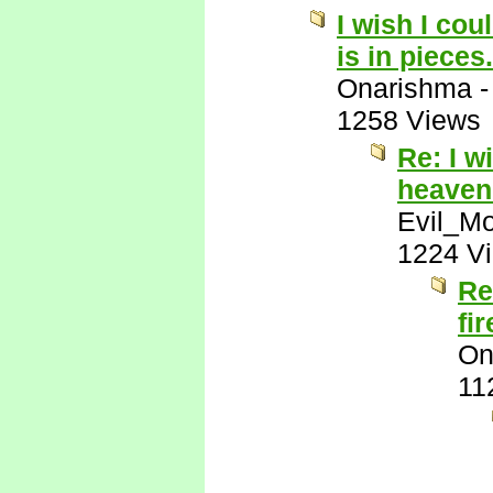
I wish I cou
is in pieces.
Onarishma
1258 Views
Re: I w
heaven 
Evil_M
1224 V
Re
fi
On
11