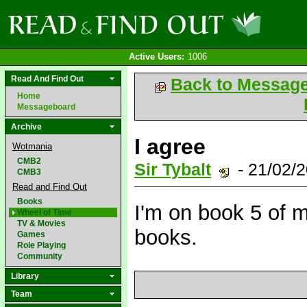
Active Users:
1006
Read And Find Out
Back to Messag
Home
Messageboard
Archive
I agree
Wotmania
CMB2
Sir Tybalt
- 21/02/
CMB3
Read and Find Out
Books
I'm on book 5 of m
Wheel of Time
TV & Movies
books.
Games
Role Playing
Community
Library
Team