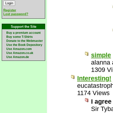
Register
Lost password?
Support the Site
Buy a premium account
Buy some T-Shirts
Donate to the Webmaster
Use the Book Depository
Use Amazon.com
Use Amazon.co.uk
simple
Use Amazon.de
alanna 
1309 V
Interesting!
eucatastrop
1174 Views
I agree
Sir Tyba