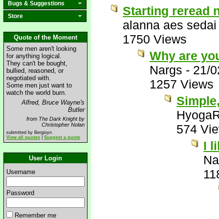
Bugs & Suggestions
Starting reread 
Store
alanna aes sedai
1750 Views
Quote of the Moment
Some men aren't looking
Why are you
for anything logical.
They can't be bought,
Nargs
-
21/0
bullied, reasoned, or
negotiated with.
1257 Views
Some men just want to
watch the world burn.
Simple,
Alfred, Bruce Wayne's
Butler
HyogaR
from The Dark Knight by
Christopher Nolan
574 Vi
submitted by Bergioyn
View all quotes
|
Suggest a quote
I l
Na
User Login
11
Username
Password
Remember me