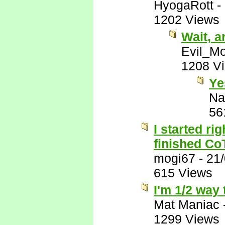
HyogaRott
-
1202 Views
Wait, 
Evil_M
1208 V
Ye
Na
56
I started ri
finished C
mogi67
-
21
615 Views
I'm 1/2 way
Mat Maniac
1299 Views