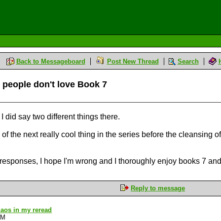
Back to Messageboard
Post New Thread
Search
l people don't love Book 7
 I did say two different things there.
 of the next really cool thing in the series before the cleansing of
r responses, I hope I'm wrong and I thoroughly enjoy books 7 and
Reply to message
Chaos in my reread
AM