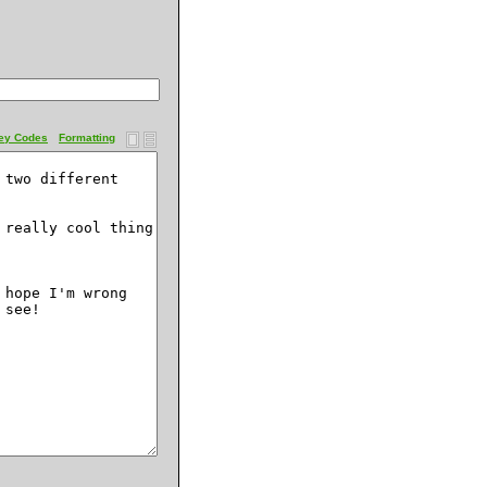
ey Codes
Formatting