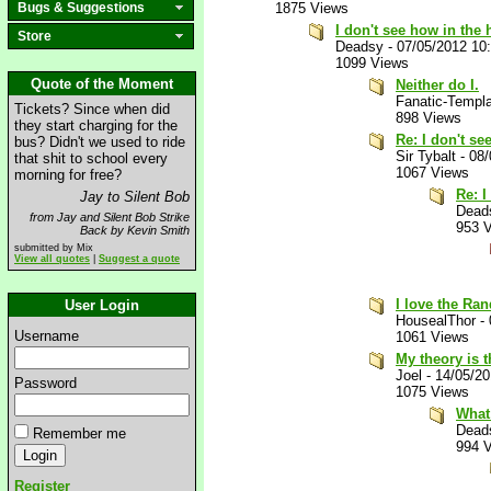
Bugs & Suggestions
1875 Views
I don't see how in the 
Store
Deadsy
-
07/05/2012 10
1099 Views
Quote of the Moment
Neither do I.
Fanatic-Templa
Tickets? Since when did
898 Views
they start charging for the
Re: I don't se
bus? Didn't we used to ride
Sir Tybalt
-
08/
that shit to school every
1067 Views
morning for free?
Re: I
Jay to Silent Bob
Dead
from Jay and Silent Bob Strike
953 
Back by Kevin Smith
submitted by Mix
View all quotes
|
Suggest a quote
I love the Ra
User Login
HousealThor
-
Username
1061 Views
My theory is t
Joel
-
14/05/2
Password
1075 Views
What 
Dead
Remember me
994 
Register