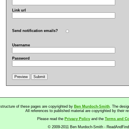
Link url
Send notification emails?
Username
Password
 structure of these pages are copyrighted by
Ben Murdoch-Smith
. The desig
All references to published material are copyrighted by their r
Please read the
Privacy Policy
and the
Terms and Co
© 2009-2011 Ben Murdoch-Smith - ReadAndFin