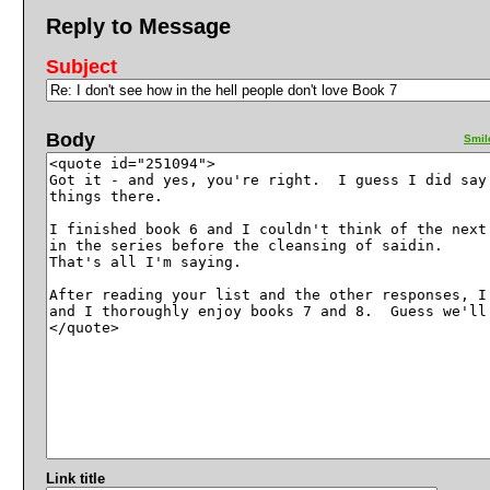
Reply to Message
Subject
Body
Smil
Link title