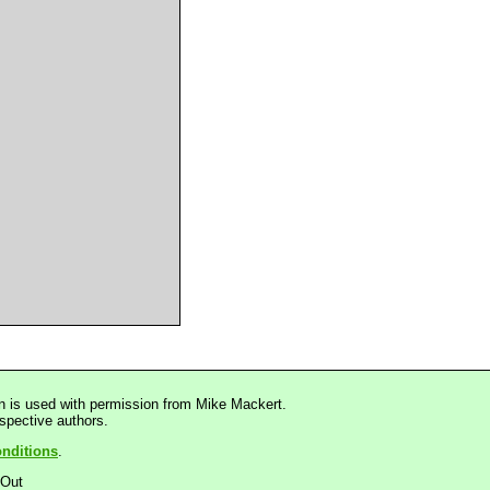
n is used with permission from Mike Mackert.
espective authors.
nditions
.
dOut