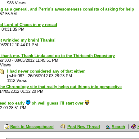
988 Views
g as a general, and Perrin's awesomeness consists of asking for help
:57:55 AM
hed Lord of Chaos in my reread
2 04:31:35 PM
t wrinkled my brain! Thanks!
05/2012 10:44:01 PM
 thank me, Thank Linda and go to the Thirteenth Depository
son300
-
08/05/2012 11:45:51 PM
 Views
I had never considered any of that either.
j-whitt987
-
26/05/2012 03:28:23 PM
1112 Views
the Chronology site that really helps put things into perspective
14/05/2012 01:32:20 PM
ead too early
oh well guess i'll start over
12 09:28:51 PM
Back to Messageboard
Post New Thread
Search