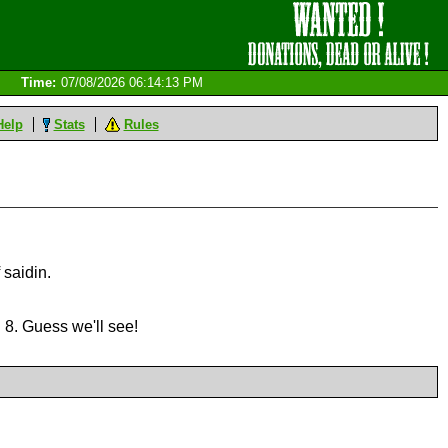
Time:
07/08/2026 06:14:13 PM
Help
Stats
Rules
 saidin.
 8. Guess we'll see!