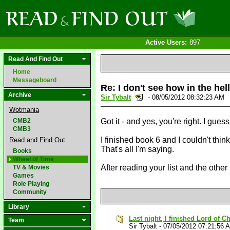
Active Users:
897
Read And Find Out
Home
Messageboard
Re: I don't see how in the hel
Archive
Sir Tybalt
- 08/05/2012 08:32:23 AM
Wotmania
CMB2
Got it - and yes, you're right. I guess
CMB3
I finished book 6 and I couldn't think
Read and Find Out
That's all I'm saying.
Books
Wheel of Time
After reading your list and the othe
TV & Movies
Games
Role Playing
Community
Library
Last night, I finished Lord of 
Team
Sir Tybalt
-
07/05/2012 07:21:56 