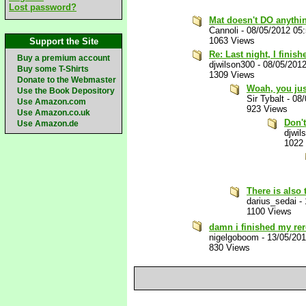
Lost password?
Mat doesn't DO anythin
Cannoli
-
08/05/2012 05
1063 Views
Support the Site
Re: Last night, I finis
Buy a premium account
djwilson300
-
08/05/201
Buy some T-Shirts
1309 Views
Donate to the Webmaster
Woah, you jus
Use the Book Depository
Sir Tybalt
-
08/
Use Amazon.com
923 Views
Use Amazon.co.uk
Don't
Use Amazon.de
djwil
1022
There is also 
darius_sedai
-
1100 Views
damn i finished my rer
nigelgoboom
-
13/05/20
830 Views