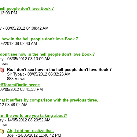
hell people don't love Book 7
:13:03 PM
r
-
08/05/2012 04:09:42 AM
e how in the hell people don't love Book 7
05/2012 08:02:43 AM
 don't see how in the hell people don't love Book 7
sy
-
08/05/2012 08:10:09 AM
Views
Re: I don't see how in the hell people don't love Book 7
Sir Tybalt
-
08/05/2012 08:32:23 AM
888 Views
nd/Toram/Darlin scene
09/05/2012 03:41:33 PM
hat it suffers by comparison with the previous three.
012 03:48:02 AM
in the world are you talking about?
sy
-
14/05/2012 08:20:52 AM
Views
Ah, I did not realize that.
Joel
-
14/05/2012 11:40:42 PM