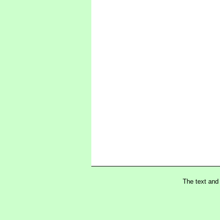
The text and