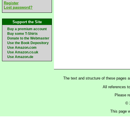
Register
Lost password?
Support the Site
Buy a premium account
Buy some T-Shirts
Donate to the Webmaster
Use the Book Depository
Use Amazon.com
Use Amazon.co.uk
Use Amazon.de
The text and structure of these pages 
All references t
Please r
© 
This page w