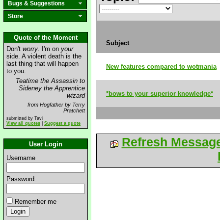
Bugs & Suggestions
Store
Quote of the Moment
Subject
Don't
worry
. I'm on
your
side. A violent death is the
last thing that will happen
New features compared to wotmania
to you.
Teatime the Assassin to
Sideney the Apprentice
*bows to your superior knowledge*
wizard
from Hogfather by Terry
Pratchett
submitted by Tavi
View all quotes
|
Suggest a quote
Refresh Messag
User Login
Username
Password
Remember me