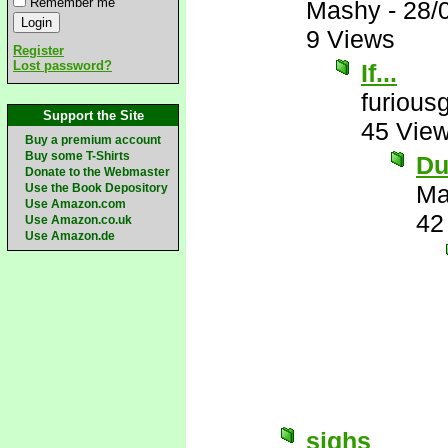
Remember me
Mashy
-
28/
9 Views
Register
Lost password?
If...
furious
Support the Site
45 Vie
Buy a premium account
Buy some T-Shirts
Du
Donate to the Webmaster
Ma
Use the Book Depository
Use Amazon.com
42
Use Amazon.co.uk
Use Amazon.de
sighs