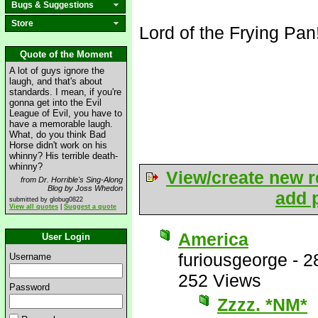
Bugs & Suggestions
Store
Lord of the Frying Pan
Quote of the Moment
A lot of guys ignore the
laugh, and that's about
standards. I mean, if you're
gonna get into the Evil
League of Evil, you have to
have a memorable laugh.
What, do you think Bad
Horse didn't work on his
whinny? His terrible death-
whinny?
View/create new r
from Dr. Horrible's Sing-Along
Blog by Joss Whedon
add p
submitted by globug0822
View all quotes
|
Suggest a quote
America
User Login
furiousgeorge
-
2
Username
252 Views
Password
Zzzz. *NM*