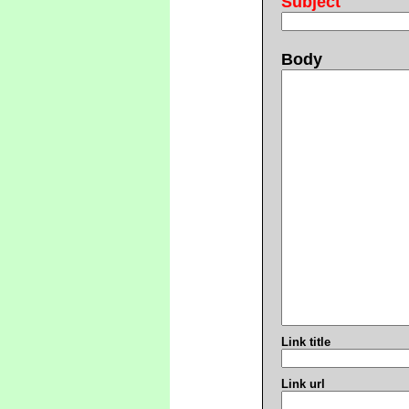
Subject
Body
Link title
Link url