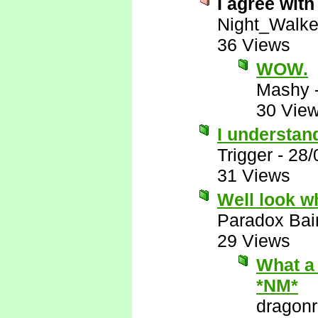
I agree with 
Night_Walke
36 Views
WOW.
Mashy
30 Vie
I understand
Trigger
-
28/
31 Views
Well look wh
Paradox Bai
29 Views
What a 
*NM*
dragon