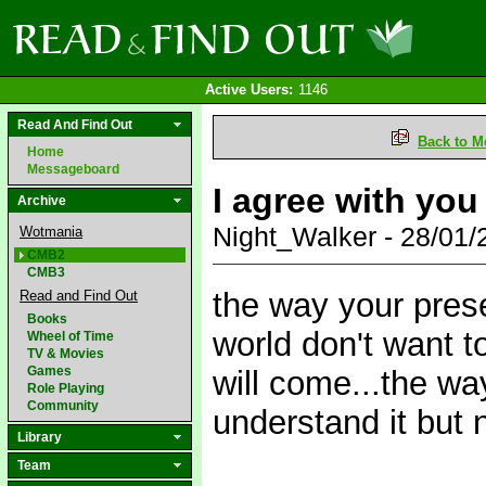
Active Users:
1146
Read And Find Out
Back to M
Home
Messageboard
I agree with you 
Archive
Night_Walker - 28/01
Wotmania
CMB2
CMB3
the way your pres
Read and Find Out
Books
world don't want 
Wheel of Time
TV & Movies
Games
will come...the wa
Role Playing
Community
understand it but n
Library
Team