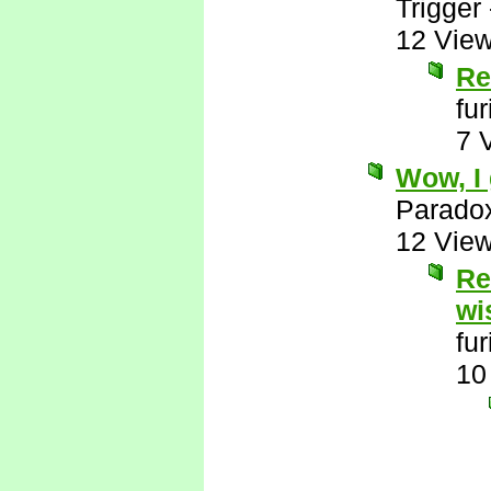
Trigger
12 Vie
Re
fu
7 
Wow, I 
Parado
12 Vie
Re
wi
fu
10