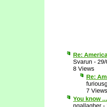
Re: Americ
Svarun
-
29/
8 Views
Re: Am
furious
7 View
You know ..
ngallagher
-