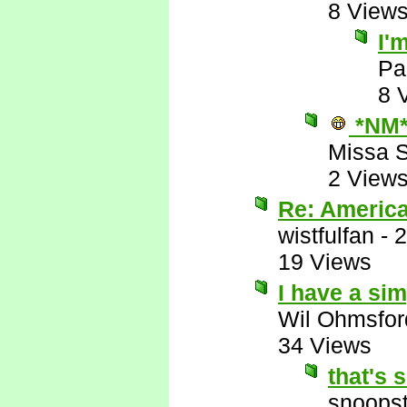
8 View
I'
Pa
8 
*NM
Missa 
2 View
Re: Americ
wistfulfan
-
2
19 Views
I have a sim
Wil Ohmsfor
34 Views
that's 
snoopst