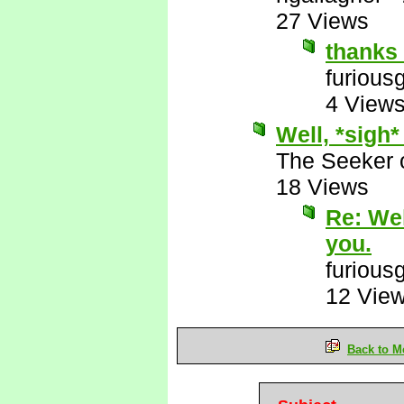
27 Views
thanks 
furious
4 View
Well, *sigh*
The Seeker o
18 Views
Re: Wel
you.
furious
12 Vie
Back to M