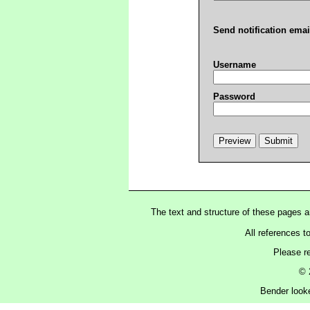
Send notification emai
Username
Password
The text and structure of these pages 
All references t
Please r
© 
Bender looke