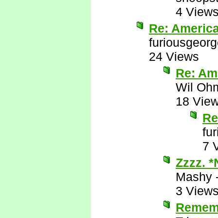
4 View
Re: Americ
furiousgeor
24 Views
Re: Am
Wil Oh
18 Vie
Re
fu
7 
Zzzz. 
Mashy
3 View
Remem