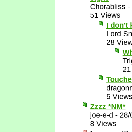
Chorabliss
-
51 Views
I don't 
Lord S
28 Vie
Wh
Tr
21
Touche
dragon
5 View
Zzzz *NM*
joe-e-d
-
28/
8 Views