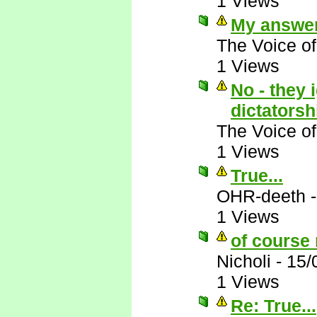
1 Views
My answer
The Voice o
1 Views
No - they 
dictatorsh
The Voice o
1 Views
True...
OHR-deeth
1 Views
of course 
Nicholi
-
15/
1 Views
Re: True...