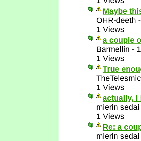
1 Views
Maybe this
OHR-deeth
1 Views
a couple o
Barmellin
-
1
1 Views
True enoug
TheTelesmic
1 Views
actually, I
mierin sedai
1 Views
Re: a coup
mierin sedai