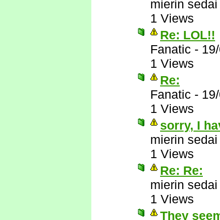
mierin sedai
1 Views
Re: LOL!!
Fanatic
-
19
1 Views
Re:
Fanatic
-
19
1 Views
sorry, I h
mierin sedai
1 Views
Re: Re:
mierin sedai
1 Views
They seem