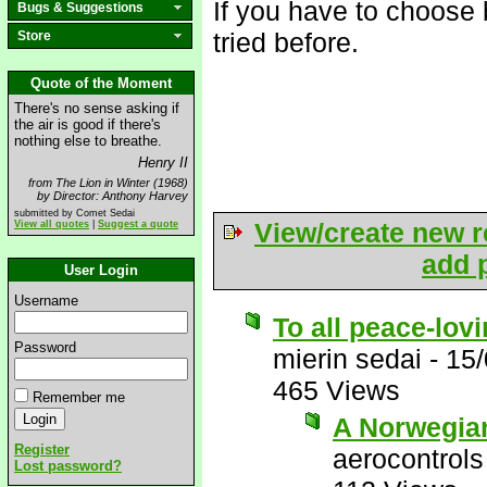
If you have to choose 
Bugs & Suggestions
tried before.
Store
Quote of the Moment
There's no sense asking if
the air is good if there's
nothing else to breathe.
Henry II
from The Lion in Winter (1968)
by Director: Anthony Harvey
submitted by Comet Sedai
View/create new r
View all quotes
|
Suggest a quote
add p
User Login
Username
To all peace-lov
Password
mierin sedai
-
15/
465 Views
Remember me
A Norwegian
Register
aerocontrols
Lost password?