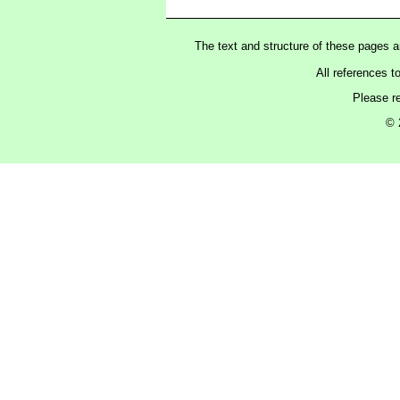
The text and structure of these pages 
All references t
Please r
© 