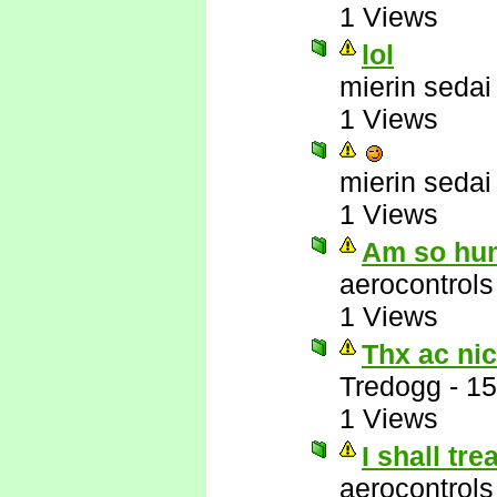
1 Views
lol
mierin sedai
1 Views
mierin sedai
1 Views
Am so hu
aerocontrols
1 Views
Thx ac nic
Tredogg
-
15
1 Views
I shall tr
aerocontrols