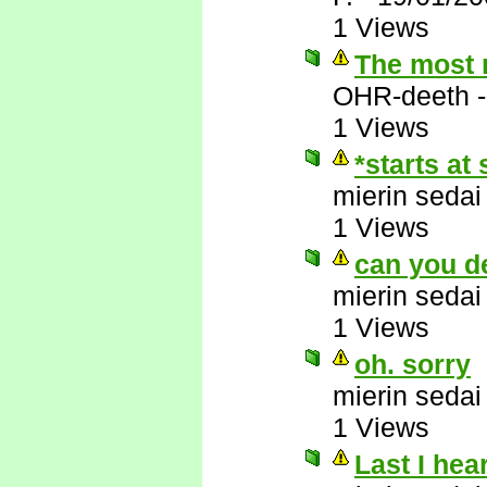
1 Views
The most r
OHR-deeth
1 Views
*starts at 
mierin sedai
1 Views
can you d
mierin sedai
1 Views
oh. sorry
mierin sedai
1 Views
Last I hea