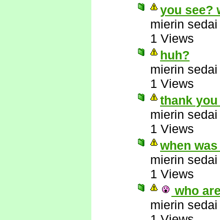
you see? 
mierin sedai
1 Views
huh?
mierin sedai
1 Views
thank you
mierin sedai
1 Views
when was t
mierin sedai
1 Views
who are 
mierin sedai
1 Views