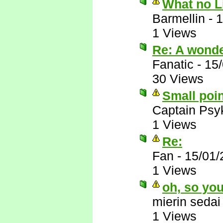
What no 
Barmellin
-
1
1 Views
Re: A wonder
Fanatic
-
15
30 Views
Small poin
Captain Psy
1 Views
Re:
Fan
-
15/01/
1 Views
oh, so you
mierin sedai
1 Views