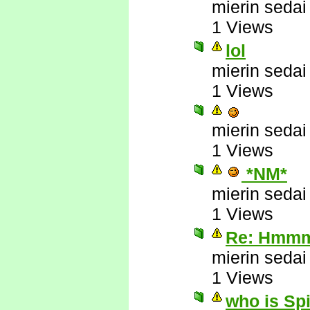
mierin sedai
1 Views
lol
mierin sedai
1 Views
mierin sedai
1 Views
*NM*
mierin sedai
1 Views
Re: Hmmm 
mierin sedai
1 Views
who is Sp