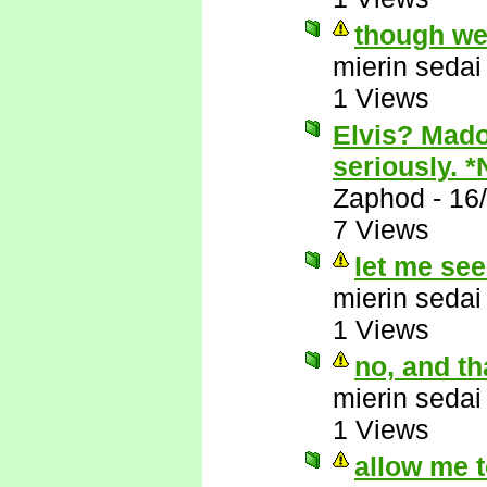
though we
mierin sedai
1 Views
Elvis? Mado
seriously. 
Zaphod
-
16
7 Views
let me see.
mierin sedai
1 Views
no, and tha
mierin sedai
1 Views
allow me t