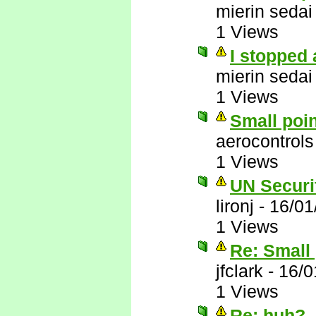
mierin sedai
1 Views
I stopped 
mierin sedai
1 Views
Small poi
aerocontrols
1 Views
UN Securit
lironj
-
16/01
1 Views
Re: Small 
jfclark
-
16/0
1 Views
Re: huh?