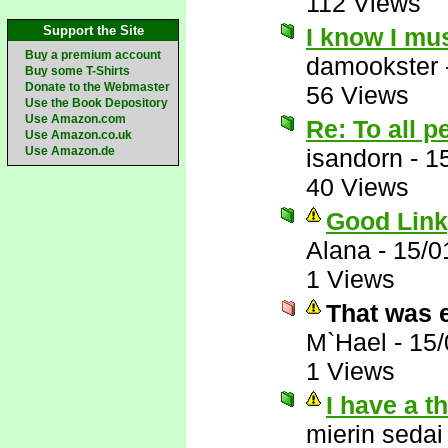
112 Views
Support the Site
I know I mu
Buy a premium account
damookster
Buy some T-Shirts
Donate to the Webmaster
56 Views
Use the Book Depository
Use Amazon.com
Re: To all 
Use Amazon.co.uk
Use Amazon.de
isandorn
-
1
40 Views
Good Link
Alana
-
15/0
1 Views
That was 
M`Hael
-
15/
1 Views
I have a t
mierin sedai