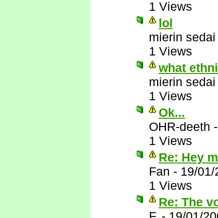
1 Views
lol
mierin sedai
1 Views
what ethn
mierin sedai
1 Views
Ok...
OHR-deeth
1 Views
Re: Hey mi
Fan
-
19/01/
1 Views
Re: The vo
F.
-
19/01/20