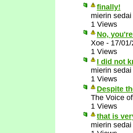
finally!
mierin sedai
1 Views
No, you'r
Xoe
-
17/01
1 Views
I did not 
mierin sedai
1 Views
Despite th
The Voice o
1 Views
that is ve
mierin sedai