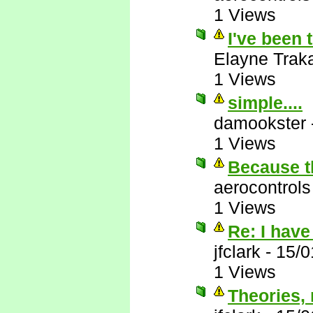
1 Views
I've been 
Elayne Trak
1 Views
simple....
damookster
1 Views
Because th
aerocontrols
1 Views
Re: I have
jfclark
-
15/0
1 Views
Theories, r