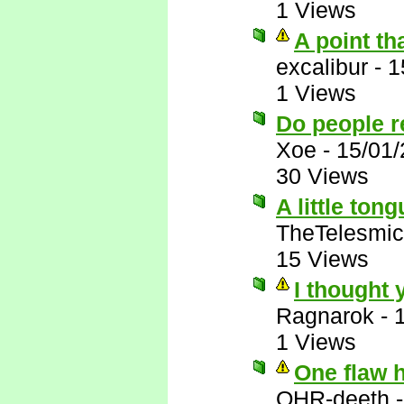
1 Views
A point th
excalibur
-
1
1 Views
Do people r
Xoe
-
15/01
30 Views
A little ton
TheTelesmic
15 Views
I thought 
Ragnarok
-
1 Views
One flaw 
OHR-deeth