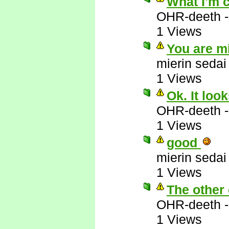
What I'm 
OHR-deeth
1 Views
You are m
mierin sedai
1 Views
Ok. It loo
OHR-deeth
1 Views
good
mierin sedai
1 Views
The other 
OHR-deeth
1 Views