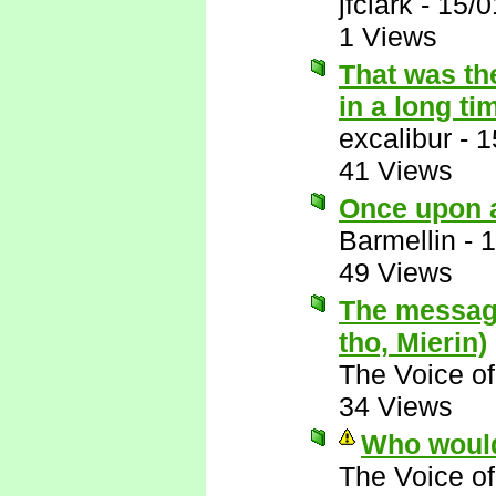
jfclark
-
15/0
1 Views
That was th
in a long ti
excalibur
-
1
41 Views
Once upon a
Barmellin
-
1
49 Views
The message
tho, Mierin)
The Voice o
34 Views
Who would
The Voice o