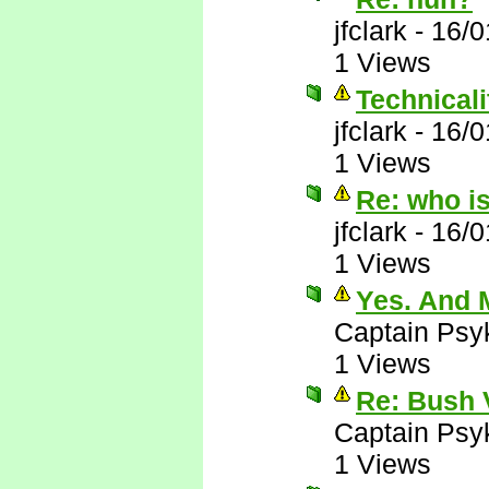
jfclark
-
16/0
1 Views
Technicalit
jfclark
-
16/0
1 Views
Re: who i
jfclark
-
16/0
1 Views
Yes. And M
Captain Psy
1 Views
Re: Bush 
Captain Psy
1 Views