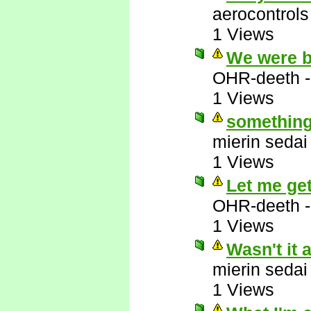
aerocontrols
1 Views
We were b
OHR-deeth
1 Views
something 
mierin sedai
1 Views
Let me get 
OHR-deeth
1 Views
Wasn't it 
mierin sedai
1 Views