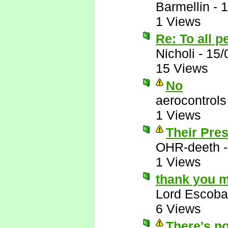
Barmellin
-
1
1 Views
Re: To all 
Nicholi
-
15/
15 Views
No
aerocontrols
1 Views
Their Pres
OHR-deeth
1 Views
thank you m
Lord Escoba
6 Views
There's no