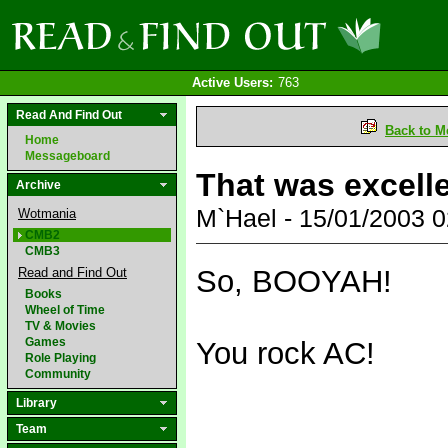
Active Users:
763
Read And Find Out
Back to M
Home
Messageboard
That was excell
Archive
M`Hael - 15/01/2003 
Wotmania
CMB2
CMB3
So, BOOYAH!
Read and Find Out
Books
Wheel of Time
TV & Movies
Games
You rock AC!
Role Playing
Community
Library
Team