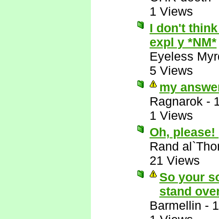
1 Views
I don't think
expl y *NM*
Eyeless Myr
5 Views
my answer
Ragnarok
-
1 Views
Oh, please!
Rand al`Tho
21 Views
So your so
stand ove
Barmellin
-
1