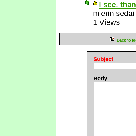
I see. tha
mierin sedai
1 Views
Back to M
Subject
Body