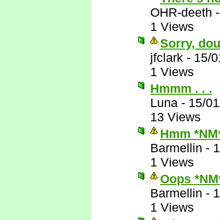
OHR-deeth
1 Views
Sorry, dou
jfclark
-
15/0
1 Views
Hmmm . . .
Luna
-
15/01
13 Views
Hmm *NM
Barmellin
-
1
1 Views
Oops *NM
Barmellin
-
1
1 Views