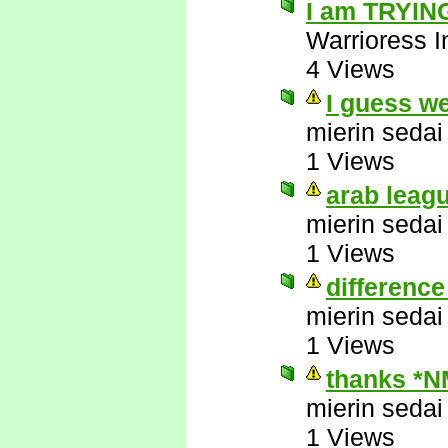
I am TRYING
Warrioress I
4 Views
I guess w
mierin sedai
1 Views
arab leag
mierin sedai
1 Views
difference
mierin sedai
1 Views
thanks *N
mierin sedai
1 Views