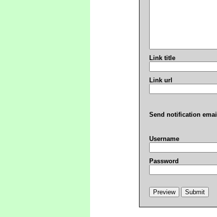
Link title
Link url
Send notification emai
Username
Password