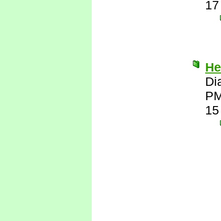
17
He
Di
P
15