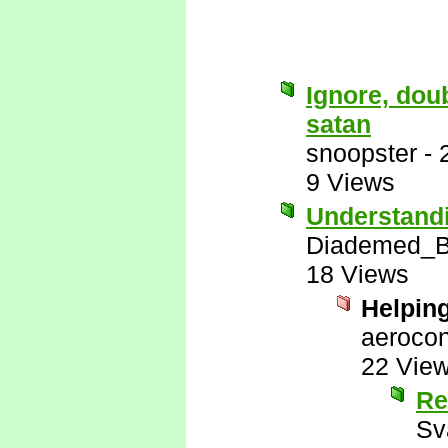
Ignore, doub
satan
snoopster
-
9 Views
Understandi
Diademed_Ba
18 Views
Helpin
aerocon
22 Vie
Re
Sv