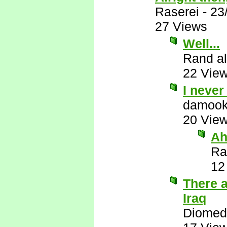
Raserei
-
23
27 Views
Well...
Rand al
22 Vie
I neve
damook
20 Vie
Ah
Ra
12
There 
Iraq
Diomed