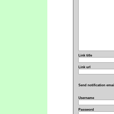
Link title
Link url
Send notification emai
Username
Password