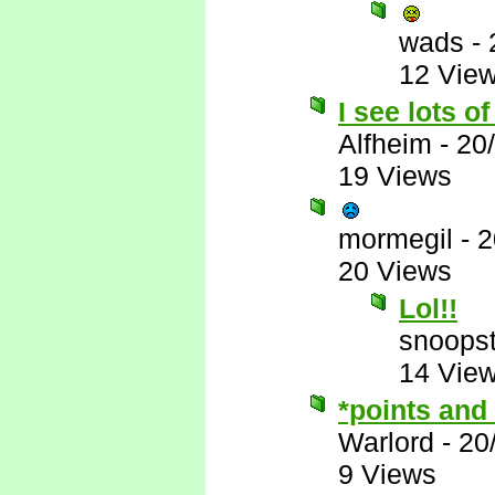
wads
-
12 Vie
I see lots o
Alfheim
-
20
19 Views
mormegil
-
2
20 Views
Lol!!
snoopst
14 Vie
*points and
Warlord
-
20
9 Views