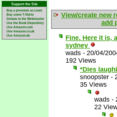
Support the Site
Buy a premium account
View/create new r
Buy some T-Shirts
Donate to the Webmaster
add p
Use the Book Depository
Use Amazon.com
Use Amazon.co.uk
Use Amazon.de
Fine. Here it is
sydney
wads
-
20/04/200
192 Views
*Dies laugh
snoopster
-
35 Views
wads
-
22 Vie