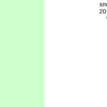
sn
20