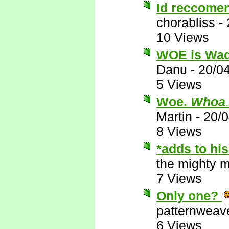
Id reccomen
chorabliss
-
10 Views
WOE is Wa
Danu
-
20/0
5 Views
Woe.
Whoa.
Martin
-
20/
8 Views
*adds to his
the mighty 
7 Views
Only one?
patternweav
6 Views