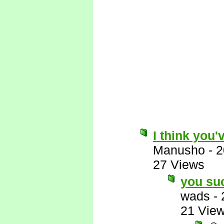
I think you'
Manusho
-
2
27 Views
you su
wads
-
21 Vie