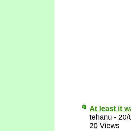
At least it w
tehanu
-
20/
20 Views