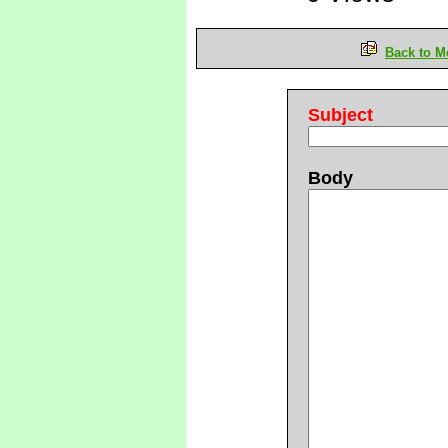
Back to M
Subject
Body