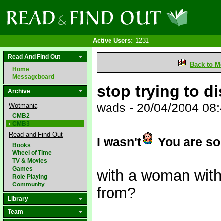
Active Users:
1231
Read And Find Out
Back to M
Home
Messageboard
stop trying to di
Archive
wads - 20/04/2004 08
Wotmania
CMB2
CMB3
Read and Find Out
I wasn't
You are so 
Books
Wheel of Time
TV & Movies
Games
with a woman with
Role Playing
Community
from?
Library
Team