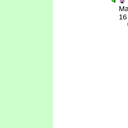
Ma
16