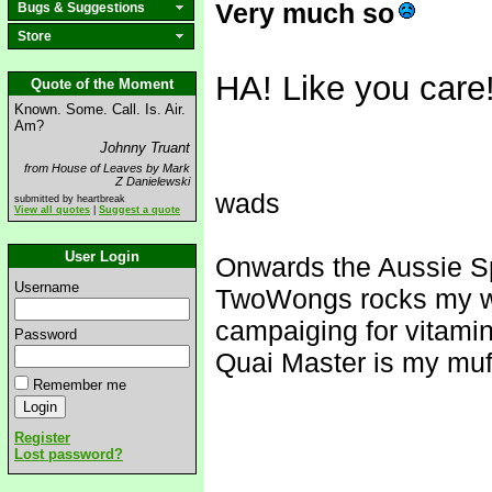
Very much so
Bugs & Suggestions
Store
HA! Like you care
Quote of the Moment
Known. Some. Call. Is. Air.
Am?
Johnny Truant
from House of Leaves by Mark
Z Danielewski
wads
submitted by heartbreak
View all quotes
|
Suggest a quote
User Login
Onwards the Aussie S
Username
TwoWongs rocks my w
campaiging for vitami
Password
Quai Master is my muf
Remember me
Register
Lost password?