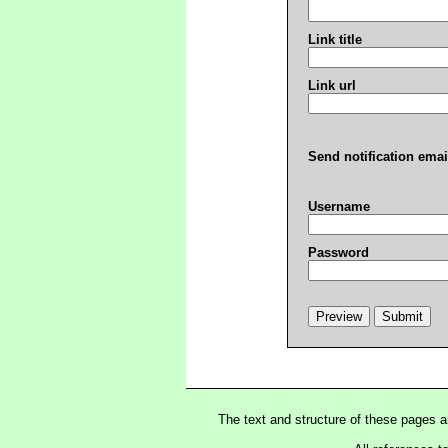
Link title
Link url
Send notification emai
Username
Password
The text and structure of these pages 