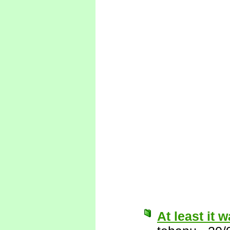
At least it w