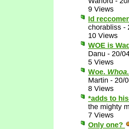
Warlord
-
20
9 Views
Id reccomen
chorabliss
-
10 Views
WOE is Wa
Danu
-
20/0
5 Views
Woe.
Whoa.
Martin
-
20/
8 Views
*adds to his
the mighty 
7 Views
Only one?