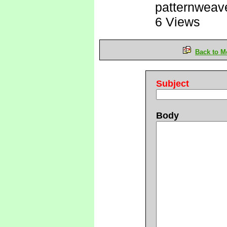
patternweav
6 Views
Back to M
Subject
Body