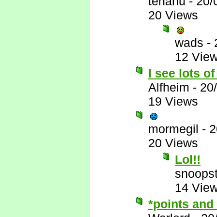
tehanu
-
20/
20 Views
wads
-
12 Vie
I see lots o
Alfheim
-
20
19 Views
mormegil
-
2
20 Views
Lol!!
snoopst
14 Vie
*points and