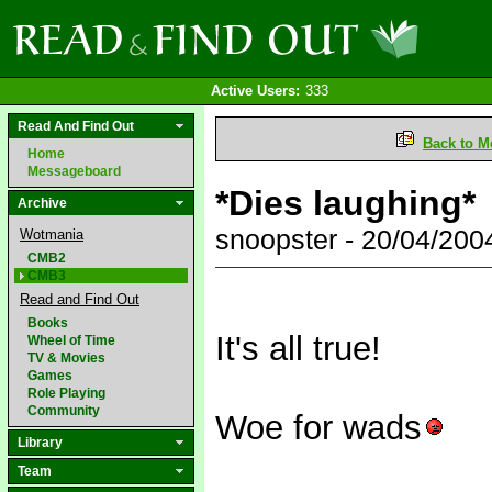
Active Users:
333
Read And Find Out
Back to M
Home
Messageboard
*Dies laughing*
Archive
snoopster - 20/04/20
Wotmania
CMB2
CMB3
Read and Find Out
Books
It's all true!
Wheel of Time
TV & Movies
Games
Role Playing
Community
Woe for wads
Library
Team