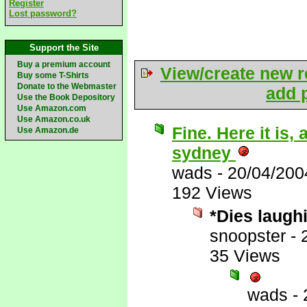
Register
Lost password?
Support the Site
Buy a premium account
View/create new r
Buy some T-Shirts
Donate to the Webmaster
add p
Use the Book Depository
Use Amazon.com
Use Amazon.co.uk
Fine. Here it is
Use Amazon.de
sydney
wads
-
20/04/200
192 Views
*Dies laugh
snoopster
-
35 Views
wads
-