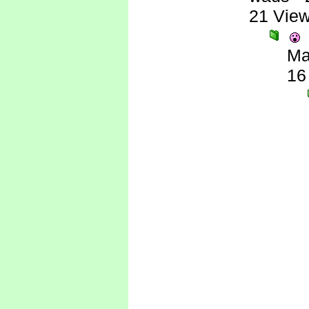
21 Vie
Ma
16