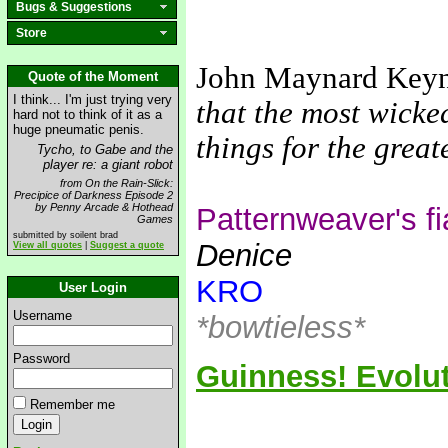
Bugs & Suggestions
Store
John Maynard Key
Quote of the Moment
I think... I'm just trying very
that the most wicke
hard not to think of it as a
huge pneumatic penis.
things for the grea
Tycho, to Gabe and the
player re: a giant robot
from On the Rain-Slick:
Precipice of Darkness Episode 2
by Penny Arcade & Hothead
Patternweaver's f
Games
submitted by soilent brad
Denice
View all quotes
|
Suggest a quote
KRO
User Login
Username
*bowtieless*
Password
Guinness! Evolut
Remember me