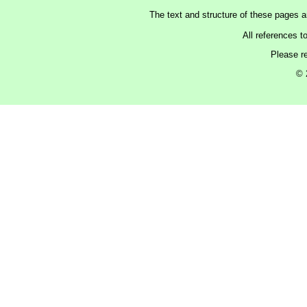
The text and structure of these pages 
All references t
Please r
© 