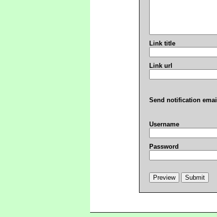
Link title
Link url
Send notification emai
Username
Password