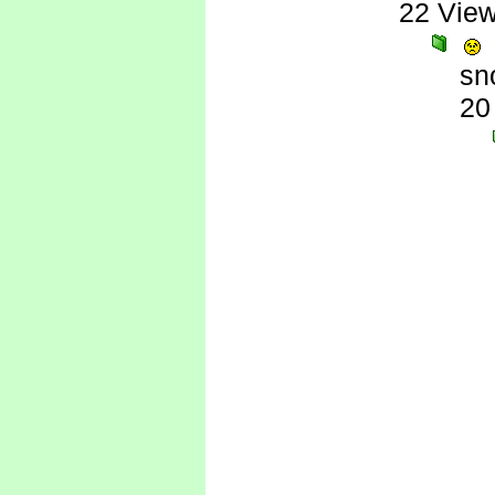
22 Vie
sn
20