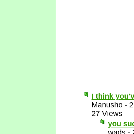
I think you'
Manusho
-
2
27 Views
you su
wads
-