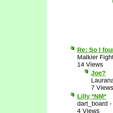
Re: So I fou
Malkier Figh
14 Views
Joe?
Lauran
7 View
Lilly *NM*
dart_board
4 Views