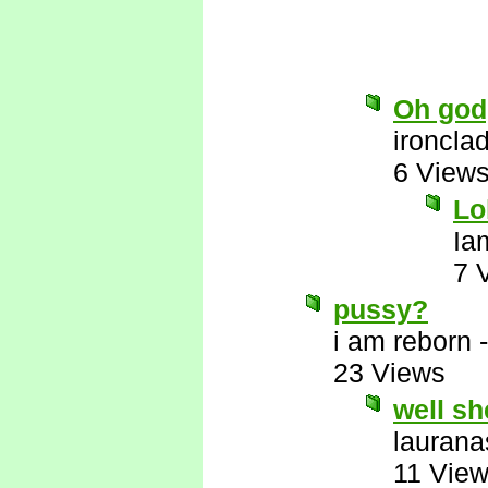
Oh god,
ironcla
6 View
Lo
Ia
7 
pussy?
i am reborn
23 Views
well sh
laurana
11 Vie