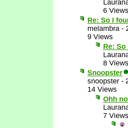
Lauran
6 View
Re: So I fou
melambra
-
9 Views
Re: So 
Lauran
8 View
Snoopster
snoopster
-
14 Views
Ohh no
Lauran
7 View