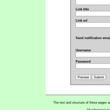
Link title
Link url
Send notification emai
Username
Password
The text and structure of these pages 
All references t