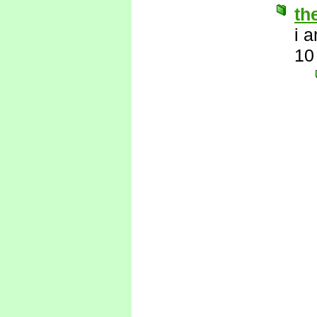
th
i 
10