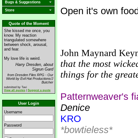
Bugs & Suggestions
Open it's own foo
Store
Quote of the Moment
She kissed me once, you
know. My reaction
triangulated somewhere
between shock, arousal,
and fear.
John Maynard Key
My love life is weird.
that the most wicke
Harry Dresden, about
Sigrun Gard
things for the grea
from Dresden Files RPG - Our
World by Evil Hat Productions/J
Butcher
submitted by Tavi
View all quotes
|
Suggest a quote
Patternweaver's f
User Login
Denice
Username
KRO
Password
*bowtieless*