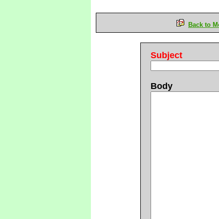
Back to M
Subject
Body