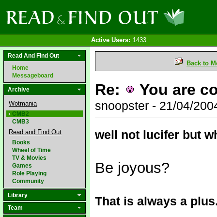
Active Users:
1433
Read And Find Out
Back to M
Home
Messageboard
Re:
You are co
Archive
snoopster - 21/04/20
Wotmania
CMB2
CMB3
well not lucifer but w
Read and Find Out
Books
Wheel of Time
TV & Movies
Be joyous?
Games
Role Playing
Community
Library
That is always a plus
Team