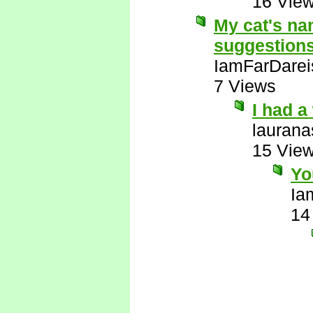
16 Vie
My cat's na
suggestion
IamFarDarei
7 Views
I had 
laurana
15 Vie
Yo
Ia
14