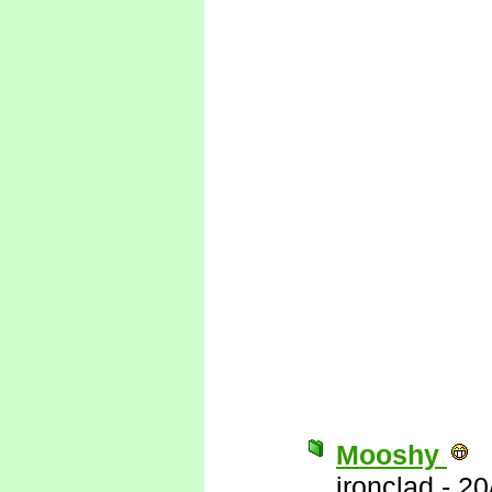
Mooshy
ironclad
-
20