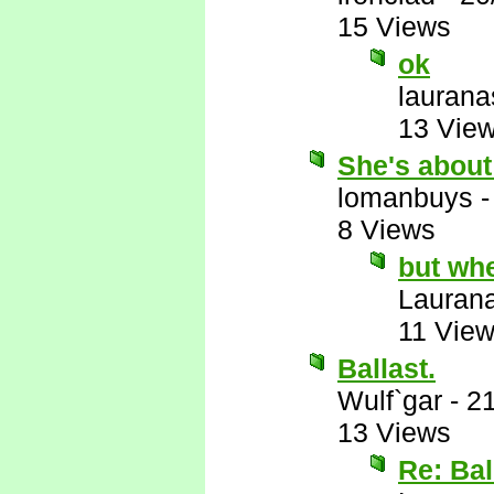
15 Views
ok
laurana
13 Vie
She's about
lomanbuys
8 Views
but wh
Lauran
11 Vie
Ballast.
Wulf`gar
-
21
13 Views
Re: Bal