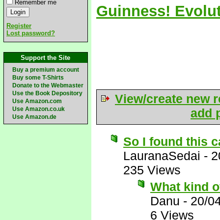
Remember me
Guinness! Evolut
Register
Lost password?
Support the Site
Buy a premium account
Buy some T-Shirts
Donate to the Webmaster
Use the Book Depository
View/create new r
Use Amazon.com
Use Amazon.co.uk
add p
Use Amazon.de
So I found this c
LauranaSedai
-
2
235 Views
What kind o
Danu
-
20/0
6 Views