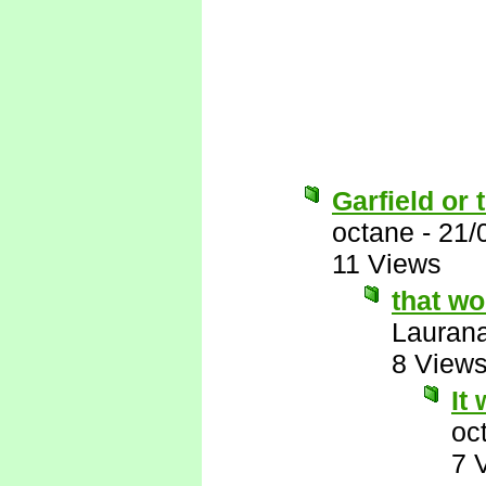
Garfield or 
octane
-
21/
11 Views
that w
Lauran
8 View
It
oc
7 