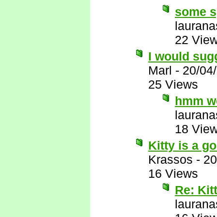
some s
laurana
22 Vie
I would sug
Marl
-
20/04
25 Views
hmm we
laurana
18 Vie
Kitty is a 
Krassos
-
20
16 Views
Re: Kit
laurana