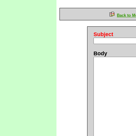
Back to M
Subject
Body