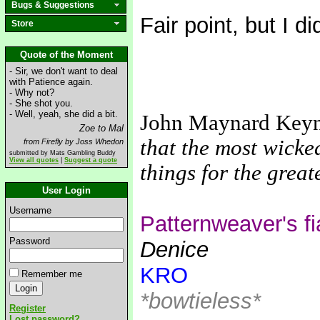
Bugs & Suggestions
Fair point, but I di
Store
Quote of the Moment
- Sir, we don't want to deal
with Patience again.
- Why not?
- She shot you.
- Well, yeah, she did a bit.
John Maynard Key
Zoe to Mal
that the most wicke
from Firefly by Joss Whedon
submitted by Mats Gambling Buddy
View all quotes
|
Suggest a quote
things for the grea
User Login
Username
Patternweaver's f
Password
Denice
KRO
Remember me
*bowtieless*
Register
Lost password?