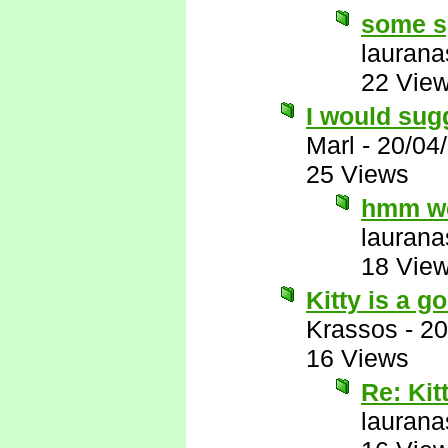
some s
laurana
22 Vie
I would sug
Marl
-
20/04
25 Views
hmm we
laurana
18 Vie
Kitty is a 
Krassos
-
20
16 Views
Re: Kit
laurana