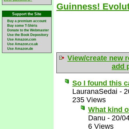
Guinness! Evolut
Support the Site
Buy a premium account
Buy some T-Shirts
Donate to the Webmaster
Use the Book Depository
Use Amazon.com
Use Amazon.co.uk
Use Amazon.de
View/create new r
add p
So I found this c
LauranaSedai
-
2
235 Views
What kind o
Danu
-
20/0
6 Views