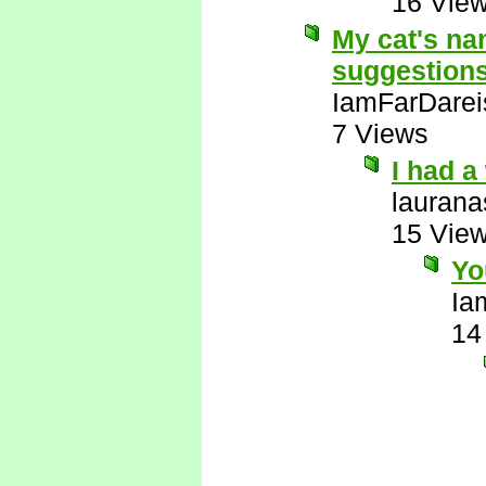
16 Vie
My cat's na
suggestion
IamFarDarei
7 Views
I had 
laurana
15 Vie
Yo
Ia
14