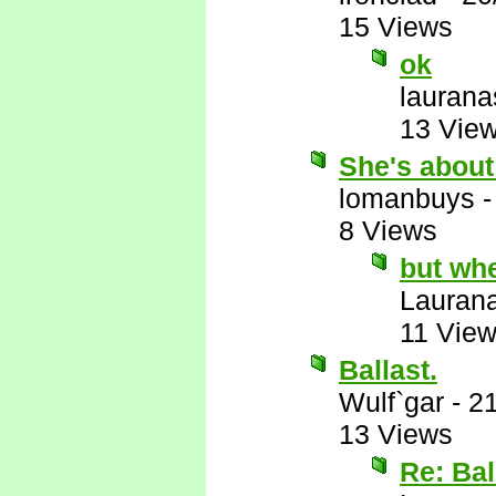
15 Views
ok
laurana
13 Vie
She's about
lomanbuys
8 Views
but wh
Lauran
11 Vie
Ballast.
Wulf`gar
-
21
13 Views
Re: Bal