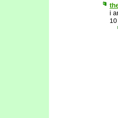
th
i 
10