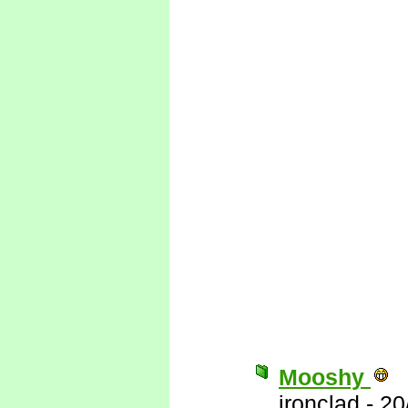
Mooshy
ironclad
-
20