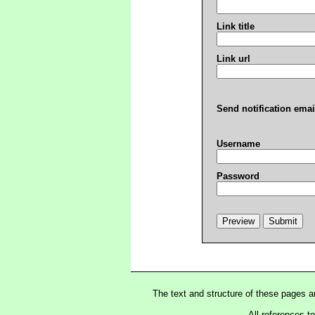
Link title
Link url
Send notification emai
Username
Password
The text and structure of these pages 
All references t