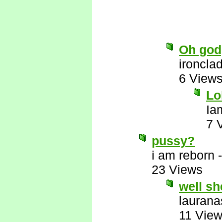
Oh god,
ironcla
6 View
Lo
Ia
7 
pussy?
i am reborn
23 Views
well sh
laurana
11 Vie