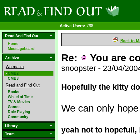
Active Users:
768
Read And Find Out
Back to M
Home
Messageboard
Re:
You are co
Archive
snoopster - 23/04/20
Wotmania
CMB2
CMB3
Hopefully the kitty d
Read and Find Out
Books
Wheel of Time
TV & Movies
We can only hope
Games
Role Playing
Community
Library
yeah not to hopefull,
Team