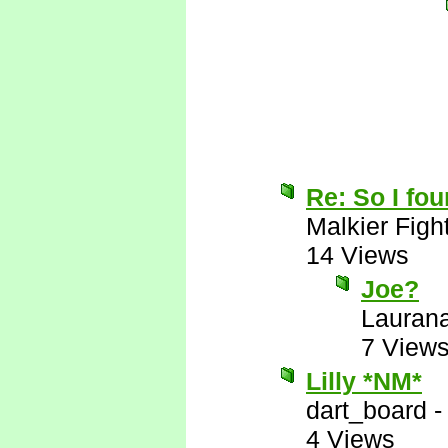
Re: So I fou
Malkier Figh
14 Views
Joe?
Lauran
7 View
Lilly *NM*
dart_board
4 Views