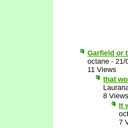
Garfield or 
octane
-
21/
11 Views
that w
Lauran
8 View
It
oc
7 