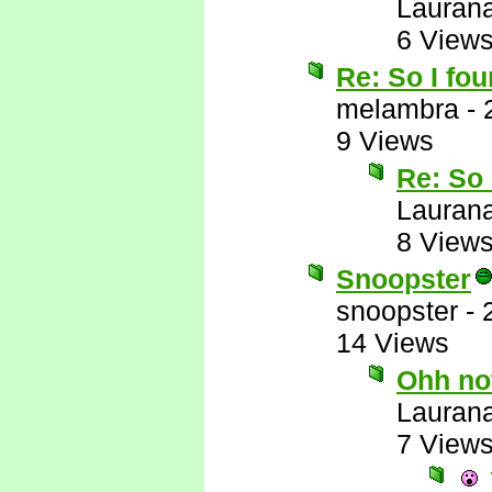
Lauran
6 View
Re: So I fou
melambra
-
9 Views
Re: So 
Lauran
8 View
Snoopster
snoopster
-
14 Views
Ohh no
Lauran
7 View