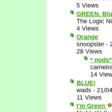
5 Views
GREEN. Blu
The Logic Ni
4 Views
Orange
snoopster
-
28 Views
* nods*
carneira
14 Vie
BLUE!
wads
-
21/0
11 Views
I'm Green