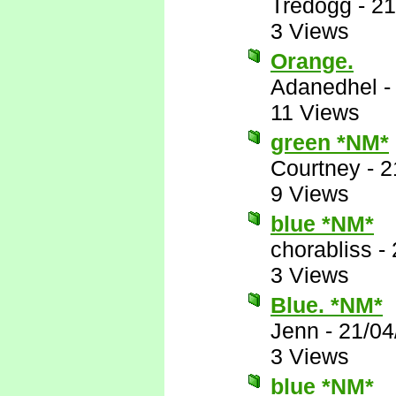
Tredogg
-
21
3 Views
Orange.
Adanedhel
11 Views
green *NM*
Courtney
-
2
9 Views
blue *NM*
chorabliss
-
3 Views
Blue. *NM*
Jenn
-
21/04
3 Views
blue *NM*