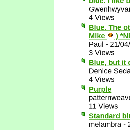
blue. I like
Gwenhwyva
4 Views
Blue. The o
Mike
) *N
Paul
-
21/04
3 Views
Blue, but i
Denice Seda
4 Views
Purple
patternweav
11 Views
Standard blu
melambra
-