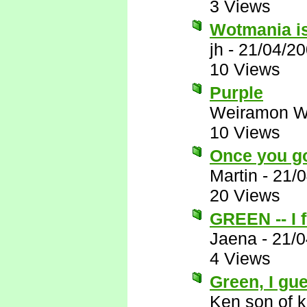
3 Views
Wotmania is
jh
-
21/04/20
10 Views
Purple
Weiramon W
10 Views
Once you g
Martin
-
21/0
20 Views
GREEN -- I f
Jaena
-
21/0
4 Views
Green, I gue
Ken son of k