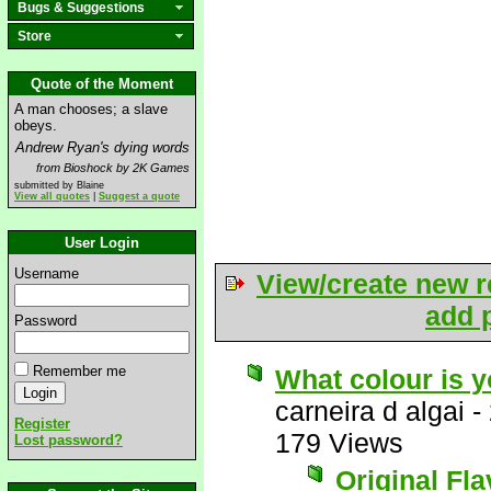
Bugs & Suggestions
Store
Quote of the Moment
A man chooses; a slave
obeys.
Andrew Ryan's dying words
from Bioshock by 2K Games
submitted by Blaine
View all quotes
|
Suggest a quote
User Login
Username
View/create new r
add p
Password
Remember me
What colour is 
carneira d algai
-
Register
179 Views
Lost password?
Original Fl