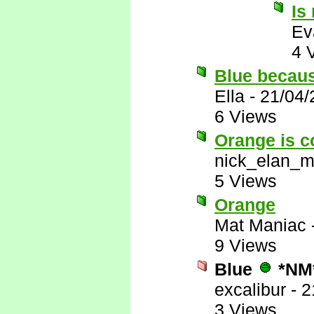
Is
Ev
4 
Blue becau
Ella
-
21/04/
6 Views
Orange is c
nick_elan_m
5 Views
Orange
Mat Maniac
9 Views
Blue
*NM
excalibur
-
2
3 Views