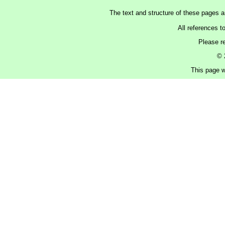
The text and structure of these pages 
All references t
Please r
© 
This page w