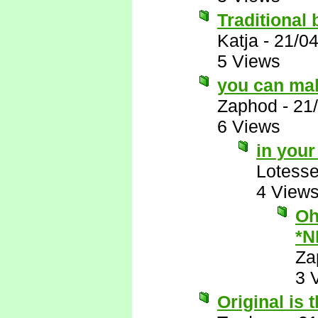
Traditional 
Katja
-
21/0
5 Views
you can mak
Zaphod
-
21
6 Views
in you
Lotess
4 View
Oh
*N
Za
3 
Original is 