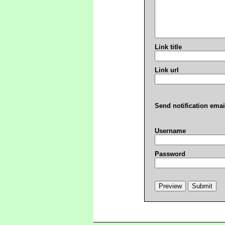
Link title
Link url
Send notification emai
Username
Password