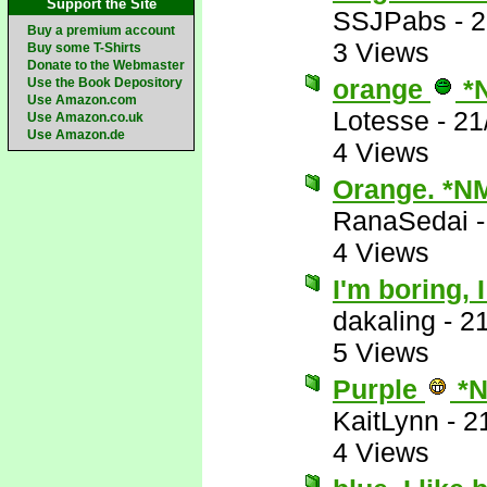
Support the Site
SSJPabs
-
2
Buy a premium account
3 Views
Buy some T-Shirts
Donate to the Webmaster
orange
*
Use the Book Depository
Use Amazon.com
Lotesse
-
21
Use Amazon.co.uk
Use Amazon.de
4 Views
Orange. *N
RanaSedai
4 Views
I'm boring, 
dakaling
-
21
5 Views
Purple
*N
KaitLynn
-
2
4 Views