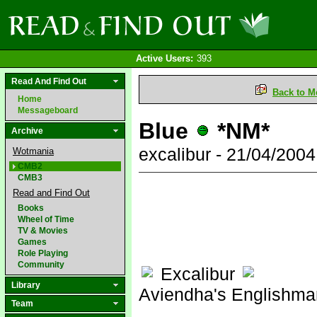
Active Users:
393
Read And Find Out
Back to M
Home
Messageboard
Blue
*NM*
Archive
excalibur - 21/04/200
Wotmania
CMB2
CMB3
Read and Find Out
Books
Wheel of Time
TV & Movies
Games
Role Playing
Community
Excalibur
Library
Aviendha's Englishma
Team