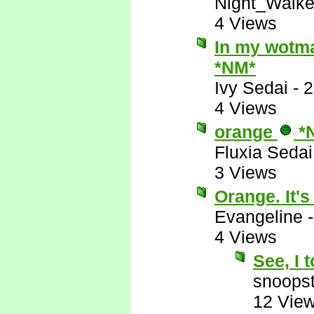
Night_Walke
4 Views
In my wotman
*NM*
Ivy Sedai
-
2
4 Views
orange
*
Fluxia Sedai
3 Views
Orange. It's
Evangeline
4 Views
See, I 
snoopst
12 Vie