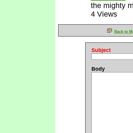
the mighty 
4 Views
Back to M
Subject
Body