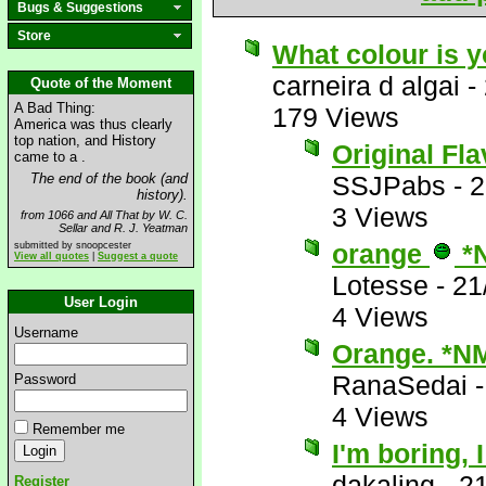
Bugs & Suggestions
Store
What colour is 
carneira d algai
-
Quote of the Moment
A Bad Thing:
179 Views
America was thus clearly
top nation, and History
Original Fl
came to a .
The end of the book (and
SSJPabs
-
2
history).
3 Views
from 1066 and All That by W. C.
Sellar and R. J. Yeatman
orange
*
submitted by snoopcester
View all quotes
|
Suggest a quote
Lotesse
-
21
User Login
4 Views
Username
Orange. *N
RanaSedai
Password
4 Views
Remember me
I'm boring, 
dakaling
-
21
Register