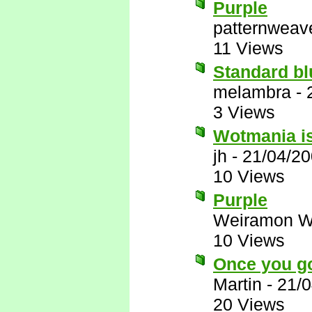
Purple
patternweav
11 Views
Standard blu
melambra
-
3 Views
Wotmania is
jh
-
21/04/20
10 Views
Purple
Weiramon W
10 Views
Once you g
Martin
-
21/0
20 Views