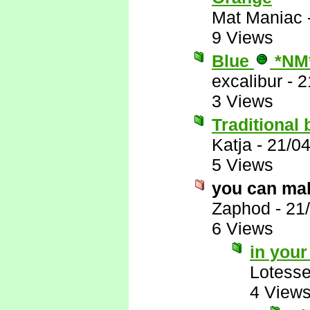
Mat Maniac
9 Views
Blue
*NM
excalibur
-
2
3 Views
Traditional 
Katja
-
21/0
5 Views
you can mak
Zaphod
-
21
6 Views
in you
Lotess
4 View