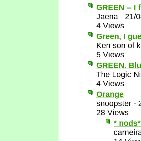
GREEN -- I f
Jaena
-
21/0
4 Views
Green, I gue
Ken son of k
5 Views
GREEN. Blu
The Logic Ni
4 Views
Orange
snoopster
-
28 Views
* nods*
carneira