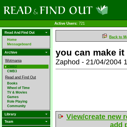
Active Users:
721
Read And Find Out
Back to M
Home
Messageboard
you can make it
Archive
Zaphod - 21/04/2004 
Wotmania
CMB2
CMB3
Read and Find Out
Books
Wheel of Time
TV & Movies
Games
Role Playing
Community
Library
View/create new r
Team
add p