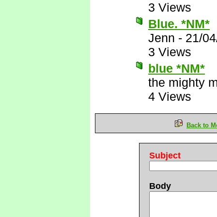
3 Views
Blue. *NM*
Jenn
-
21/04
3 Views
blue *NM*
the mighty 
4 Views
Back to M
Subject
Body