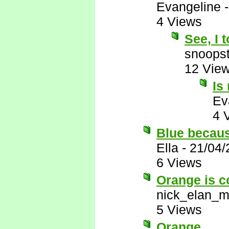
Evangeline
4 Views
See, I 
snoopst
12 Vie
Is
Ev
4 
Blue becau
Ella
-
21/04/
6 Views
Orange is c
nick_elan_m
5 Views
Orange