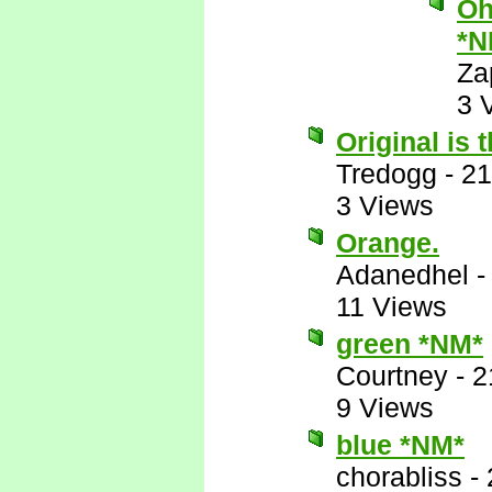
Oh
*N
Za
3 
Original is 
Tredogg
-
21
3 Views
Orange.
Adanedhel
11 Views
green *NM*
Courtney
-
2
9 Views
blue *NM*
chorabliss
-