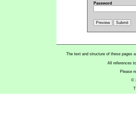
Password
The text and structure of these pages 
All references t
Please r
© 
T