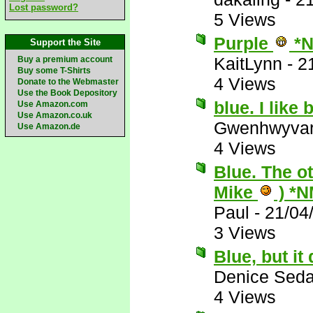
Lost password?
5 Views
Purple
*N
Support the Site
KaitLynn
-
2
Buy a premium account
Buy some T-Shirts
4 Views
Donate to the Webmaster
Use the Book Depository
blue. I like
Use Amazon.com
Use Amazon.co.uk
Gwenhwyva
Use Amazon.de
4 Views
Blue. The o
Mike
) *N
Paul
-
21/04
3 Views
Blue, but i
Denice Seda
4 Views