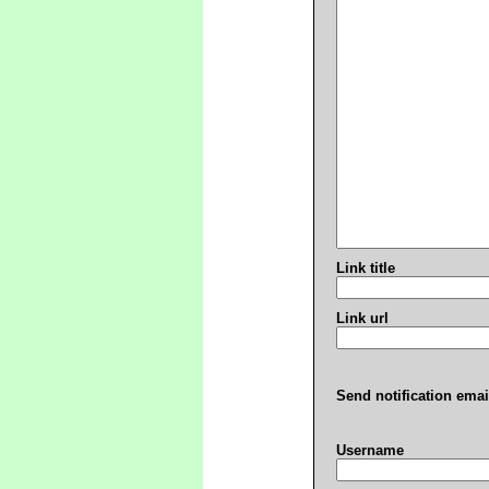
Link title
Link url
Send notification emai
Username