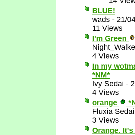
14 Vie
BLUE!
wads
-
21/0
11 Views
I'm Green
Night_Walke
4 Views
In my wotman
*NM*
Ivy Sedai
-
2
4 Views
orange
*
Fluxia Sedai
3 Views
Orange. It's