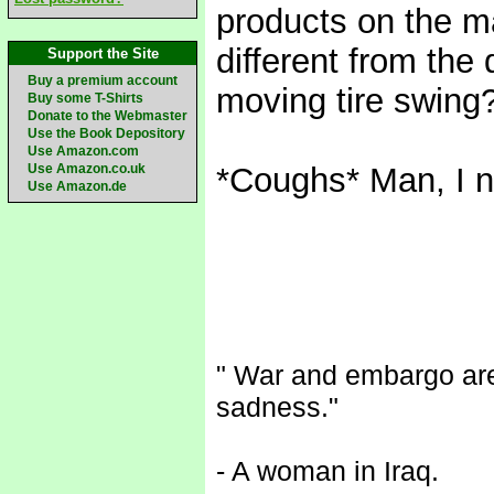
products on the m
different from the
Support the Site
Buy a premium account
moving tire swing
Buy some T-Shirts
Donate to the Webmaster
Use the Book Depository
Use Amazon.com
Use Amazon.co.uk
*Coughs* Man, I n
Use Amazon.de
" War and embargo are 
sadness."
- A woman in Iraq.