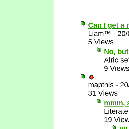
Can I get a 
Liam™
-
20/
5 Views
No, but.
Alric s
9 View
mapthis
-
20
31 Views
mmm, s
Literat
19 Vie