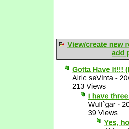
View/create new r
add p
Gotta Have It!!! 
Alric seVinta
-
20
213 Views
I have three 
Wulf`gar
-
2
39 Views
Yes, ho