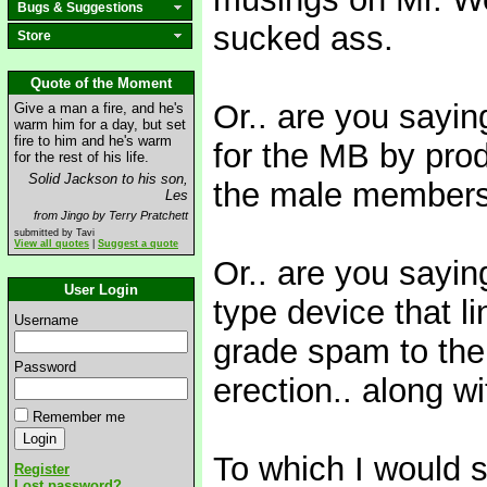
Bugs & Suggestions
sucked ass.
Store
Quote of the Moment
Or.. are you sayin
Give a man a fire, and he's
warm him for a day, but set
fire to him and he's warm
for the MB by pro
for the rest of his life.
Solid Jackson to his son,
the male members o
Les
from Jingo by Terry Pratchett
submitted by Tavi
View all quotes
|
Suggest a quote
Or.. are you sayi
User Login
type device that l
Username
grade spam to the
Password
erection.. along w
Remember me
To which I would sa
Register
Lost password?