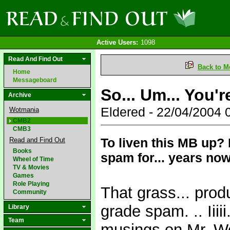
Active Users:
1098
Read And Find Out
Back to M
Home
Messageboard
So... Um... You'r
Archive
Eldered - 22/04/2004
Wotmania
CMB2
CMB3
To liven this MB up?
Read and Find Out
Books
spam for... years now
Wheel of Time
TV & Movies
Games
Role Playing
That grass... prod
Community
grade spam. .. Iiii
Library
Team
musings on Mr. Wol