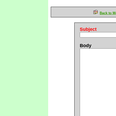
Back to M
Subject
Body