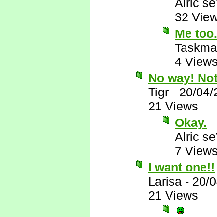
Alric s
32 Vie
Me too.
Taskma
4 View
No way! Not 
Tigr
-
20/04/
21 Views
Okay.
Alric s
7 View
I want one!!
Larisa
-
20/0
21 Views