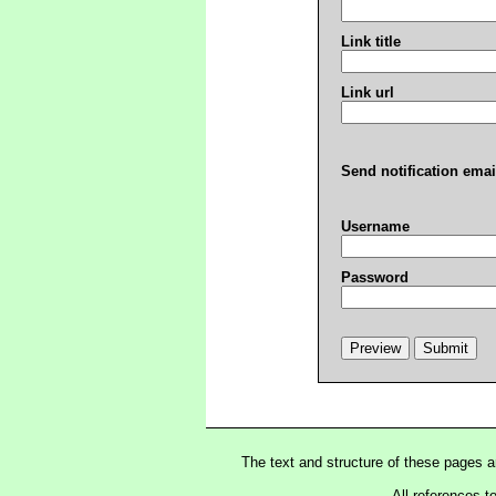
Link title
Link url
Send notification emai
Username
Password
The text and structure of these pages 
All references t