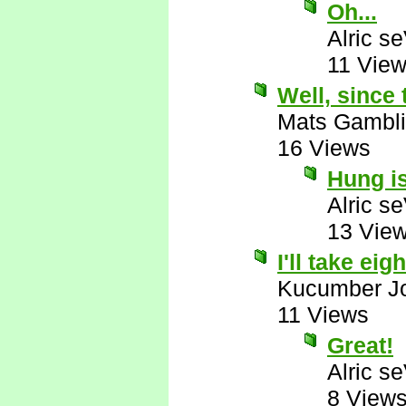
Oh...
Alric s
11 Vie
Well, since 
Mats Gambl
16 Views
Hung i
Alric s
13 Vie
I'll take eigh
Kucumber J
11 Views
Great!
Alric s
8 View