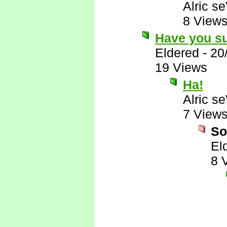
Alric s
8 View
Have you su
Eldered
-
20
19 Views
Ha!
Alric s
7 View
So
El
8 