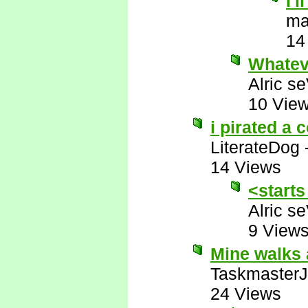
I'
ma
14
Whatev
Alric s
10 Vie
i pirated a 
LiterateDog
14 Views
<starts
Alric s
9 View
Mine walks 
Taskmaster
24 Views