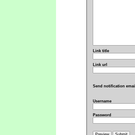
Link title
Link url
Send notification emai
Username
Password