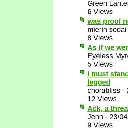
Green Lante
6 Views
was proof 
mierin sedai
8 Views
As if we we
Eyeless Myr
5 Views
I must stand
legged
chorabliss
-
12 Views
Ack, a thread
Jenn
-
23/04
9 Views