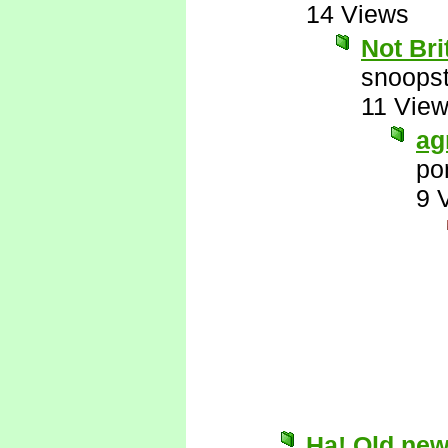
14 Views
Not Br
snoopst
11 Vie
ag
po
9 
Ha! Old new