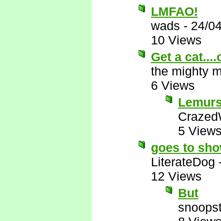
LMFAO!
wads
-
24/0
10 Views
Get a cat...
the mighty 
6 Views
Lemurs 
Crazed
5 View
goes to sh
LiterateDog
12 Views
But
snoopst