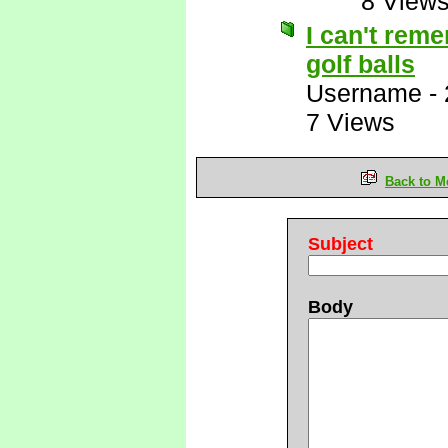
8 View
I can't reme
golf balls
Username
-
7 Views
Back to M
Subject
Body