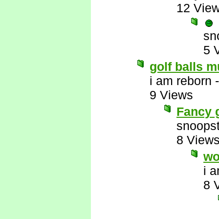
12 Vie
sn
5 
golf balls m
i am reborn
9 Views
Fancy g
snoopst
8 View
wo
i 
8 