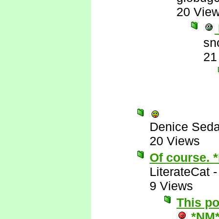
20 Vie
sn
21
Denice Seda
20 Views
Of course. 
LiterateCat
9 Views
This p
*NM