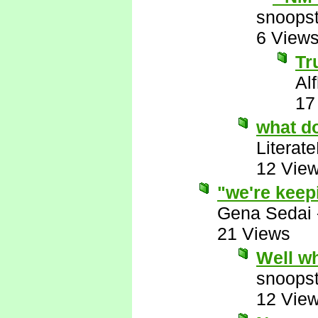
snoopst
6 View
Tr
Al
17
what d
Literat
12 Vie
"we're keep
Gena Sedai
21 Views
Well w
snoopst
12 Vie