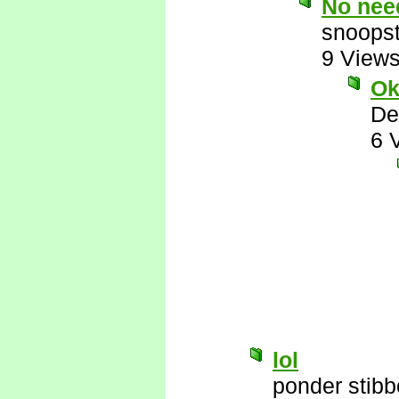
No need
snoopst
9 View
Ok
De
6 
lol
ponder stib