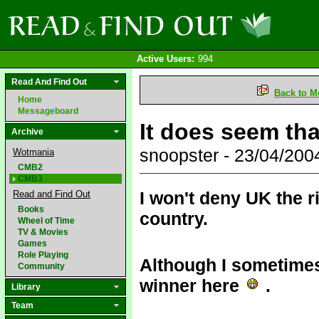
Active Users:
994
Read And Find Out
Back to M
Home
Messageboard
It does seem tha
Archive
snoopster - 23/04/20
Wotmania
CMB2
CMB3
I won't deny UK the r
Read and Find Out
Books
country.
Wheel of Time
TV & Movies
Games
Role Playing
Although I sometimes
Community
winner here
.
Library
Team