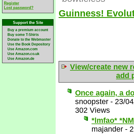
Register
Lost password?
Guinness! Evolut
Support the Site
Buy a premium account
Buy some T-Shirts
Donate to the Webmaster
Use the Book Depository
Use Amazon.com
Use Amazon.co.uk
Use Amazon.de
View/create new r
add p
Once again, a do
snoopster
-
23/04
302 Views
*lmfao* *NM
majander
-
2