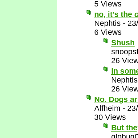
5 Views
no, it's the
Nephtis
-
23
6 Views
Shush
snoopst
26 Vie
in some
Nephtis
26 Vie
No. Dogs are
Alfheim
-
23
30 Views
But the
globug