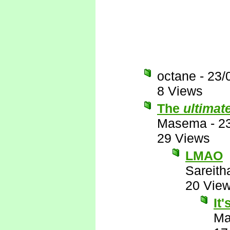
octane
-
23/
8 Views
The
ultimat
Masema
-
2
29 Views
LMAO
Sareith
20 Vie
It
M