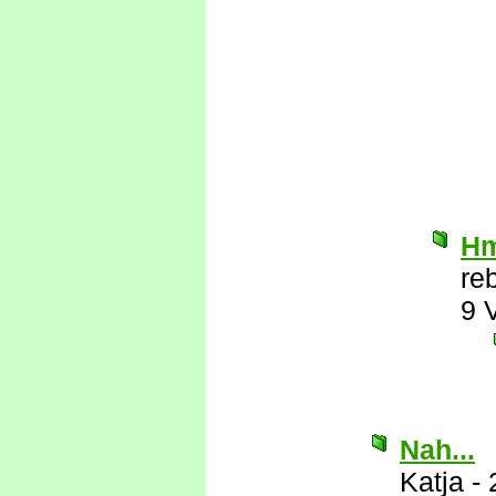
Hm
re
9 
Nah...
Katja
-