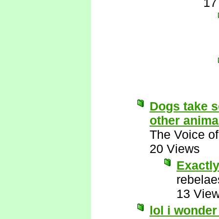
17
Dogs take s
other anima
The Voice o
20 Views
Exactly
rebelae
13 Vie
lol i wonde