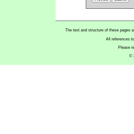
The text and structure of these pages 
All references t
Please r
© 