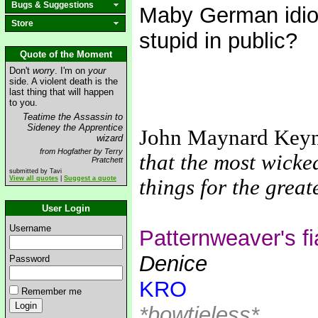
Bugs & Suggestions
Maby German idiot
Store
stupid in public?
Quote of the Moment
Don't
worry
. I'm on
your
side. A violent death is the
last thing that will happen
to you.
Teatime the Assassin to
Sideney the Apprentice
John Maynard Key
wizard
from Hogfather by Terry
that the most wicke
Pratchett
submitted by Tavi
View all quotes
|
Suggest a quote
things for the grea
User Login
Username
Patternweaver's f
Denice
Password
KRO
Remember me
*bowtieless*