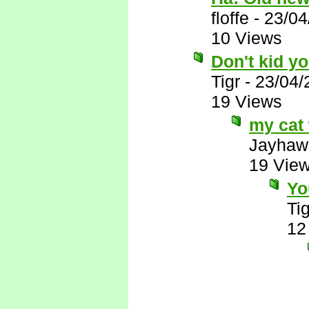
floffe
-
23/04
10 Views
Don't kid yo
Tigr
-
23/04/
19 Views
my cat 
Jayhaw
19 Vie
Yo
Tig
12