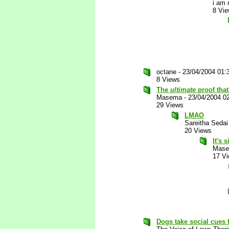
i am 
8 Vi
octane
-
23/04/2004 01:
8 Views
The
ultimate
proof that
Masema
-
23/04/2004 0
29 Views
LMAO
Sareitha Sedai
20 Views
It's 
Mas
17 V
Dogs take social cues 