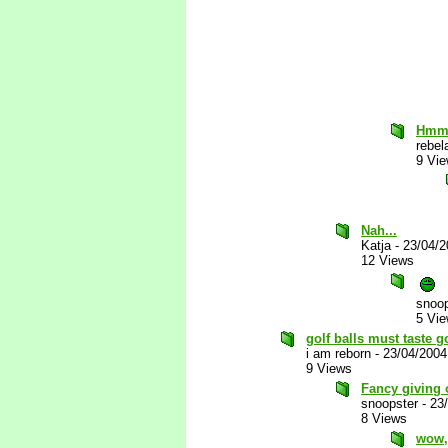
Hmm
rebel
9 Vi
Nah...
Katja
-
23/04/
12 Views
snoop
5 Vi
golf balls must taste 
i am reborn
-
23/04/2004
9 Views
Fancy giving 
snoopster
-
23
8 Views
wow, 