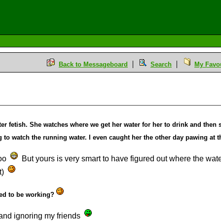
Back to Messageboard
Search
My Favou
r fetish. She watches where we get her water for her to drink and then s
to watch the running water. I even caught her the other day pawing at the
too
But yours is very smart to have figured out where the wat
t)
ed to be working?
and ignoring my friends