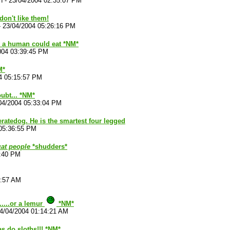
n
-
23/04/2004 02:35:07 PM
don't like them!
-
23/04/2004 05:26:16 PM
 a human could eat *NM*
004 03:39:45 PM
M*
4 05:15:57 PM
ubt... *NM*
04/2004 05:33:04 PM
eratedog. He is the smartest four legged
05:36:55 PM
cat people
*shudders*
7:40 PM
2:57 AM
.....or a lemur
*NM*
4/04/2004 01:14:21 AM
s do sloths!!! *NM*