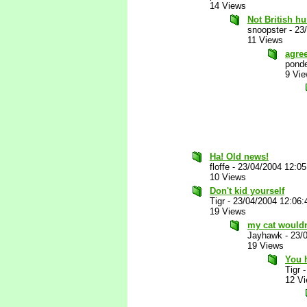
14 Views
Not British h
snoopster
-
23
11 Views
agre
ponde
9 Vi
Ha! Old news!
floffe
-
23/04/2004 12:0
10 Views
Don't kid yourself
Tigr
-
23/04/2004 12:06
19 Views
my cat wouldn
Jayhawk
-
23/
19 Views
You h
Tigr
12 V