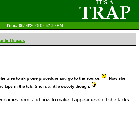
Time:
06/08/2026 07:52:39 PM
rite Threads
he tries to skip one procedure and go to the source.
Now she
 taps in the tub. She is a little sweety though.
er comes from, and how to make it appear (even if she lacks