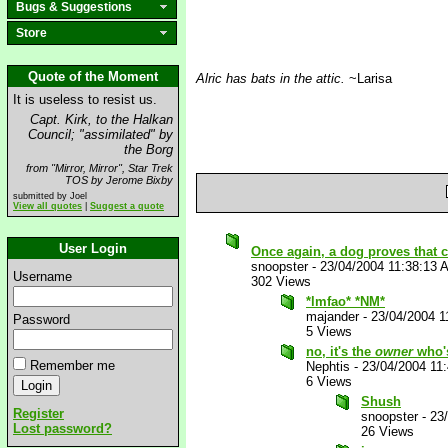
Bugs & Suggestions
Store
Quote of the Moment
Alric has bats in the attic.
~Larisa
It is useless to resist us.
Capt. Kirk, to the Halkan
Council; "assimilated" by
the Borg
from "Mirror, Mirror", Star Trek
TOS by Jerome Bixby
submitted by Joel
View all quotes
|
Suggest a quote
User Login
Once again, a dog proves that c
snoopster
-
23/04/2004 11:38:13 
Username
302 Views
*lmfao* *NM*
majander
-
23/04/2004 1
Password
5 Views
no, it's the
owner
who'
Remember me
Nephtis
-
23/04/2004 11
6 Views
Shush
Register
snoopster
-
23
Lost password?
26 Views