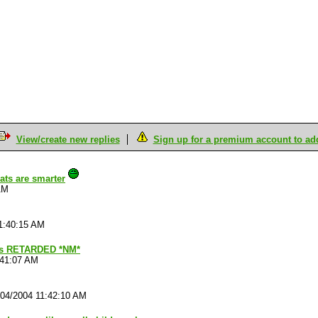
View/create new replies
Sign up for a premium account to add 
ats are smarter
AM
1:40:15 AM
s RETARDED *NM*
:41:07 AM
/04/2004 11:42:10 AM