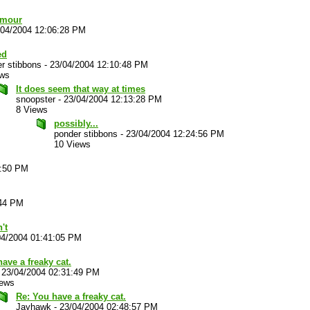
umour
/04/2004 12:06:28 PM
ed
r stibbons
-
23/04/2004 12:10:48 PM
ews
It does seem that way at times
snoopster
-
23/04/2004 12:13:28 PM
8 Views
possibly...
ponder stibbons
-
23/04/2004 12:24:56 PM
10 Views
5:50 PM
:44 PM
't
04/2004 01:41:05 PM
ave a freaky cat.
-
23/04/2004 02:31:49 PM
iews
Re: You have a freaky cat.
Jayhawk
-
23/04/2004 02:48:57 PM