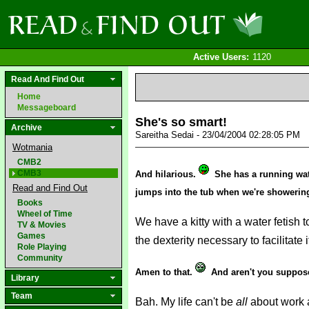
Active Users:
1120
Read And Find Out
Home
Messageboard
She's so smart!
Archive
Sareitha Sedai - 23/04/2004 02:28:05 PM
Wotmania
CMB2
CMB3
And hilarious.
She has a running wate
Read and Find Out
jumps into the tub when we're showering 
Books
Wheel of Time
We have a kitty with a water fetish 
TV & Movies
Games
the dexterity necessary to facilitate i
Role Playing
Community
Amen to that.
And aren't you suppos
Library
Team
Bah. My life can't be
all
about work 