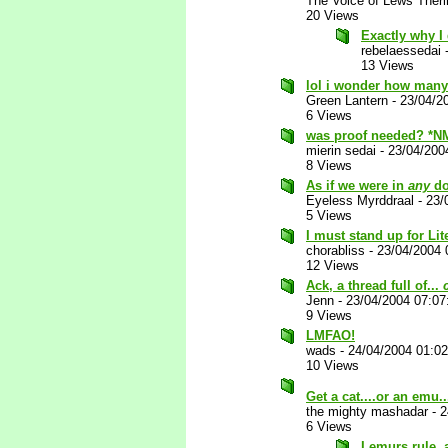
The Voice of Lews Theri
20 Views
Exactly why I 
rebelaessedai
13 Views
lol i wonder how many
Green Lantern
-
23/04/2
6 Views
was proof needed? *N
mierin sedai
-
23/04/200
8 Views
As if we were in
any
do
Eyeless Myrddraal
-
23/
5 Views
I must stand up for Lit
chorabliss
-
23/04/2004 
12 Views
Ack, a thread full of...
Jenn
-
23/04/2004 07:0
9 Views
LMFAO!
wads
-
24/04/2004 01:0
10 Views
Get a cat....or an emu..
the mighty mashadar
-
2
6 Views
Lemurs rule, a