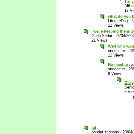
Truly
Alfhe
17 V
what do you 
LiterateDog
-
2
12 Views
"we're keeping them t
Gena Sedai
-
23/04/200
21 Views
Well who woul
snoopster
-
23
12 Views
No need to re
snoopster
-
23
9 Views
Okay,
Deni
6 Vi
lol
ponder stibbons
-
23/04