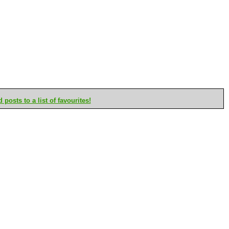
posts to a list of favourites!