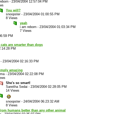
reborn
-
23/04/2004 12:57:04 PM
ews
You will?
snoopster
-
23/04/2004 01:00:55 PM
8 Views
yeah
i am reborn
-
23/04/2004 01:03:34 PM
7 Views
36:59 PM
 cats are smarter than dogs
2:14:28 PM
-
23/04/2004 02:16:33 PM
simply amazing
ema
-
23/04/2004 02:22:08 PM
iews
She's so smart!
Sareitha Sedai
-
23/04/2004 02:28:05 PM
14 Views
snoopster
-
24/04/2004 06:23:32 AM
8 Views
from humans better than any other animal