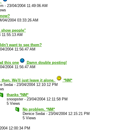
.
im
-
23/04/2004 11:49:06 AM
iews
know?
4/04/2004 03:33:26 AM
o show people"
4 11:55:13 AM
dn't want to see them?
/04/2004 11:56:47 AM
ad this one
Damn double posting!
/04/2004 11:56:47 AM
 then. We'll just leave it alone.
*NM*
ce Sedai
-
23/04/2004 12:10:12 PM
ews
thanks *NM*
snoopster
-
23/04/2004 12:11:58 PM
5 Views
No problem. *NM*
Denice Sedai
-
23/04/2004 12:15:21 PM
5 Views
/2004 12:00:34 PM