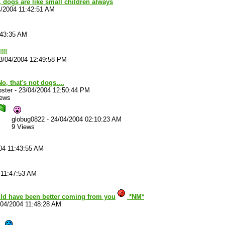
 dogs are like small children always
4/2004 11:42:51 AM
:43:35 AM
!!!
3/04/2004 12:49:58 PM
o, that's not dogs....
ster
-
23/04/2004 12:50:44 PM
iews
globug0822
-
24/04/2004 02:10:23 AM
9 Views
04 11:43:55 AM
 11:47:53 AM
ld have been better coming from you
*NM*
/04/2004 11:48:28 AM