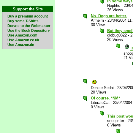
in some ways,
Nephtis
-
23/0
Support the Site
26 Views
No. Dogs are better.
Buy a premium account
Alfheim
-
23/04/2004 11
Buy some T-Shirts
30 Views
Donate to the Webmaster
Use the Book Depository
But they smell
globug0822
-
2
Use Amazon.com
20 Views
Use Amazon.co.uk
Use Amazon.de
N
snoop
21 V
Denice Sedai
-
23/04/20
20 Views
Of course. *NM*
LiterateCat
-
23/04/2004
9 Views
This post wou
snoopster
-
23
6 Views