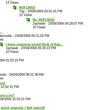
13 Views
ROFLMAO
Tigr
-
23/04/2004 03:51:41 PM
12 Views
Re: ROFLMAO
Jayhawk
-
23/04/2004 04:29:07 PM
10 Views
..
aessedai
-
23/04/2004 05:11:53 PM
ews
I knew someone would think of that...
Jayhawk
-
23/04/2004 05:26:13 PM
10 Views
2004 01:53:15 PM
ster
-
24/04/2004 06:21:38 AM
ews
good
 12:52:31 PM
one a try?
/04/2004 12:53:21 PM
quick respond. i feel special!