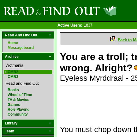
Active Users:
1837
Read And Find Out
Back to M
Home
Messageboard
You are a troll; 
Archive
wrong. Alright?
Wotmania
CMB2
Eyeless Myrddraal - 
CMB3
Read and Find Out
Books
Wheel of Time
TV & Movies
Games
Role Playing
Community
Library
You must chop down the 
Team