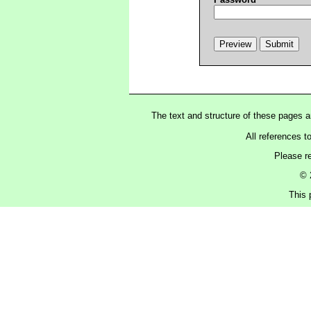
The text and structure of these pages 
All references t
Please r
© 
This 