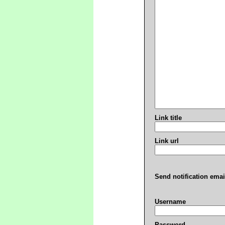
Link title
Link url
Send notification emai
Username
Password