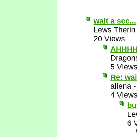
wait a sec...
Lews Therin
20 Views
AHHHHH
Dragon
5 View
Re: wai
aliena
4 View
bu
Le
6 