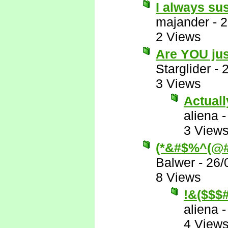
I always su
majander
-
2
2 Views
Are YOU jus
Starglider
-
3 Views
Actually
aliena
3 View
(*&#$%^(@#
Balwer
-
26/
8 Views
!&($$
aliena
4 View