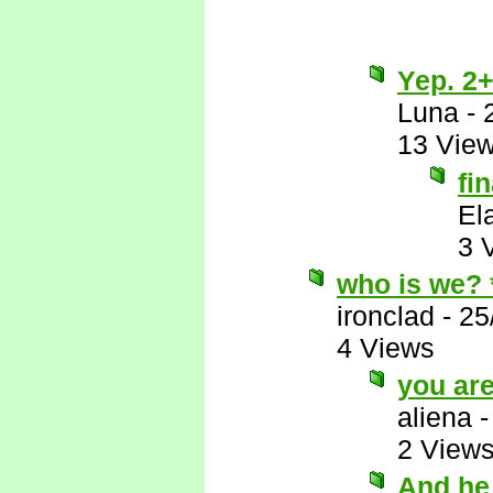
Yep. 2+
Luna
-
13 Vie
fi
El
3 
who is we?
ironclad
-
25
4 Views
you ar
aliena
2 View
And he