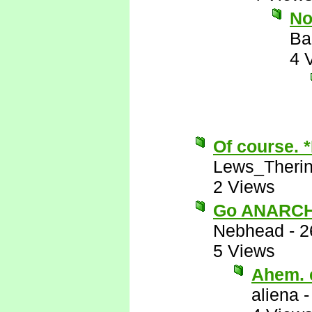
No
Ba
4 
Of course. 
Lews_Theri
2 Views
Go ANARCH
Nebhead
-
2
5 Views
Ahem. e
aliena