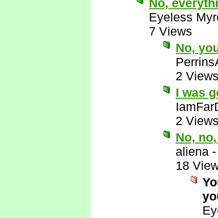
No, everyth
Eyeless Myr
7 Views
No, yo
Perrins
2 View
I was g
IamFar
2 View
No, no
aliena
18 Vie
Yo
yo
Ey