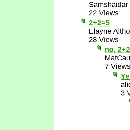
Samshaidar
22 Views
2+2=5
Elayne Altho
28 Views
no, 2+
MatCau
7 View
Ye
al
3 