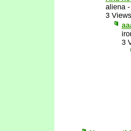
aliena
3 View
aa
ir
3 