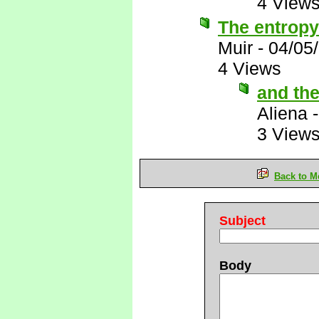
4 View
The entropy
Muir
-
04/05
4 Views
and the
Aliena
3 View
Back to M
Subject
Body