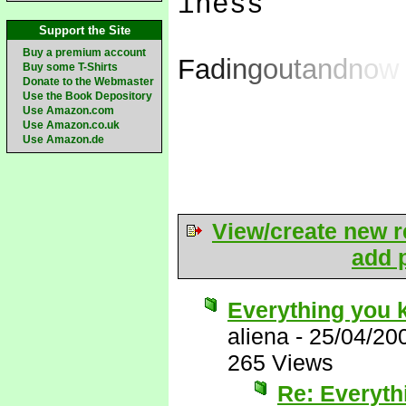
iness
Support the Site
Buy a premium account
F
a
d
i
n
g
o
u
t
a
n
d
n
o
w
Buy some T-Shirts
Donate to the Webmaster
Use the Book Depository
Use Amazon.com
Use Amazon.co.uk
Use Amazon.de
View/create new r
add p
Everything you 
aliena
-
25/04/20
265 Views
Re: Everyth