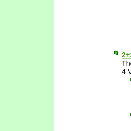
2+
Th
4 