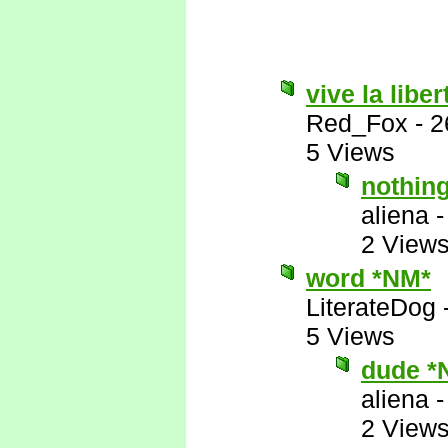
vive la liber
Red_Fox
-
2
5 Views
nothin
aliena
2 View
word *NM*
LiterateDog
5 Views
dude *
aliena
2 View