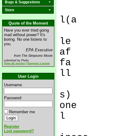
Bugs & Suggestions
Store
l(a
Quote of the Moment
Have you ever tried going
mad without power? It's
le
boring. No one listens to
you.
af
EPA Executive
from The Simpsons Movie
fa
submitted by Phelix
View all quotes
|
Suggest a quote
ll
User Login
Username
s)
Password
one
Remember me
l
Register
Lost password?