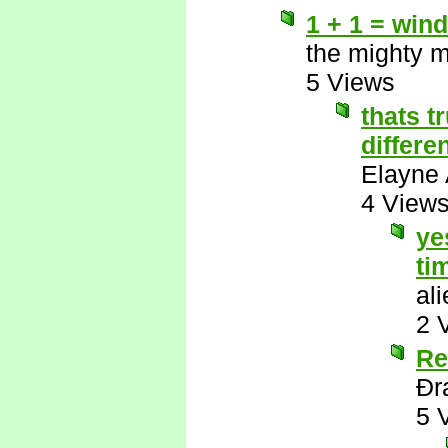
1 + 1 = wind
the mighty 
5 Views
thats t
differe
Elayne 
4 View
ye
ti
al
2 
Re
Ðr
5 