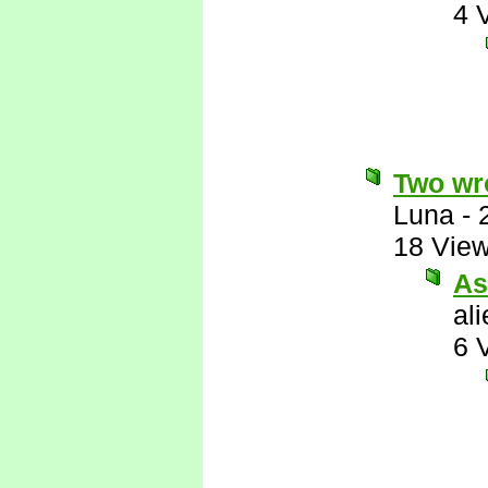
4 
Two wro
Luna
-
18 Vie
As
al
6 