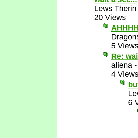
Lews Therin
20 Views
AHHHHH
Dragon
5 View
Re: wai
aliena
4 View
bu
Le
6 