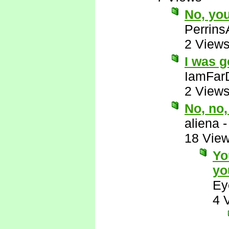
No, yo
Perrins
2 View
I was g
IamFar
2 View
No, no
aliena
18 Vie
Yo
yo
Ey
4 