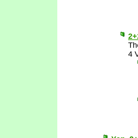
2+
Th
4 