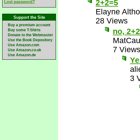
2+2=5
Lost password?
Elayne Altho
Support the Site
28 Views
Buy a premium account
no, 2+
Buy some T-Shirts
Donate to the Webmaster
MatCau
Use the Book Depository
Use Amazon.com
7 View
Use Amazon.co.uk
Use Amazon.de
Ye
al
3 