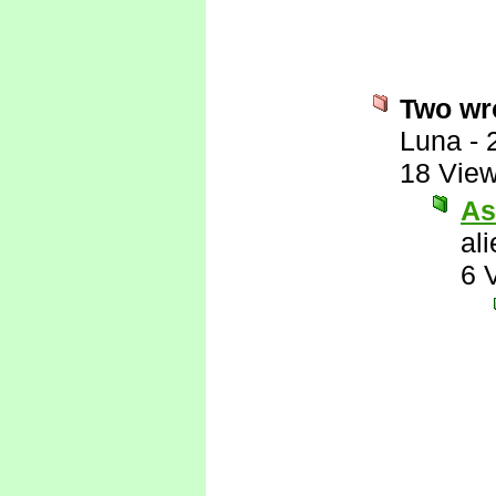
Two wro
Luna
-
18 Vie
As
al
6 