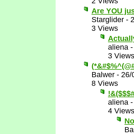
2 Views
Are YOU jus
Starglider
-
3 Views
Actually
aliena
3 View
(*&#$%^(@#
Balwer
-
26/
8 Views
!&($$
aliena
4 View
No
Ba