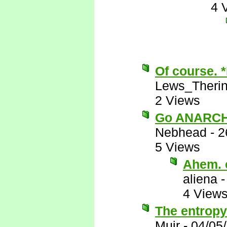
4 
Of course. 
Lews_Theri
2 Views
Go ANARCH
Nebhead
-
2
5 Views
Ahem. e
aliena
4 View
The entropy
Muir
-
04/05