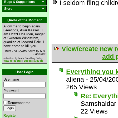
I seldom fling child
Bugs & Suggestions
Store
Quote of the Moment
Allow me to begin again.
Greetings, Akar Kessell. I
am Drizzt Do'Urden, ranger
of Gwaeron Windstrom,
guardian of Icewind Dale. I
have come to kill you.
View/create new r
from The Crystal Shard by R.A.
Salvatore
add p
submitted by Mats Gambling Buddy
View all quotes
|
Suggest a quote
Everything you 
User Login
aliena
-
25/04/20
Username
265 Views
Password
Re: Everyth
Samshaidar
Remember me
22 Views
Register