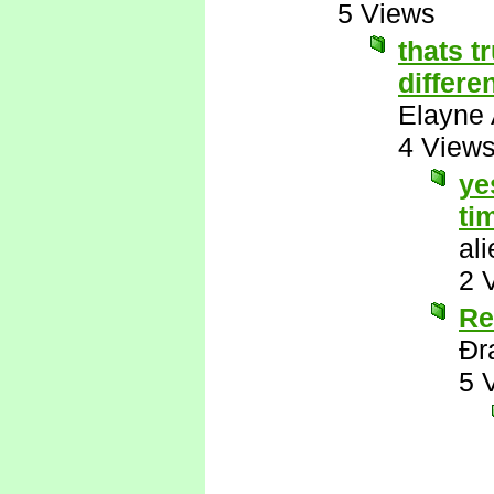
5 Views
thats t
differe
Elayne 
4 View
ye
ti
al
2 
Re
Ðr
5 