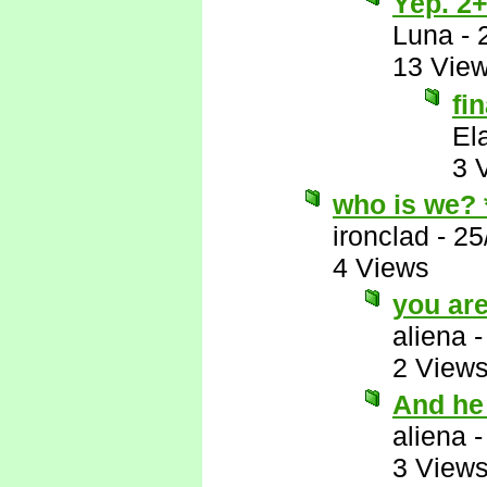
Yep. 2+
Luna
-
13 Vie
fi
El
3 
who is we?
ironclad
-
25
4 Views
you ar
aliena
2 View
And he
aliena
3 View