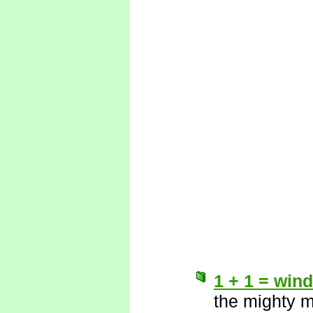
1 + 1 = wind
the mighty 