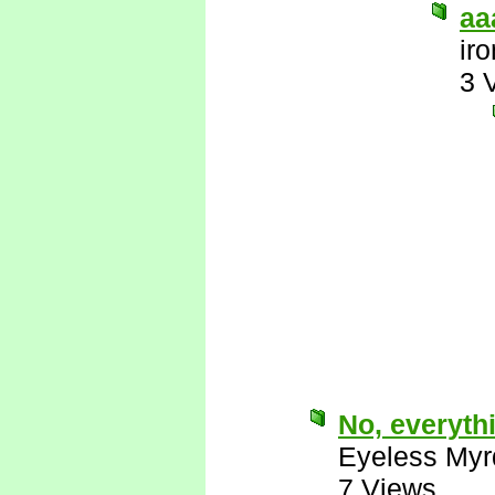
aa
ir
3 
No, everyth
Eyeless Myr
7 Views