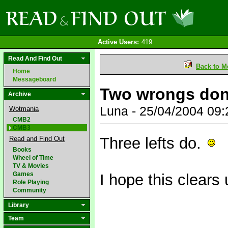
Active Users:
419
Read And Find Out
Back to M
Home
Messageboard
Two wrongs don't
Archive
Luna - 25/04/2004 09
Wotmania
CMB2
CMB3
Three lefts do.
Read and Find Out
Books
Wheel of Time
TV & Movies
Games
I hope this clears
Role Playing
Community
Library
Team