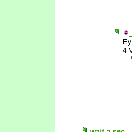
Ey
4 
wait a sec...