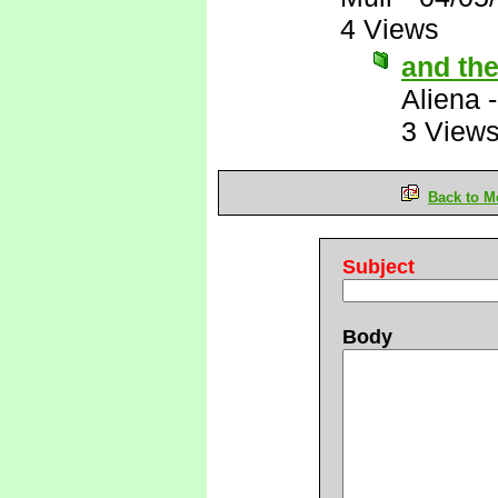
4 Views
and the
Aliena
3 View
Back to M
Subject
Body