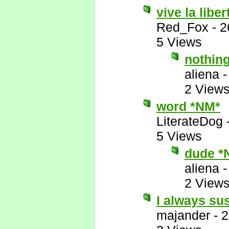
vive la liber
Red_Fox
-
2
5 Views
nothin
aliena
2 View
word *NM*
LiterateDog
5 Views
dude *
aliena
2 View
I always su
majander
-
2