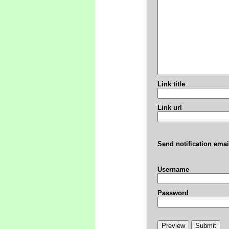
Link title
Link url
Send notification emai
Username
Password