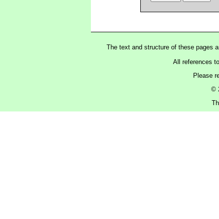
The text and structure of these pages 
All references t
Please r
© 
Th