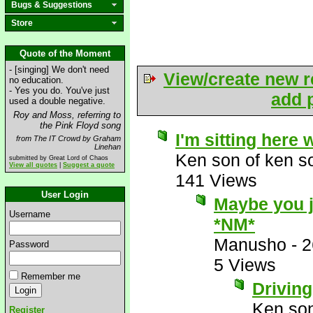
Bugs & Suggestions
Store
Quote of the Moment
- [singing] We don't need
View/create new r
no education.
- Yes you do. You've just
add p
used a double negative.
Roy and Moss, referring to
the Pink Floyd song
I'm sitting here 
from The IT Crowd by Graham
Linehan
Ken son of ken s
submitted by Great Lord of Chaos
View all quotes
|
Suggest a quote
141 Views
User Login
Maybe you j
Username
*NM*
Manusho
-
2
Password
5 Views
Remember me
Driving
Ken son
Register