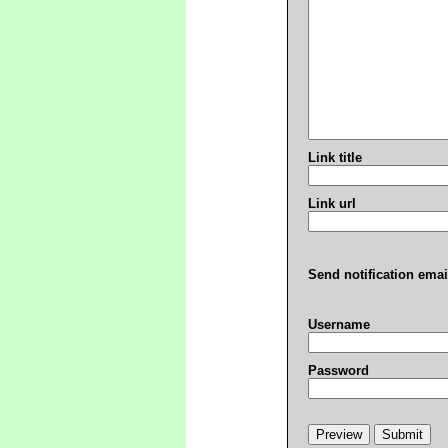
Link title
Link url
Send notification emai
Username
Password