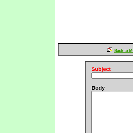
Back to M
Subject
Body