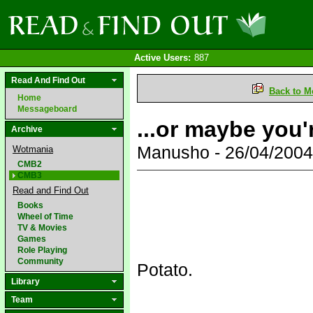
Active Users:
887
Read And Find Out
Back to M
Home
Messageboard
...or maybe you'
Archive
Manusho - 26/04/200
Wotmania
CMB2
CMB3
Read and Find Out
Books
Wheel of Time
TV & Movies
Games
Role Playing
Community
Potato.
Library
Team