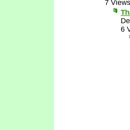
7 View
Th
De
6 