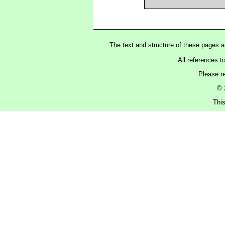
The text and structure of these pages 
All references t
Please r
© 
Thi