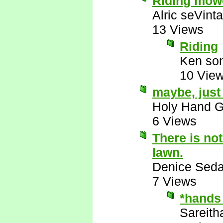
Riding mowe
Alric seVinta
13 Views
Riding
Ken son
10 Vie
maybe, jus
Holy Hand 
6 Views
There is no
lawn.
Denice Seda
7 Views
*hands
Sareith