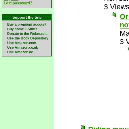
Lost password?
3 View
Or
Support the Site
no
Buy a premium account
Buy some T-Shirts
Ma
Donate to the Webmaster
Use the Book Depository
3 
Use Amazon.com
Use Amazon.co.uk
Use Amazon.de