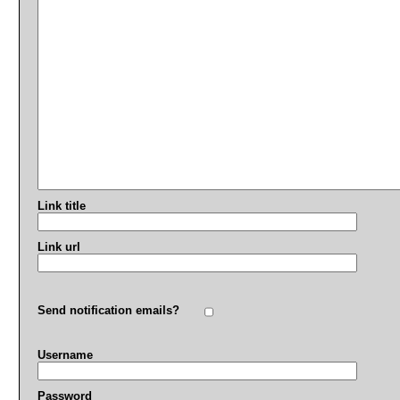
Link title
Link url
Send notification emails?
Username
Password