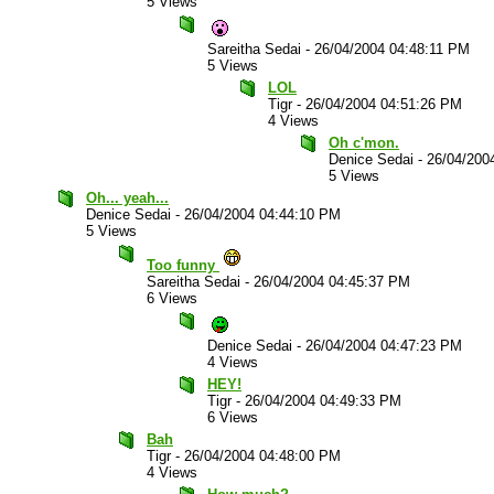
5 Views
Sareitha Sedai
-
26/04/2004 04:48:11 PM
5 Views
LOL
Tigr
-
26/04/2004 04:51:26 PM
4 Views
Oh c'mon.
Denice Sedai
-
26/04/200
5 Views
Oh... yeah...
Denice Sedai
-
26/04/2004 04:44:10 PM
5 Views
Too funny
Sareitha Sedai
-
26/04/2004 04:45:37 PM
6 Views
Denice Sedai
-
26/04/2004 04:47:23 PM
4 Views
HEY!
Tigr
-
26/04/2004 04:49:33 PM
6 Views
Bah
Tigr
-
26/04/2004 04:48:00 PM
4 Views