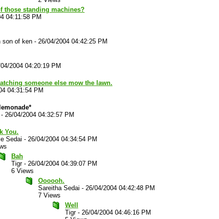
f those standing machines?
04 04:11:58 PM
 son of ken
-
26/04/2004 04:42:25 PM
/04/2004 04:20:19 PM
 watching someone else mow the lawn.
04 04:31:54 PM
 lemonade*
-
26/04/2004 04:32:57 PM
k You.
ce Sedai
-
26/04/2004 04:34:54 PM
ews
Bah
Tigr
-
26/04/2004 04:39:07 PM
6 Views
Oooooh.
Sareitha Sedai
-
26/04/2004 04:42:48 PM
7 Views
Well
Tigr
-
26/04/2004 04:46:16 PM