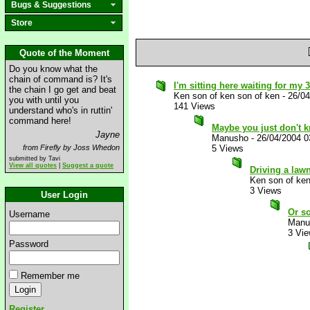
Bugs & Suggestions
Store
Quote of the Moment
Do you know what the
chain of command is? It's
I'm sitting here waiting for my 3
the chain I go get and beat
Ken son of ken son of ken
-
26/0
you with until you
141 Views
understand who's in ruttin'
command here!
Maybe you just don't 
Jayne
Manusho
-
26/04/2004 
from Firefly by Joss Whedon
5 Views
submitted by Tavi
View all quotes
|
Suggest a quote
Driving a law
Ken son of ken
3 Views
User Login
Or so
Username
Manu
3 Vi
Password
Remember me
Register