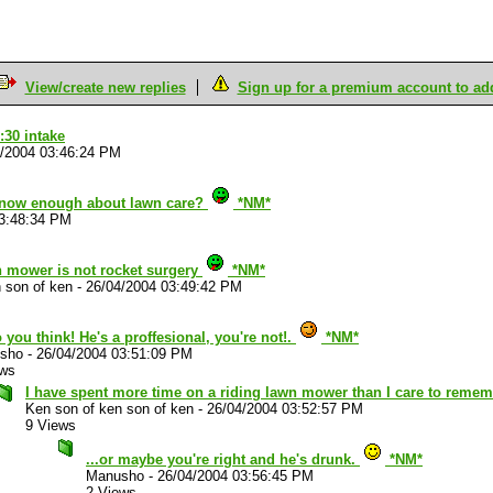
View/create new replies
Sign up for a premium account to add 
:30 intake
4/2004 03:46:24 PM
know enough about lawn care?
*NM*
03:48:34 PM
n mower is not rocket surgery
*NM*
 son of ken
-
26/04/2004 03:49:42 PM
 you think! He's a proffesional, you're not!.
*NM*
sho
-
26/04/2004 03:51:09 PM
ews
I have spent more time on a riding lawn mower than I care to reme
Ken son of ken son of ken
-
26/04/2004 03:52:57 PM
9 Views
...or maybe you're right and he's drunk.
*NM*
Manusho
-
26/04/2004 03:56:45 PM
2 Views