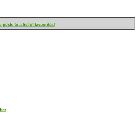
posts to a list of favourites!
mber