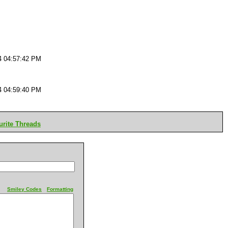
4 04:57:42 PM
4 04:59:40 PM
rite Threads
Smiley Codes
Formatting