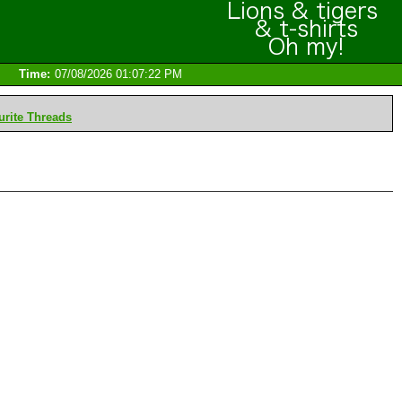
Time:
07/08/2026 01:07:22 PM
rite Threads