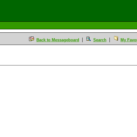
Back to Messageboard
Search
My Favou