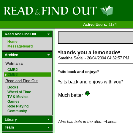
Active Users:
1174
Read And Find Out
Home
Messageboard
*hands you a lemonade*
Archive
Sareitha Sedai - 26/04/2004 04:32:57 PM
Wotmania
CMB2
*sits back and enjoys*
CMB3
Read and Find Out
*sits back and enjoys with you*
Books
Wheel of Time
Much better
TV & Movies
Games
Role Playing
Community
Library
Alric has bats in the attic.
~Larisa
Team