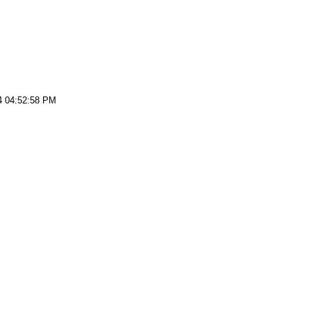
4 04:52:58 PM