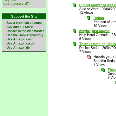
Lost password?
Riding mower or one o
Alric seVinta
-
26/04/20
13 Views
Support the Site
Riding
Ken son of ken
Buy a premium account
10 Views
Buy some T-Shirts
maybe, just maybe
Donate to the Webmaster
Holy Hand Grenade
-
26
Use the Book Depository
6 Views
Use Amazon.com
Use Amazon.co.uk
There is nothing like
Use Amazon.de
Denice Sedai
-
26/04/20
7 Views
*hands you a
Sareitha Sedai
7 Views
Than
Deni
6 Vi