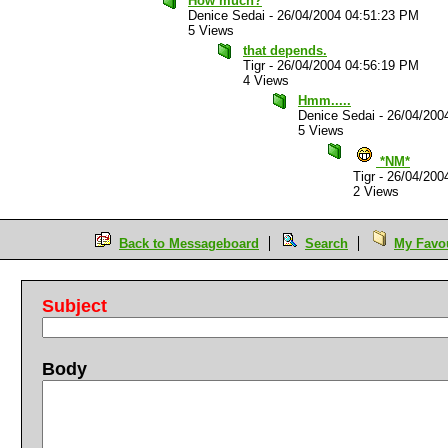
How much?
Denice Sedai
-
26/04/2004 04:51:23 PM
5 Views
that depends.
Tigr
-
26/04/2004 04:56:19 PM
4 Views
Hmm.....
Denice Sedai
-
26/04/200
5 Views
*NM*
Tigr
-
26/04/200
2 Views
Back to Messageboard
Search
My Favou
Subject
Body