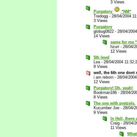
3 Views
Purgatory
*NM*
Tredogg
-
28/04/2004 11
3 Views
Purgatory
globug0822
-
28/04/2004
14 Views
same for me 
hzurr
-
28/04/2
12 Views
5th level
Lea
-
28/04/2004 11:32:
9 Views
well, the 6th one dont
i am reborn
-
28/04/2004
12 Views
Purgatory! Oh, yeah!
Bookman186
-
28/04/20
8 Views
The one with pretzels.
Kucumber Joe
-
28/04/2
9 Views
In Hell, there
Craig
-
28/04/
11 Views
What