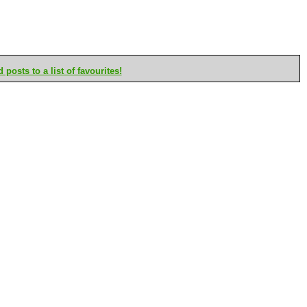
posts to a list of favourites!