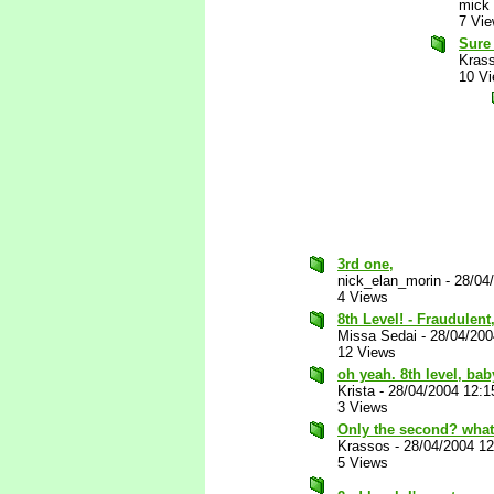
mick
7 Vi
Sure 
Kras
10 V
3rd one,
nick_elan_morin
-
28/04
4 Views
8th Level! - Fraudulen
Missa Sedai
-
28/04/20
12 Views
oh yeah. 8th level, bab
Krista
-
28/04/2004 12:
3 Views
Only the second? what 
Krassos
-
28/04/2004 1
5 Views