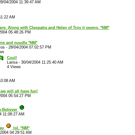
28/04/2004 11:39:47 AM
51:22 AM
there. Along with Cleopatra and Helen of Troy it seems. *NM*
2004 05:48:26 PM
me and nuudle *NM*
sos
-
28/04/2004 07:02:57 PM
ews
Cool!
Larisa
-
30/04/2004 11:25:40 AM
4 Views
53:08 AM
.we will all have fun!
2004 05:54:27 PM
n-Believer
4 11:08:27 AM
say
lol. *NM*
/2004 04:29:51 AM