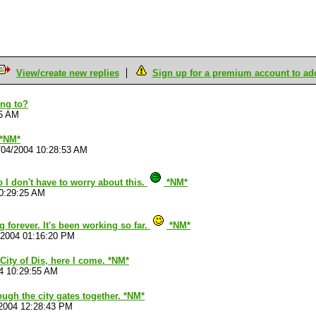
View/create new replies
Sign up for a premium account to add 
ing to?
15 AM
 *NM*
/04/2004 10:28:53 AM
 I don't have to worry about this.
*NM*
0:29:25 AM
ng forever. It's been working so far.
*NM*
/2004 01:16:20 PM
 City of Dis, here I come. *NM*
4 10:29:55 AM
ough the city gates together. *NM*
2004 12:28:43 PM