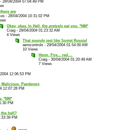
-
28/04/2004 07:04:49 PM
ews
there are
sos
-
28/04/2004 10:31:02 PM
iews
Okay, okay. In Hell, the
pretzels eat you.
*NM*
Craig
-
29/04/2004 01:23:32 AM
4 Views
That sounds jest like Soviet Russia!
aerocontrols
-
29/04/2004 01:54:00 AM
10 Views
Hmm. Fire... red....
Craig
-
30/04/2004 01:20:49 AM
7 Views
/2004 12:06:53 PM
t, Malicious, Panderers
04 12:07:28 PM
y. *NM*
15:30 PM
the hell?
2:33:39 PM