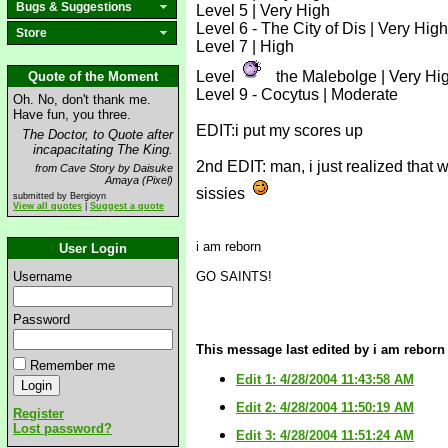
Bugs & Suggestions
Level 5 | Very High
Level 6 - The City of Dis | Very High
Store
Level 7 | High
Level
the Malebolge | Very Hi
Quote of the Moment
Level 9 - Cocytus | Moderate
Oh. No, don't thank me.
Have fun, you three.
EDIT:i put my scores up
The Doctor, to Quote after
incapacitating The King.
2nd EDIT: man, i just realized that 
from Cave Story by Daisuke
Amaya (Pixel)
sissies
submitted by Bergioyn
View all quotes
|
Suggest a quote
i am reborn
User Login
Username
GO SAINTS!
Password
This message last edited by i am reborn 
Remember me
Edit 1: 4/28/2004 11:43:58 AM
Edit 2: 4/28/2004 11:50:19 AM
Register
Lost password?
Edit 3: 4/28/2004 11:51:24 AM