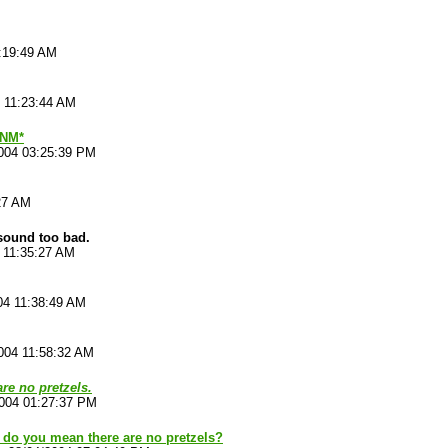
:19:49 AM
 11:23:44 AM
*NM*
004 03:25:39 PM
27 AM
 sound too bad.
 11:35:27 AM
04 11:38:49 AM
004 11:58:32 AM
are no pretzels.
2004 01:27:37 PM
 do you mean there are no pretzels?