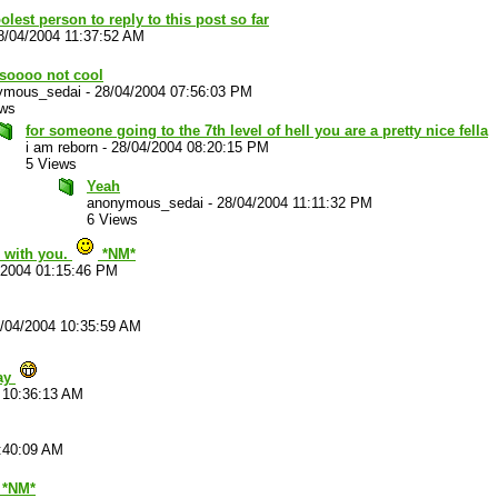
olest person to reply to this post so far
8/04/2004 11:37:52 AM
 soooo not cool
ymous_sedai
-
28/04/2004 07:56:03 PM
ews
for someone going to the 7th level of hell you are a pretty nice fella
i am reborn
-
28/04/2004 08:20:15 PM
5 Views
Yeah
anonymous_sedai
-
28/04/2004 11:11:32 PM
6 Views
e with you.
*NM*
/2004 01:15:46 PM
/04/2004 10:35:59 AM
Yay
 10:36:13 AM
:40:09 AM
 *NM*