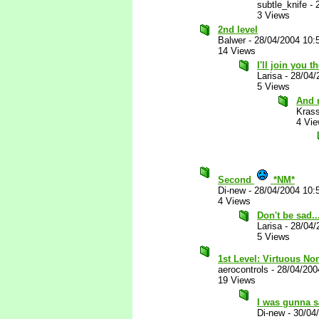
subtle_knife
-
3 Views
2nd level
Balwer
-
28/04/2004 10:
14 Views
I'll join you 
Larisa
-
28/04/
5 Views
And 
Kras
4 Vi
Second
*NM*
Di-new
-
28/04/2004 10:
4 Views
Don't be sad..
Larisa
-
28/04/
5 Views
1st Level: Virtuous No
aerocontrols
-
28/04/200
19 Views
I was gunna 
Di-new
-
30/04