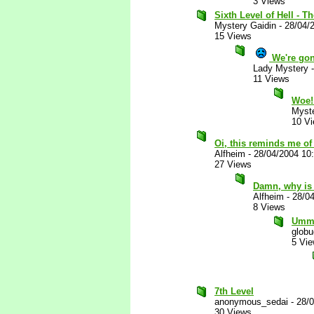
3 Views
Sixth Level of Hell - Th
Mystery Gaidin
-
28/04/
15 Views
We're gon
Lady Mystery
11 Views
Woe
Myste
10 V
Oi, this reminds me of 
Alfheim
-
28/04/2004 10
27 Views
Damn, why is 
Alfheim
-
28/0
8 Views
Ummm.
glob
5 Vi
7th Level
anonymous_sedai
-
28/
30 Views