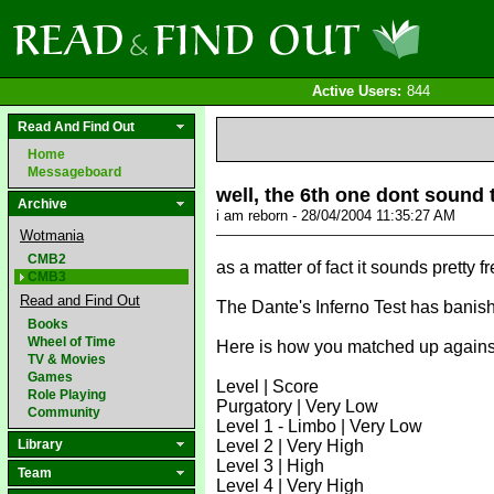
Active Users:
844
Read And Find Out
Home
Messageboard
well, the 6th one dont sound 
Archive
i am reborn - 28/04/2004 11:35:27 AM
Wotmania
CMB2
as a matter of fact it sounds pretty f
CMB3
Read and Find Out
The Dante's Inferno Test has banishe
Books
Wheel of Time
Here is how you matched up against 
TV & Movies
Games
Level | Score
Role Playing
Purgatory | Very Low
Community
Level 1 - Limbo | Very Low
Library
Level 2 | Very High
Level 3 | High
Team
Level 4 | Very High