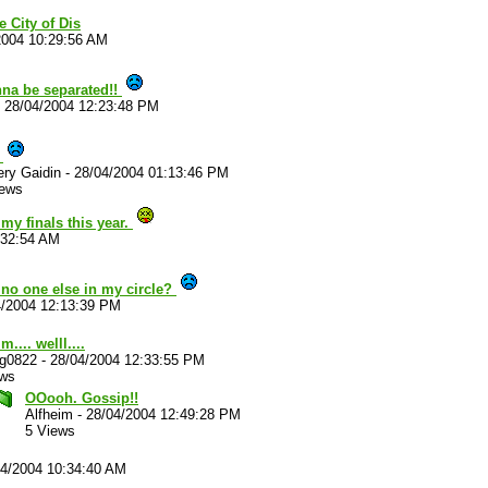
e City of Dis
2004 10:29:56 AM
na be separated!!
-
28/04/2004 12:23:48 PM
!
ry Gaidin
-
28/04/2004 01:13:46 PM
iews
my finals this year.
:32:54 AM
no one else in my circle?
4/2004 12:13:39 PM
... welll....
ug0822
-
28/04/2004 12:33:55 PM
ews
OOooh. Gossip!!
Alfheim
-
28/04/2004 12:49:28 PM
5 Views
04/2004 10:34:40 AM