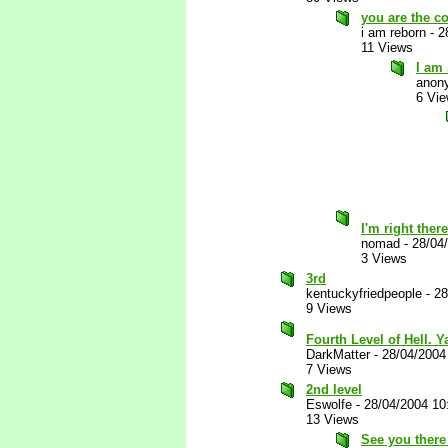
you are the co
i am reborn
-
2
11 Views
I am
anon
6 Vi
I'm right ther
nomad
-
28/04
3 Views
3rd
kentuckyfriedpeople
-
28
9 Views
Fourth Level of Hell. 
DarkMatter
-
28/04/2004
7 Views
2nd level
Eswolfe
-
28/04/2004 10
13 Views
See you there