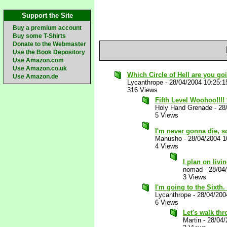
Support the Site
Buy a premium account
Buy some T-Shirts
Donate to the Webmaster
Use the Book Depository
Use Amazon.com
Use Amazon.co.uk
Which Circle of Hell are you go
Use Amazon.de
Lycanthrope
-
28/04/2004 10:25:
316 Views
Fifth Level Woohoo!!!!
Holy Hand Grenade
-
28
5 Views
I'm never gonna die, so
Manusho
-
28/04/2004 1
4 Views
I plan on livi
nomad
-
28/04
3 Views
I'm going to the Sixth.
Lycanthrope
-
28/04/200
6 Views
Let's walk thr
Martin
-
28/04/