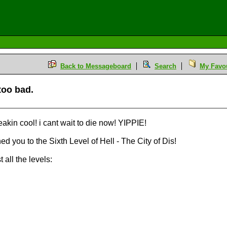
Back to Messageboard
Search
My Favou
too bad.
reakin cool! i cant wait to die now! YIPPIE!
d you to the Sixth Level of Hell - The City of Dis!
all the levels: