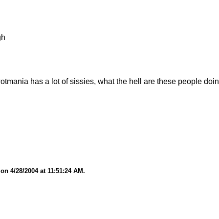
gh
wotmania has a lot of sissies, what the hell are these people doin
on 4/28/2004 at 11:51:24 AM.