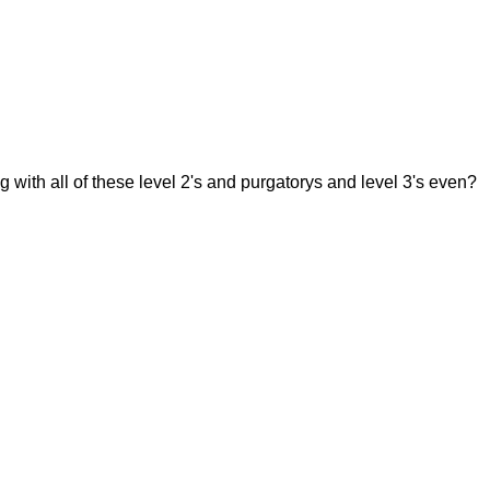
g with all of these level 2's and purgatorys and level 3's even?