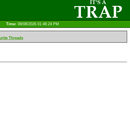
Time:
08/08/2026 01:48:24 PM
rite Threads