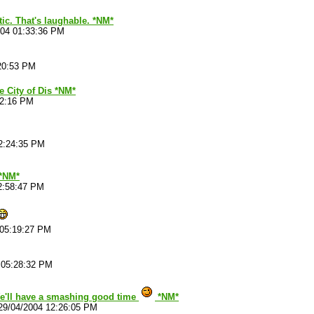
etic. That's laughable. *NM*
004 01:33:36 PM
20:53 PM
he City of Dis *NM*
22:16 PM
2:24:35 PM
*NM*
2:58:47 PM
 05:19:27 PM
 05:28:32 PM
e'll have a smashing good time
*NM*
29/04/2004 12:26:05 PM