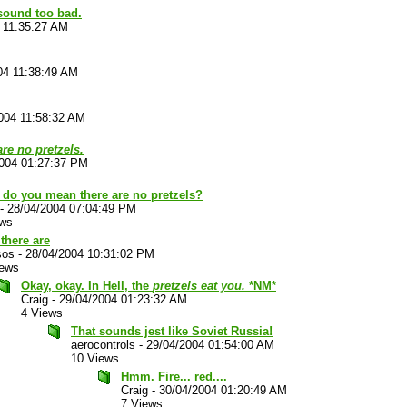
 sound too bad.
 11:35:27 AM
04 11:38:49 AM
004 11:58:32 AM
are no pretzels.
2004 01:27:37 PM
 do you mean there are no pretzels?
-
28/04/2004 07:04:49 PM
ews
there are
sos
-
28/04/2004 10:31:02 PM
iews
Okay, okay. In Hell, the
pretzels eat you.
*NM*
Craig
-
29/04/2004 01:23:32 AM
4 Views
That sounds jest like Soviet Russia!
aerocontrols
-
29/04/2004 01:54:00 AM
10 Views
Hmm. Fire... red....
Craig
-
30/04/2004 01:20:49 AM
7 Views