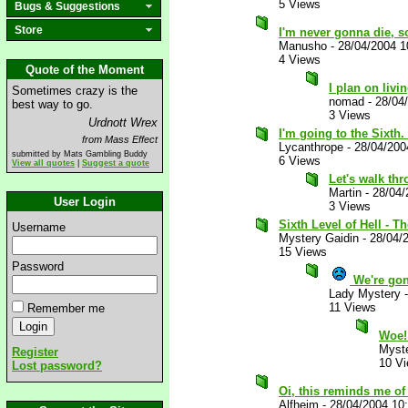
5 Views
Bugs & Suggestions
Store
I'm never gonna die, so
Manusho
-
28/04/2004 1
4 Views
Quote of the Moment
I plan on livi
Sometimes crazy is the
nomad
-
28/04
best way to go.
3 Views
Urdnott Wrex
I'm going to the Sixth.
from Mass Effect
Lycanthrope
-
28/04/200
submitted by Mats Gambling Buddy
6 Views
View all quotes
|
Suggest a quote
Let's walk thr
Martin
-
28/04/
User Login
3 Views
Sixth Level of Hell - Th
Username
Mystery Gaidin
-
28/04/
15 Views
Password
We're gon
Lady Mystery
11 Views
Remember me
Woe
Myste
Register
10 V
Lost password?
Oi, this reminds me of 
Alfheim
-
28/04/2004 10