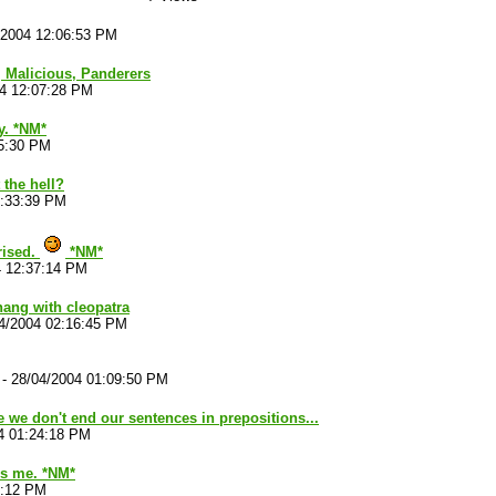
/2004 12:06:53 PM
t, Malicious, Panderers
04 12:07:28 PM
y. *NM*
15:30 PM
the hell?
2:33:39 PM
rised.
*NM*
4 12:37:14 PM
hang with cleopatra
4/2004 02:16:45 PM
-
28/04/2004 01:09:50 PM
e we don't end our sentences in prepositions...
4 01:24:18 PM
t's me. *NM*
8:12 PM