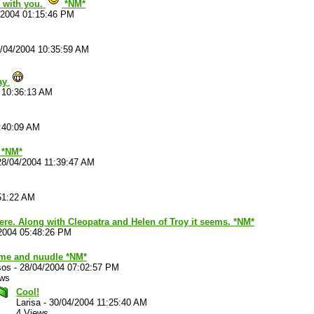
e with you.
*NM*
/2004 01:15:46 PM
/04/2004 10:35:59 AM
Yay
 10:36:13 AM
:40:09 AM
 *NM*
28/04/2004 11:39:47 AM
51:22 AM
there. Along with Cleopatra and Helen of Troy it seems. *NM*
2004 05:48:26 PM
me and nuudle *NM*
sos
-
28/04/2004 07:02:57 PM
ews
Cool!
Larisa
-
30/04/2004 11:25:40 AM
4 Views