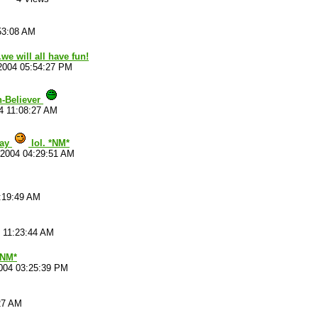
53:08 AM
.we will all have fun!
2004 05:54:27 PM
n-Believer
4 11:08:27 AM
say
lol. *NM*
/2004 04:29:51 AM
:19:49 AM
 11:23:44 AM
*NM*
004 03:25:39 PM
27 AM