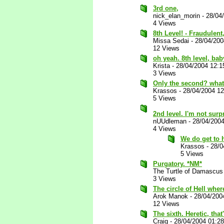
3rd one,
nick_elan_morin
-
28/04
4 Views
8th Level! - Fraudulen
Missa Sedai
-
28/04/20
12 Views
oh yeah. 8th level, bab
Krista
-
28/04/2004 12:
3 Views
Only the second? what 
Krassos
-
28/04/2004 1
5 Views
2nd level. I'm not surp
nUUdleman
-
28/04/200
4 Views
We do get to 
Krassos
-
28/0
5 Views
Purgatory. *NM*
The Turtle of Damascus
3 Views
The circle of Hell wher
Arok Manok
-
28/04/200
12 Views
The sixth. Heretic, tha
Craig
-
28/04/2004 01:2