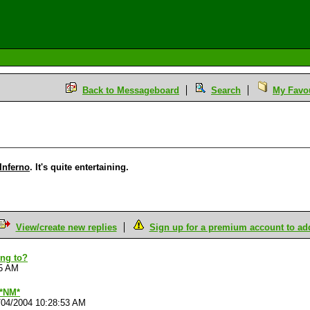
Back to Messageboard
Search
My Favou
Inferno
. It's quite entertaining.
View/create new replies
Sign up for a premium account to add 
ing to?
15 AM
 *NM*
/04/2004 10:28:53 AM