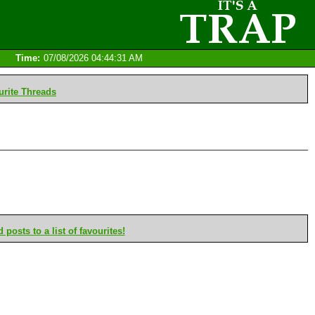
Time:
07/08/2026 04:44:31 AM
rite Threads
posts to a list of favourites!