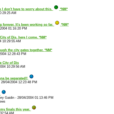
 I don't have to worry about this.
*NM*
0:29:25 AM
ng forever. It's been working so far.
*NM*
/2004 01:16:20 PM
 City of Dis, here I come. *NM*
4 10:29:55 AM
ough the city gates together. *NM*
2004 12:28:43 PM
e City of Dis
2004 10:29:56 AM
na be separated!!
-
28/04/2004 12:23:48 PM
!
ry Gaidin
-
28/04/2004 01:13:46 PM
iews
my finals this year.
:32:54 AM