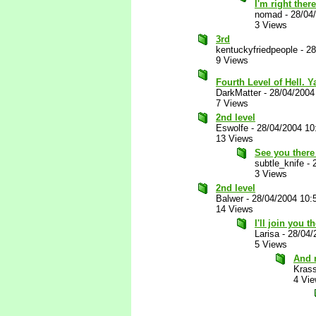
I'm right ther
nomad
-
28/04
3 Views
3rd
kentuckyfriedpeople
-
28
9 Views
Fourth Level of Hell. 
DarkMatter
-
28/04/2004
7 Views
2nd level
Eswolfe
-
28/04/2004 10
13 Views
See you there
subtle_knife
-
3 Views
2nd level
Balwer
-
28/04/2004 10:
14 Views
I'll join you 
Larisa
-
28/04/
5 Views
And 
Kras
4 Vi