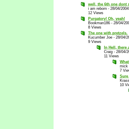
well, the 6th one dont
i am reborn
-
28/04/2004
12 Views
Purgatory! Oh, yeah!
Bookman186
-
28/04/20
8 Views
The one with pretzels.
Kucumber Joe
-
28/04/2
9 Views
In Hell, there
Craig
-
28/04/
11 Views
What
mick
7 Vi
Sure 
Kras
10 V