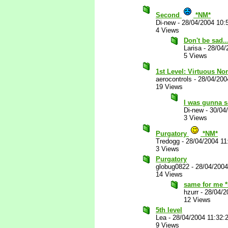
Second
*NM*
Di-new
-
28/04/2004 10:
4 Views
Don't be sad..
Larisa
-
28/04/
5 Views
1st Level: Virtuous No
aerocontrols
-
28/04/200
19 Views
I was gunna 
Di-new
-
30/04
3 Views
Purgatory
*NM*
Tredogg
-
28/04/2004 11
3 Views
Purgatory
globug0822
-
28/04/2004
14 Views
same for me 
hzurr
-
28/04/2
12 Views
5th level
Lea
-
28/04/2004 11:32:
9 Views