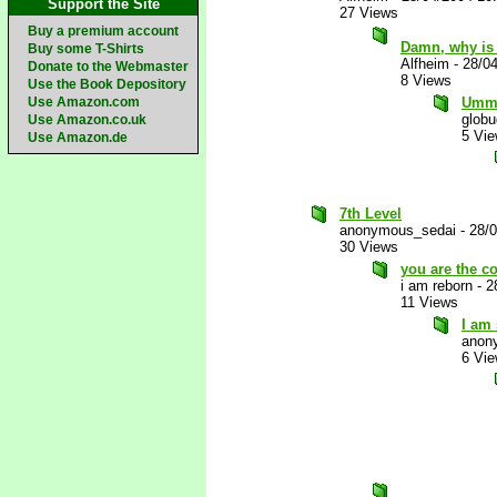
Support the Site
27 Views
Buy a premium account
Damn, why is 
Buy some T-Shirts
Alfheim
-
28/0
Donate to the Webmaster
8 Views
Use the Book Depository
Use Amazon.com
Ummm.
glob
Use Amazon.co.uk
5 Vi
Use Amazon.de
7th Level
anonymous_sedai
-
28/
30 Views
you are the co
i am reborn
-
2
11 Views
I am
anon
6 Vi