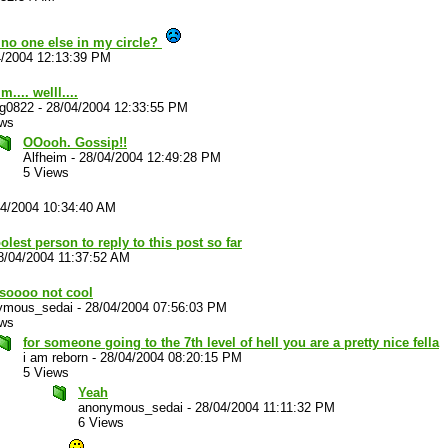
no one else in my circle?
4/2004 12:13:39 PM
... welll....
ug0822
-
28/04/2004 12:33:55 PM
ews
OOooh. Gossip!!
Alfheim
-
28/04/2004 12:49:28 PM
5 Views
04/2004 10:34:40 AM
olest person to reply to this post so far
8/04/2004 11:37:52 AM
 soooo not cool
ymous_sedai
-
28/04/2004 07:56:03 PM
ews
for someone going to the 7th level of hell you are a pretty nice fella
i am reborn
-
28/04/2004 08:20:15 PM
5 Views
Yeah
anonymous_sedai
-
28/04/2004 11:11:32 PM
6 Views