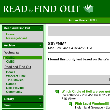
Active Users:
1093
Read And Find Out
Home
Messageboard
8th *NM*
Archive
Marl - 28/04/2004 07:42:22 PM
Wotmania
CMB2
I found this purity test based on Dante's
CMB3
Read and Find Out
Books
Wheel of Time
TV & Movies
Games
Role Playing
Which Circle of Hell are you go
Community
Lycanthrope
-
28/04/2004 10:25:
316 Views
Library
Fifth Level Woohoo!!!!
Team
Holy Hand Grenade
-
28