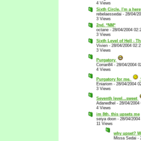
4 Views
Sixth Circle. I'm a her
rebelaessedai
-
28/04/2
3 Views
2nd. *NM*
octane
-
28/04/2004 02:
3 Views
Sixth Level of Hell - T
Vivien
-
28/04/2004 02:
3 Views
Purgatory
Corran84
-
28/04/2004 0
4 Views
Purgatory for me.
Eniariom
-
28/04/2004 0
3 Views
Seventh level...sweet
Adanedhel
-
28/04/2004
4 Views
im 8th, this upsets me
seiya doon
-
28/04/2004
11 Views
why upset? W
Missa Sedai
-