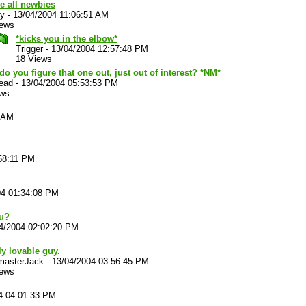
e all newbies
y
-
13/04/2004 11:06:51 AM
iews
*kicks you in the elbow*
Trigger
-
13/04/2004 12:57:48 PM
18 Views
o you figure that one out, just out of interest? *NM*
ead
-
13/04/2004 05:53:53 PM
ews
3 AM
58:11 PM
04 01:34:08 PM
ou?
4/2004 02:02:20 PM
ly lovable guy.
masterJack
-
13/04/2004 03:56:45 PM
iews
4 04:01:33 PM