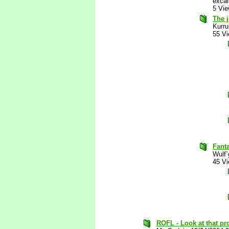
excal
5 Vi
The j
Kurru
55 V
Fanta
Wulf`
45 V
ROFL - Look at that pro