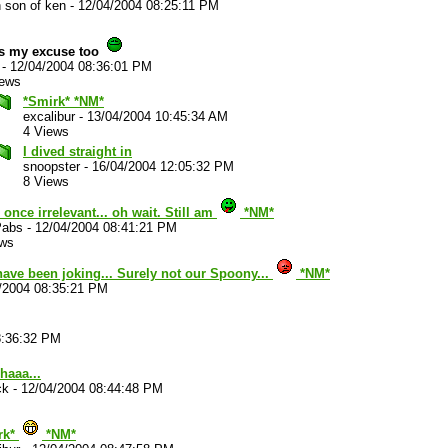
 son of ken
-
12/04/2004 08:25:11 PM
's my excuse too
-
12/04/2004 08:36:01 PM
iews
*Smirk* *NM*
excalibur
-
13/04/2004 10:45:34 AM
4 Views
I dived straight in
snoopster
-
16/04/2004 12:05:32 PM
8 Views
 once irrelevant... oh wait. Still am
*NM*
abs
-
12/04/2004 08:41:21 PM
ews
have been joking... Surely not our Spoony...
*NM*
/2004 08:35:21 PM
8:36:32 PM
haaa...
ck
-
12/04/2004 08:44:48 PM
rk*
*NM*