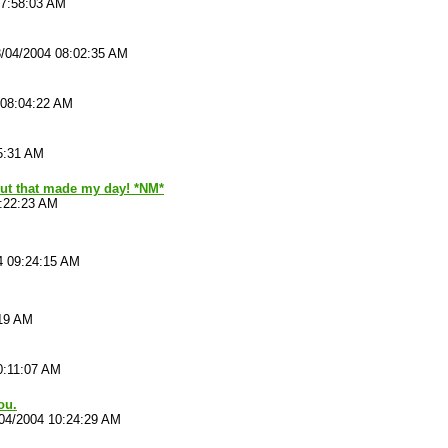
07:58:03 AM
/04/2004 08:02:35 AM
 08:04:22 AM
5:31 AM
ut that made my day! *NM*
9:22:23 AM
4 09:24:15 AM
:19 AM
0:11:07 AM
ou.
04/2004 10:24:29 AM