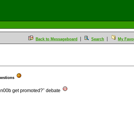
Back to Messageboard
Search
My Favou
uestions
 a n00b get promoted?" debate