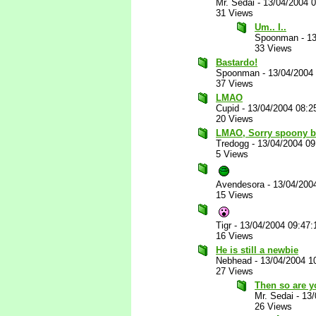
Mr. Sedai
-
13/04/2004 
31 Views
Um.. I..
Spoonman
-
13
33 Views
Bastardo!
Spoonman
-
13/04/2004
37 Views
LMAO
Cupid
-
13/04/2004 08:2
20 Views
LMAO, Sorry spoony b
Tredogg
-
13/04/2004 0
5 Views
Avendesora
-
13/04/200
15 Views
Tigr
-
13/04/2004 09:47
16 Views
He is still a newbie
Nebhead
-
13/04/2004 1
27 Views
Then so are y
Mr. Sedai
-
13/
26 Views