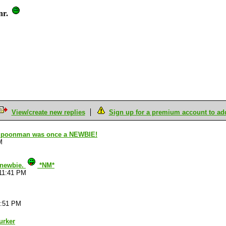
nr.
View/create new replies
Sign up for a premium account to add 
t Spoonman was once a NEWBIE!
M
a newbie.
*NM*
:11:41 PM
1:51 PM
urker