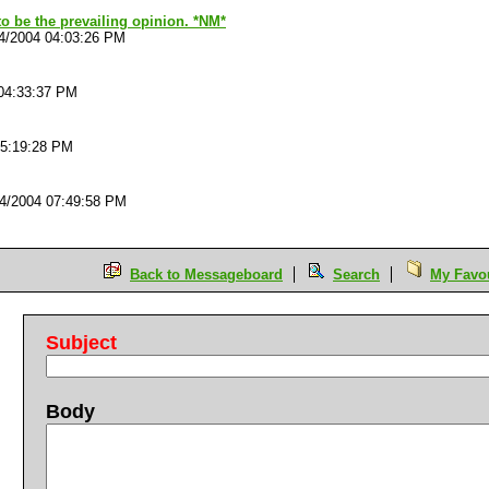
o be the prevailing opinion. *NM*
4/2004 04:03:26 PM
04:33:37 PM
05:19:28 PM
4/2004 07:49:58 PM
Back to Messageboard
Search
My Favou
Subject
Body