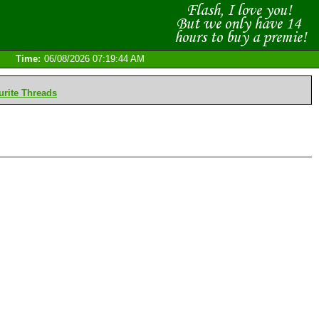
Time:
06/08/2026 07:19:44 AM
rite Threads