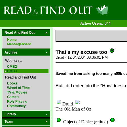
Active Users:
344
Read And Find Out
Home
Messageboard
That's my excuse too
Archive
Druid - 12/04/2004 08:36:01 PM
Wotmania
CMB2
CMB3
Saved me from asking too many n00b q
Read and Find Out
Books
But I did enter into the "How does
Wheel of Time
TV & Movies
Games
Role Playing
Druid
Community
The Old Man of Oz
Library
Object of Desire (retired)
Team