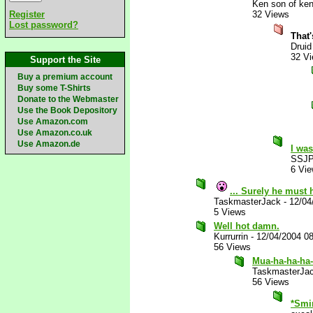
Ken son of ken
Register
32 Views
Lost password?
That
Druid
32 V
Support the Site
Buy a premium account
Buy some T-Shirts
Donate to the Webmaster
Use the Book Depository
Use Amazon.com
Use Amazon.co.uk
Use Amazon.de
I was
SSJP
6 Vi
... Surely he must 
TaskmasterJack
-
12/04
5 Views
Well hot damn.
Kurrurrin
-
12/04/2004 0
56 Views
Mua-ha-ha-ha-
TaskmasterJa
56 Views
*Smi