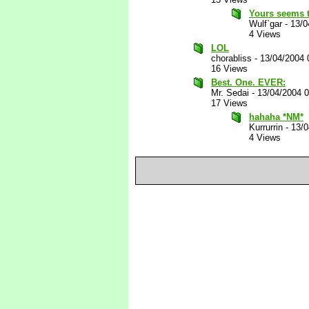
Yours seems t
Wulf`gar
-
13/0
4 Views
LOL
chorabliss
-
13/04/2004 
16 Views
Best. One. EVER:
Mr. Sedai
-
13/04/2004 
17 Views
hahaha *NM*
Kurrurrin
-
13/0
4 Views