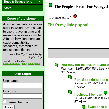
Bugs & Suggestions
The People's Front For Wongy J
Store
"I blame Alric"
Quote of the Moment
Anyone can write a credible
That's my little puppy!
story in which humans can
teleport, travel in time and
make themselves invisible.
A future in which there are
cable compatibility
standards, that would be
real science fiction.
from The Fry Chronicles by
Stephen Fry
submitted by Camilla
View all quotes
|
Suggest a quote
You may not believe this...bu
Wulf`gar
-
12/04/2004 08:09:52 P
363 Views
User Login
Pah. Spoonie still is 
Username
Aemon
-
12/04/2004 08
6 Views
Password
I believe. I believe
Druid
-
12/04/2004 08:2
57 Views
Remember me
I was once a l