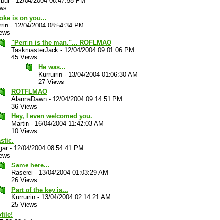
ibur
-
12/04/2004 08:47:58 PM
ews
oke is on you...
rrin
-
12/04/2004 08:54:34 PM
iews
"Perrin is the man."... ROFLMAO
TaskmasterJack
-
12/04/2004 09:01:06 PM
45 Views
He was...
Kurrurrin
-
13/04/2004 01:06:30 AM
27 Views
ROTFLMAO
AlannaDawn
-
12/04/2004 09:14:51 PM
36 Views
Hey, I even welcomed you.
Martin
-
16/04/2004 11:42:03 AM
10 Views
stic.
gar
-
12/04/2004 08:54:41 PM
iews
Same here...
Raserei
-
13/04/2004 01:03:29 AM
26 Views
Part of the key is...
Kurrurrin
-
13/04/2004 02:14:21 AM
25 Views
file!