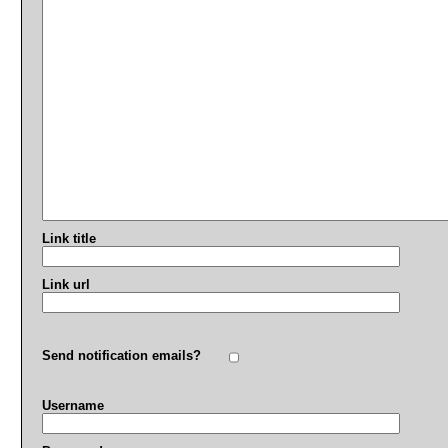
Link title
Link url
Send notification emails?
Username