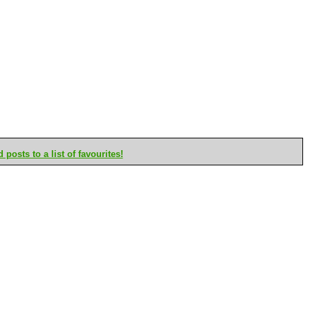
posts to a list of favourites!