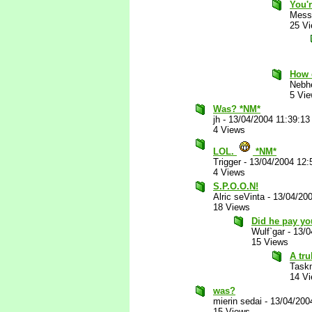
You'r
Mess
25 V
How d
Nebh
5 Vi
Was? *NM*
jh
-
13/04/2004 11:39:1
4 Views
LOL.
*NM*
Trigger
-
13/04/2004 12:
4 Views
S.P.O.O.N!
Alric seVinta
-
13/04/20
18 Views
Did he pay y
Wulf`gar
-
13/0
15 Views
A tru
Task
14 V
was?
mierin sedai
-
13/04/200
15 Views