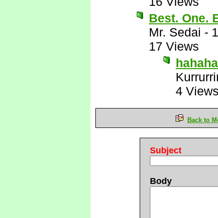
16 Views
Best. One.
Mr. Sedai
-
1
17 Views
hahaha
Kurrurri
4 View
Back to M
Subject
Body