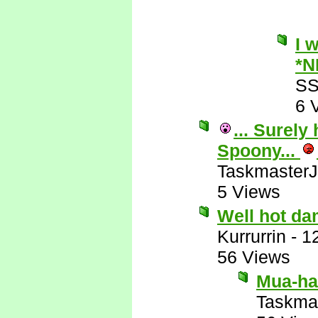
I 
*N
SS
6 
... Surely
Spoony...
Taskmaster
5 Views
Well hot da
Kurrurrin
-
1
56 Views
Mua-ha-
Taskma