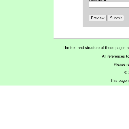
The text and structure of these pages 
All references t
Please r
© 
This page i