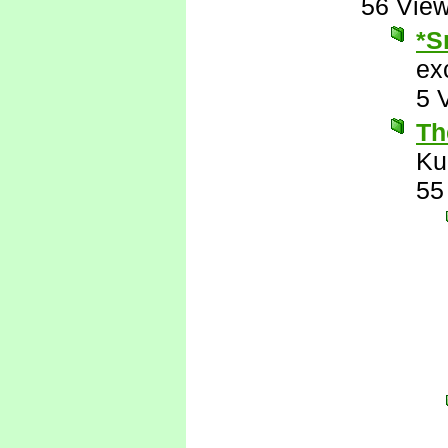
56 Vie
*S
ex
5 
Th
Ku
55