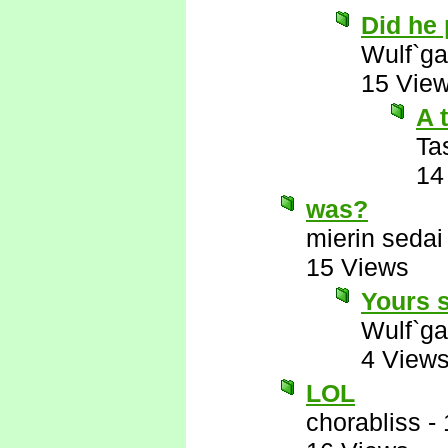
Did he
Wulf`ga
15 Vie
A 
Ta
14
was?
mierin sedai
15 Views
Yours s
Wulf`ga
4 View
LOL
chorabliss
-