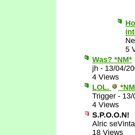
Ho
in
Ne
5 
Was? *NM*
jh
-
13/04/20
4 Views
LOL.
*NM
Trigger
-
13/
4 Views
S.P.O.O.N!
Alric seVinta
18 Views