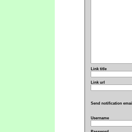
Link title
Link url
Send notification emai
Username
Password