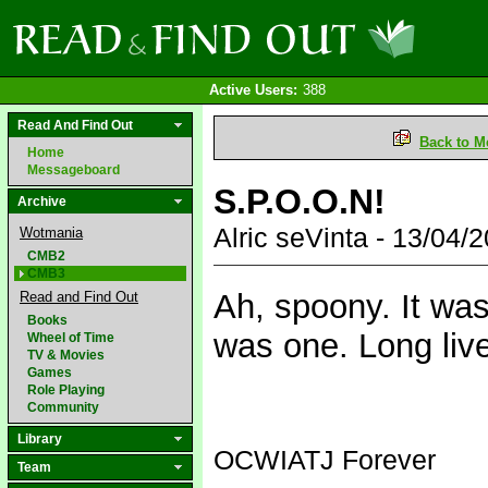
Active Users:
388
Read And Find Out
Back to M
Home
Messageboard
S.P.O.O.N!
Archive
Alric seVinta - 13/04
Wotmania
CMB2
CMB3
Ah, spoony. It was
Read and Find Out
Books
was one. Long liv
Wheel of Time
TV & Movies
Games
Role Playing
Community
Library
OCWIATJ Forever
Team