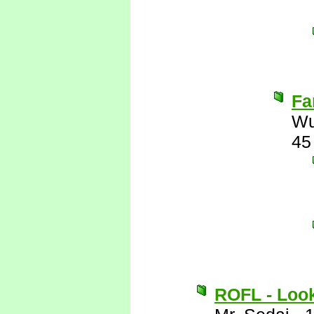
Fa
Wu
45
ROFL - Look 