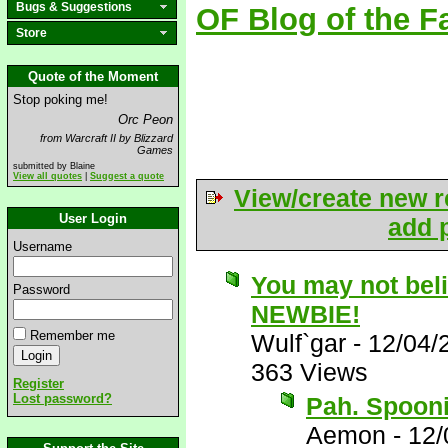
Bugs & Suggestions
OF Blog of the F
Store
Quote of the Moment
Stop poking me!
Orc Peon
from Warcraft II by Blizzard
Games
submitted by Blaine
View all quotes
|
Suggest a quote
View/create new r
User Login
add p
Username
You may not bel
Password
NEWBIE!
Remember me
Wulf`gar
-
12/04/
363 Views
Register
Lost password?
Pah. Spoonie
Aemon
-
12/