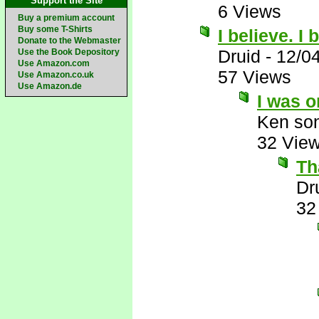
Support the Site
6 Views
Buy a premium account
Buy some T-Shirts
I believe. I
Donate to the Webmaster
Druid
-
12/0
Use the Book Depository
Use Amazon.com
57 Views
Use Amazon.co.uk
Use Amazon.de
I was o
Ken son
32 Vie
Th
Dr
32