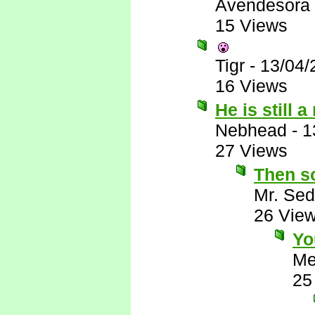
Avendesora
15 Views
Tigr
-
13/04/
16 Views
He is still 
Nebhead
-
1
27 Views
Then so
Mr. Sed
26 Vie
Yo
Me
25