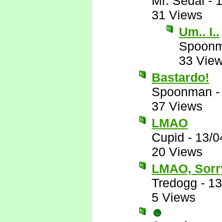
Mr. Sedai
-
1
31 Views
Um.. I..
Spoon
33 Vie
Bastardo!
Spoonman
37 Views
LMAO
Cupid
-
13/0
20 Views
LMAO, Sorr
Tredogg
-
13
5 Views