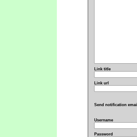
Link title
Link url
Send notification emai
Username
Password