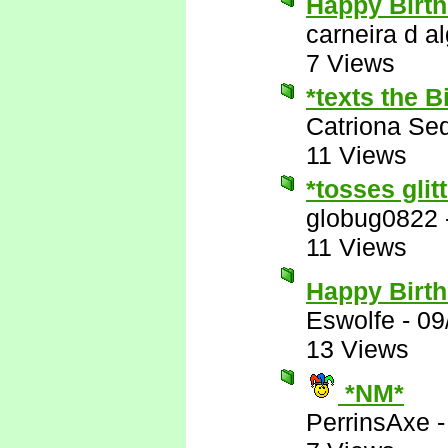
Happy Birth
carneira d al
7 Views
*texts the 
Catriona Se
11 Views
*tosses glit
globug0822
11 Views
Happy Birt
Eswolfe
-
09
13 Views
*NM*
PerrinsAxe