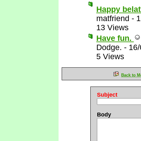
Happy belat
matfriend
-
1
13 Views
Have fun.
Dodge.
-
16/
5 Views
Back to M
Subject
Body