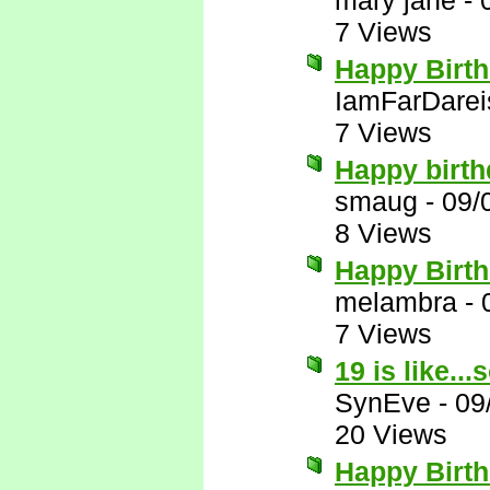
mary jane
-
7 Views
Happy Birt
IamFarDarei
7 Views
Happy birth
smaug
-
09/
8 Views
Happy Birt
melambra
-
7 Views
19 is like..
SynEve
-
09
20 Views
Happy Birth