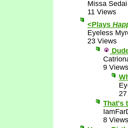
Missa Sedai
11 Views
<Plays
Happ
Eyeless Myr
23 Views
Dude!
Catrion
9 View
Wh
Ey
27
That's 
IamFar
8 View