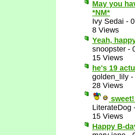
May you hav
*NM*
Ivy Sedai
-
0
8 Views
Yeah, happy
snoopster
-
15 Views
he's 19 act
golden_lily
28 Views
sweet!
LiterateDog
15 Views
Happy B-da