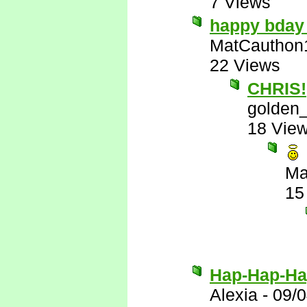
7 Views
happy bday
MatCauthon
22 Views
CHRIS!
golden_
18 Vie
Ma
15
Hap-Hap-Ha
Alexia
-
09/