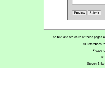
The text and structure of these pages 
All references t
Please r
© 
Steven Eriks