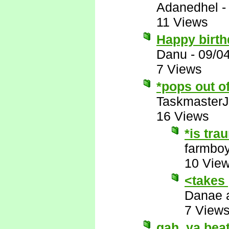
Adanedhel
11 Views
Happy birth
Danu
-
09/0
7 Views
*pops out o
Taskmaster
16 Views
*is tra
farmbo
10 Vie
<takes
Danae 
7 View
gah, ya beat