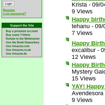
Krista
-
09/0
9 Views
Register
Lost password?
Happy birt
tehanu
-
09/
Support the Site
Buy a premium account
7 Views
Buy some T-Shirts
Donate to the Webmaster
Happy Birth
Use the Book Depository
Use Amazon.com
excalibur
-
0
Use Amazon.co.uk
Use Amazon.de
12 Views
Happy Birt
Mystery Gai
15 Views
YAY! Happy 
Avendesora
9 Views