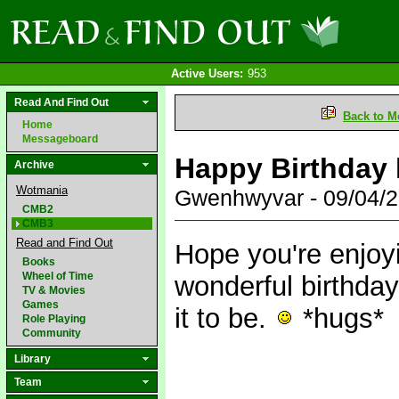
Active Users:
953
Read And Find Out
Back to M
Home
Messageboard
Happy Birthday l
Archive
Wotmania
Gwenhwyvar - 09/04/
CMB2
CMB3
Read and Find Out
Hope you're enjoy
Books
Wheel of Time
wonderful birthday
TV & Movies
Games
it to be.
*hugs*
Role Playing
Community
Library
Team