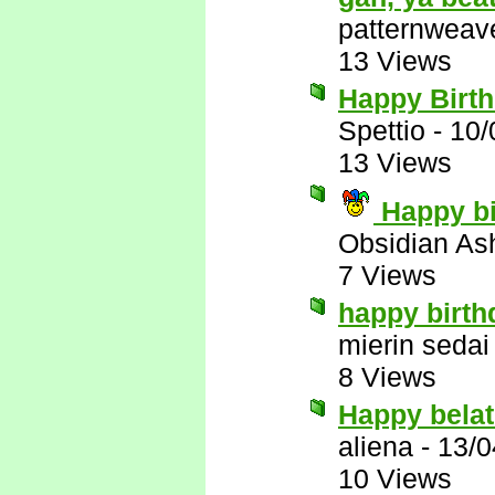
patternweav
13 Views
Happy Birt
Spettio
-
10/
13 Views
Happy bi
Obsidian A
7 Views
happy birth
mierin sedai
8 Views
Happy belat
aliena
-
13/0
10 Views