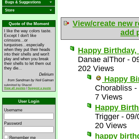
Bugs & Suggestions
Store
View/create new r
Quote of the Moment
add p
I like the way colors taste.
Except I don't like
crimsons...or
turquoises...especially
Happy Birthday, 
when they put their heads
into their shells and won't
Danae alThor
-
0
play and when you break
their shells to let them out
202 Views
they die...
Delirium
Happy Bi
from Sandman by Neil Gaiman
submitted by Ghavrel
Chorabliss
-
View all quotes
|
Suggest a quote
7 Views
User Login
Happy Birth
Username
Trigger
-
09/
Password
20 Views
happy birt
Remember me