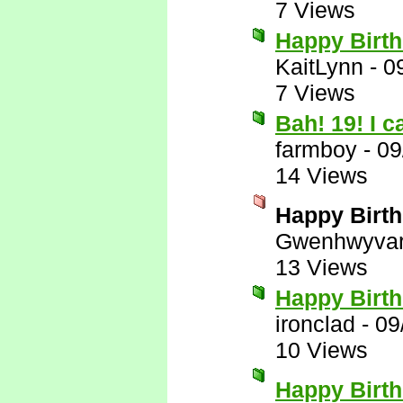
7 Views
Happy Birth
KaitLynn
-
0
7 Views
Bah! 19! I 
farmboy
-
09
14 Views
Happy Birth
Gwenhwyva
13 Views
Happy Birt
ironclad
-
09
10 Views
Happy Birt