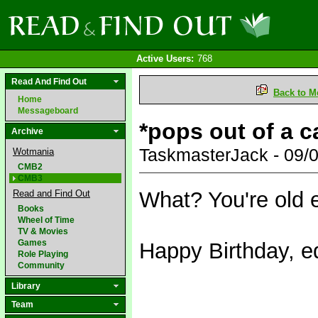
Active Users:
768
Read And Find Out
Back to M
Home
Messageboard
*pops out of a 
Archive
TaskmasterJack - 09/
Wotmania
CMB2
CMB3
What? You're old
Read and Find Out
Books
Wheel of Time
TV & Movies
Games
Happy Birthday, e
Role Playing
Community
Library
Team