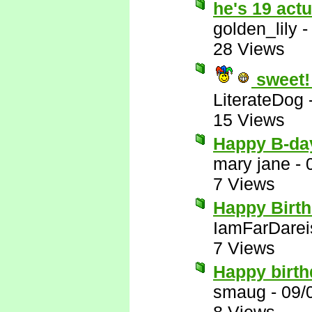
he's 19 act
golden_lily
28 Views
sweet!
LiterateDog
15 Views
Happy B-da
mary jane
-
7 Views
Happy Birt
IamFarDarei
7 Views
Happy birth
smaug
-
09/