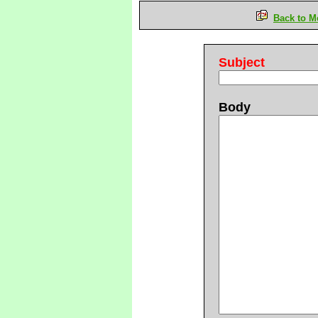
Back to M
Subject
Body