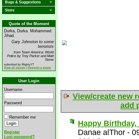
Bugs & Suggestions
Store
Quote of the Moment
Durka, Durka. Mohammed.
Jihad.
Gary Johnston to some
terrorists
from Team America: World
Police by Trey Parker and Matt
Stone
submitted by MightyYT
View all quotes
|
Suggest a quote
User Login
Username
View/create new r
Password
add p
Remember me
Happy Birthday, 
Danae alThor
-
0
Register
Lost password?