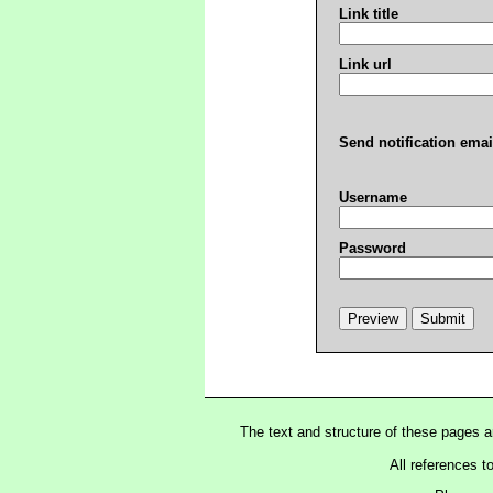
Link title
Link url
Send notification emai
Username
Password
The text and structure of these pages 
All references t