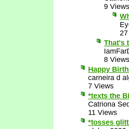
9 View
Wh
Ey
27
That's 
IamFar
8 View
Happy Birth
carneira d al
7 Views
*texts the 
Catriona Se
11 Views
*tosses glit