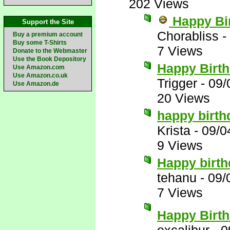
202 Views
Happy Bi
Support the Site
Chorabliss
-
Buy a premium account
Buy some T-Shirts
7 Views
Donate to the Webmaster
Use the Book Depository
Happy Birth
Use Amazon.com
Use Amazon.co.uk
Trigger
-
09/
Use Amazon.de
20 Views
happy birt
Krista
-
09/0
9 Views
Happy birt
tehanu
-
09/
7 Views
Happy Birth