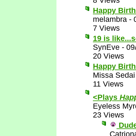
8 Views
Happy Birt
melambra
-
7 Views
19 is like..
SynEve
-
09
20 Views
Happy Birth
Missa Sedai
11 Views
<Plays
Happ
Eyeless Myr
23 Views
Dude!
Catrion