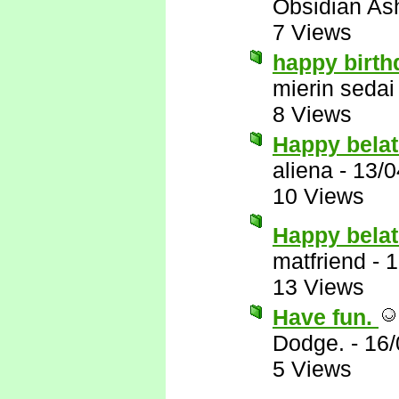
Obsidian A
7 Views
happy birth
mierin sedai
8 Views
Happy belat
aliena
-
13/0
10 Views
Happy belat
matfriend
-
1
13 Views
Have fun.
Dodge.
-
16/
5 Views