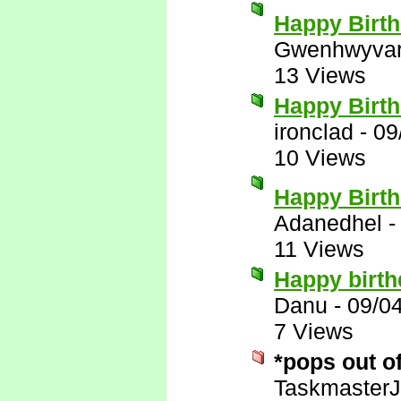
Happy Birth
Gwenhwyva
13 Views
Happy Birt
ironclad
-
09
10 Views
Happy Birt
Adanedhel
11 Views
Happy birth
Danu
-
09/0
7 Views
*pops out o
Taskmaster