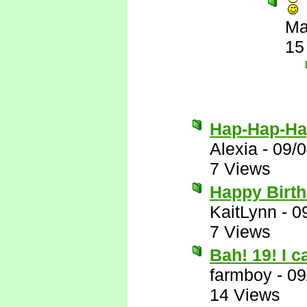
Ma
15
Hap-Hap-Ha
Alexia
-
09/
7 Views
Happy Birth
KaitLynn
-
0
7 Views
Bah! 19! I 
farmboy
-
09
14 Views