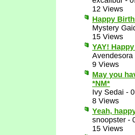
excalibur
-
0
12 Views
Happy Birt
Mystery Gai
15 Views
YAY! Happy 
Avendesora
9 Views
May you hav
*NM*
Ivy Sedai
-
0
8 Views
Yeah, happy
snoopster
-
15 Views