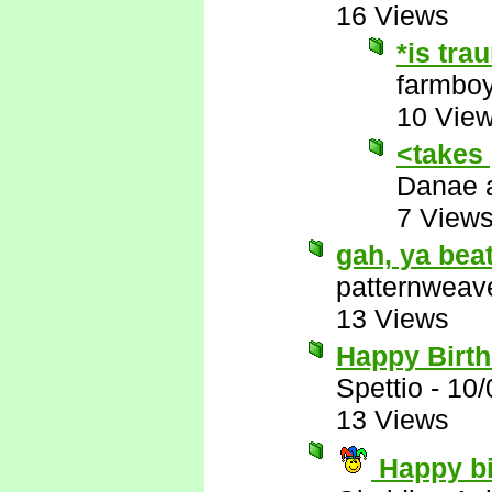
16 Views
*is tra
farmbo
10 Vie
<takes
Danae 
7 View
gah, ya beat
patternweav
13 Views
Happy Birt
Spettio
-
10/
13 Views
Happy bi