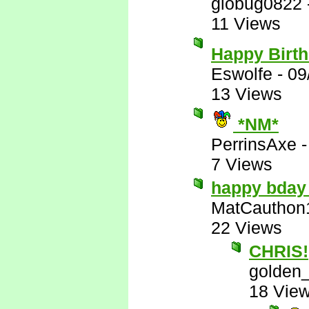
globug0822
11 Views
Happy Birt
Eswolfe
-
09
13 Views
*NM*
PerrinsAxe
7 Views
happy bday
MatCauthon
22 Views
CHRIS!
golden_
18 Vie