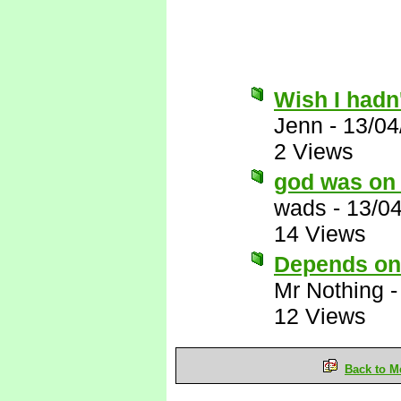
Wish I hadn'
Jenn
-
13/04
2 Views
god was on 
wads
-
13/0
14 Views
Depends on 
Mr Nothing
12 Views
Back to M