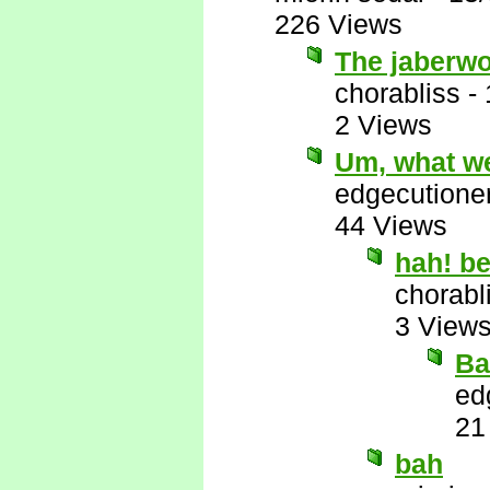
226 Views
The jaberwo
chorabliss
-
2 Views
Um, what we
edgecutione
44 Views
hah! b
chorabl
3 View
Ba
ed
21
bah