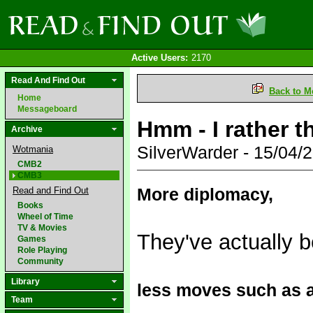
Active Users:
2170
Read And Find Out
Back to M
Home
Messageboard
Hmm - I rather t
Archive
SilverWarder - 15/04
Wotmania
CMB2
CMB3
More diplomacy,
Read and Find Out
Books
Wheel of Time
TV & Movies
They've actually b
Games
Role Playing
Community
Library
less moves such as ar
Team