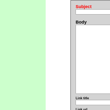
Subject
Body
Link title
Link url