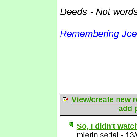
Deeds - Not word
Remembering Joe
View/create new r
add p
So, I didn't wat
mierin sedai
-
13/