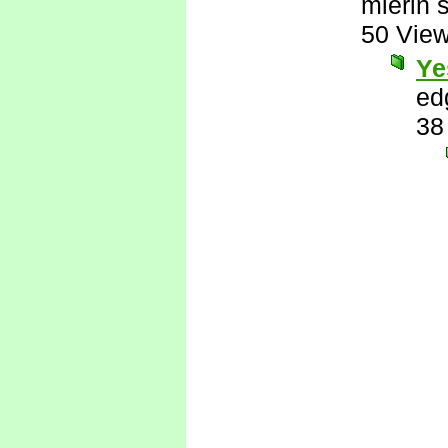
mierin 
50 Vie
Ye
ed
38