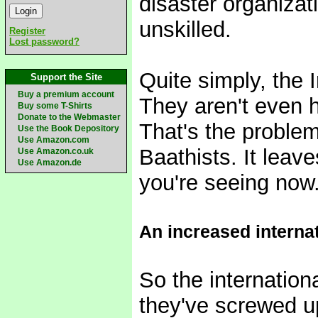
disaster organizat
unskilled.
Register
Lost password?
Quite simply, the 
Support the Site
Buy a premium account
They aren't even h
Buy some T-Shirts
Donate to the Webmaster
That's the problem
Use the Book Depository
Use Amazon.com
Baathists. It leav
Use Amazon.co.uk
Use Amazon.de
you're seeing now
An increased interna
So the internation
they've screwed u