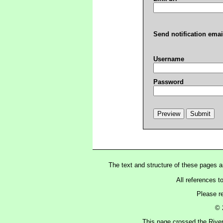
Send notification emai
Username
Password
The text and structure of these pages 
All references t
Please r
© 
This page crossed the Rive