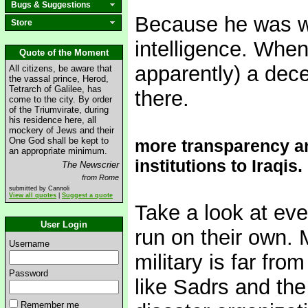
Bugs & Suggestions
Because he was w
Store
intelligence. When 
Quote of the Moment
apparently) a dece
All citizens, be aware that
the vassal prince, Herod,
Tetrarch of Galilee, has
there.
come to the city. By order
of the Triumvirate, during
his residence here, all
mockery of Jews and their
One God shall be kept to
more transparency a
an appropriate minimum.
institutions to Iraqis.
The Newscrier
from Rome
submitted by Cannoli
View all quotes
|
Suggest a quote
Take a look at ever
User Login
run on their own. 
Username
military is far fro
Password
like Sadrs and the
Remember me