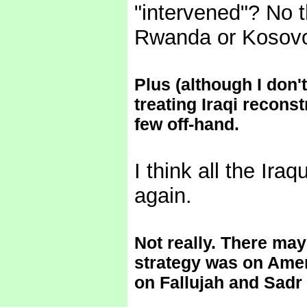
"intervened"? No 
Rwanda or Kosovo
Plus (although I don'
treating Iraqi reconst
few off-hand.
I think all the Ira
again.
Not really. There may
strategy was on Amer
on Fallujah and Sadr 