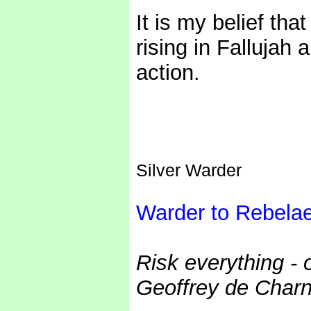
It is my belief th
rising in Fallujah
action.
Silver Warder
Warder to Rebela
Risk everything - 
Geoffrey de Charn