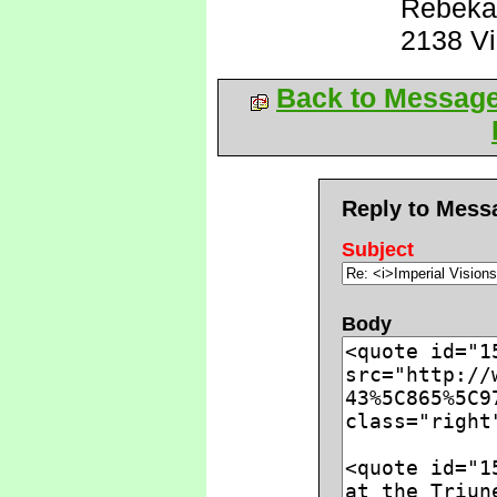
Rebeka
2138 V
Back to Messag
Reply to Mess
Subject
Body