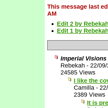
This message last ed
AM
Edit 2 by Rebekah
Edit 1 by Rebekah
Imperial Visions
Rebekah
-
22/09
24585 Views
I like the co
Camilla
-
22
2389 Views
It is pre