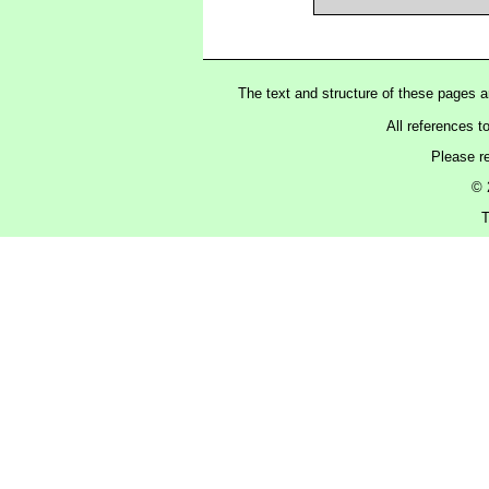
The text and structure of these pages 
All references t
Please r
© 
T