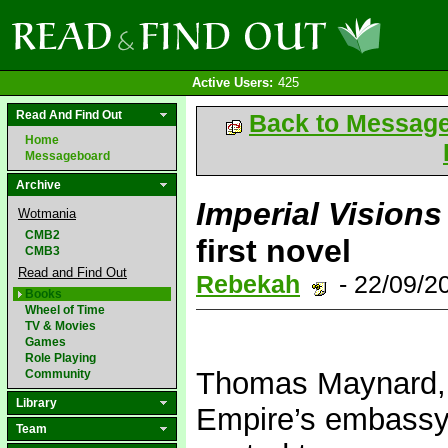
Active Users:
425
Read And Find Out
Back to Messag
Home
Messageboard
Archive
Imperial Visions
Wotmania
CMB2
first novel
CMB3
Read and Find Out
Rebekah
- 22/09/2
Books
Wheel of Time
TV & Movies
Games
Role Playing
Thomas Maynard, J
Community
Library
Empire’s embassy 
Team