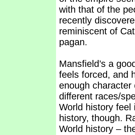
with that of the pe
recently discovere
reminiscent of Cat
pagan.
Mansfield’s a good
feels forced, and 
enough character d
different races/sp
World history feel 
history, though. R
World history – t