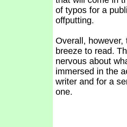
of typos for a pub
offputting.
Overall, however, 
breeze to read. The
nervous about wh
immersed in the act
writer and for a se
one.