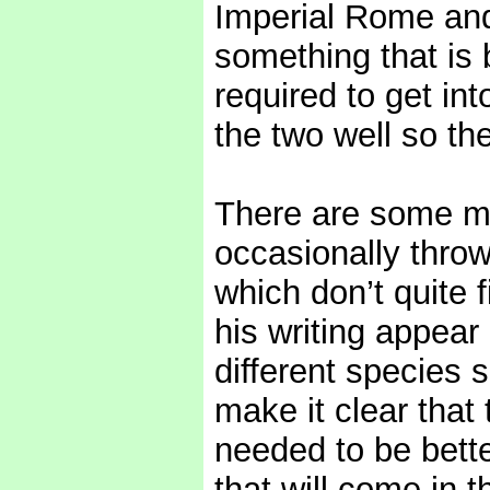
Imperial Rome and 
something that is b
required to get in
the two well so the
There are some mi
occasionally throw
which don’t quite 
his writing appear 
different species 
make it clear that
needed to be bette
that will come in t