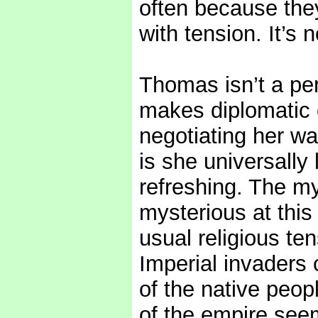
often because they
with tension. It’s n
Thomas isn’t a pe
makes diplomatic e
negotiating her wa
is she universally 
refreshing. The mys
mysterious at this
usual religious ten
Imperial invaders 
of the native peopl
of the empire see