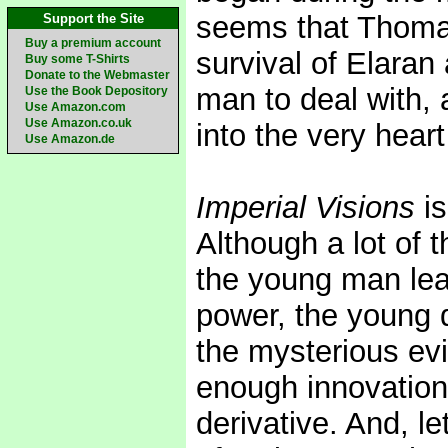
seems that Thomas
Support the Site
Buy a premium account
survival of Elaran 
Buy some T-Shirts
Donate to the Webmaster
man to deal with, 
Use the Book Depository
Use Amazon.com
Use Amazon.co.uk
into the very heart
Use Amazon.de
Imperial Visions
is
Although a lot of 
the young man lea
power, the young q
the mysterious evil
enough innovation 
derivative. And, le