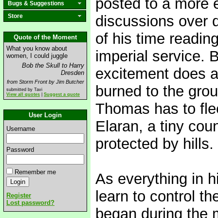
posted to a more ex
Bugs & Suggestions
Store
discussions over 
of his time reading
Quote of the Moment
What you know about
imperial service. 
women, I could juggle
Bob the Skull to Harry
excitement does a
Dresden
from Storm Front by Jim Butcher
burned to the gro
submitted by Tavi
View all quotes
|
Suggest a quote
Thomas has to flee
User Login
Elaran, a tiny co
Username
protected by hills.
Password
Remember me
As everything in 
learn to control th
Register
Lost password?
began during the 