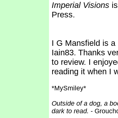
Imperial Visions
is
Press.
I G Mansfield is a
Iain83. Thanks ver
to review. I enjoye
reading it when I 
*MySmiley*
Outside of a dog, a boo
dark to read.
- Grouch