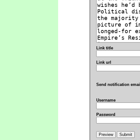
Link title
Link url
Send notification emai
Username
Password