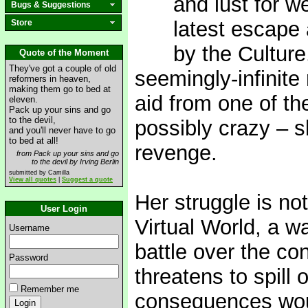
and lust for w
Bugs & Suggestions
latest escape 
Store
by the Culture
Quote of the Moment
They've got a couple of old
seemingly-infinite
reformers in heaven,
making them go to bed at
aid from one of th
eleven.
Pack up your sins and go
to the devil,
possibly crazy – s
and you'll never have to go
to bed at all!
revenge.
from Pack up your sins and go
to the devil by Irving Berlin
submitted by Camilla
View all quotes
|
Suggest a quote
Her struggle is not
User Login
Virtual World, a w
Username
battle over the co
Password
threatens to spill 
Remember me
consequences woul