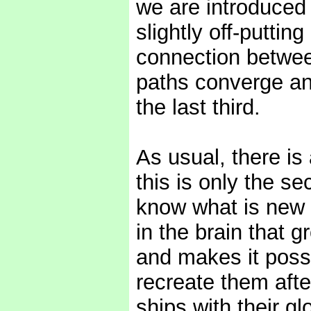
we are introduced t
slightly off-putting
connection betwee
paths converge an
the last third.
As usual, there is 
this is only the se
know what is new o
in the brain that g
and makes it poss
recreate them afte
ships with their g