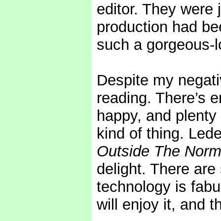
editor. They were j
production had bee
such a gorgeous-l
Despite my negat
reading. There’s e
happy, and plenty 
kind of thing. Led
Outside The Norma
delight. There are
technology is fabu
will enjoy it, and t