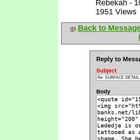
Rebekah
-
1
1951 Views
Back to Messag
Reply to Mess
Subject
Body