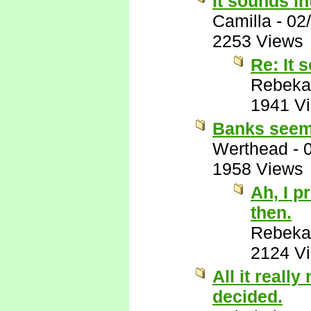
It sounds in
Camilla
-
02
2253 Views
Re: It 
Rebeka
1941 V
Banks seems
Werthead
-
1958 Views
Ah, I p
then.
Rebeka
2124 V
All it reall
decided.