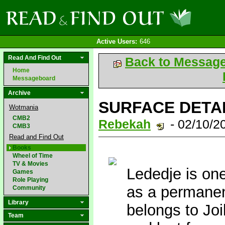
Active Users:
646
Read And Find Out
Back to Messag
Home
Messageboard
Archive
SURFACE DETAIL
Wotmania
CMB2
Rebekah
- 02/10/2
CMB3
Read and Find Out
Books
Wheel of Time
TV & Movies
Lededje is one
Games
Role Playing
as a permanen
Community
Library
belongs to Jo
Team