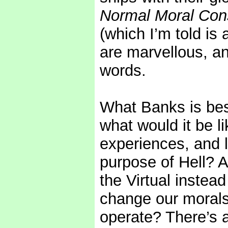
Normal Moral Cons
(which I’m told is
are marvellous, an
words.
What Banks is best
what would it be l
experiences, and l
purpose of Hell? A
the Virtual instea
change our morals
operate? There’s a 