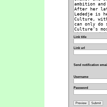
Link title
Link url
Send notification emai
Username
Password