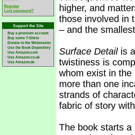
higher, and matters
Register
Lost password?
those involved in 
Support the Site
– and the smallest
Buy a premium account
Buy some T-Shirts
Donate to the Webmaster
Use the Book Depository
Surface Detail
is a
Use Amazon.com
Use Amazon.co.uk
twistiness is com
Use Amazon.de
whom exist in the 
more than one inca
strands of charact
fabric of story wi
The book starts a 