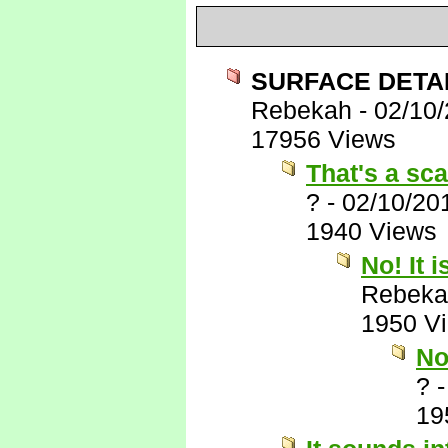
SURFACE DETAIL
Rebekah
-
02/10
17956 Views
That's a sca
?
-
02/10/20
1940 Views
No! It i
Rebeka
1950 V
No
?
19