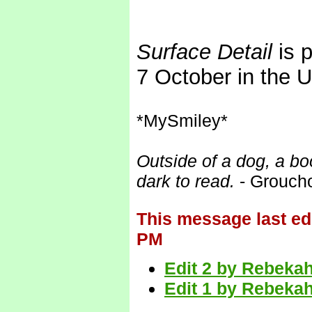
Surface Detail
is p
7 October in the 
*MySmiley*
Outside of a dog, a boo
dark to read.
- Grouch
This message last ed
PM
Edit 2 by Rebekah
Edit 1 by Rebekah