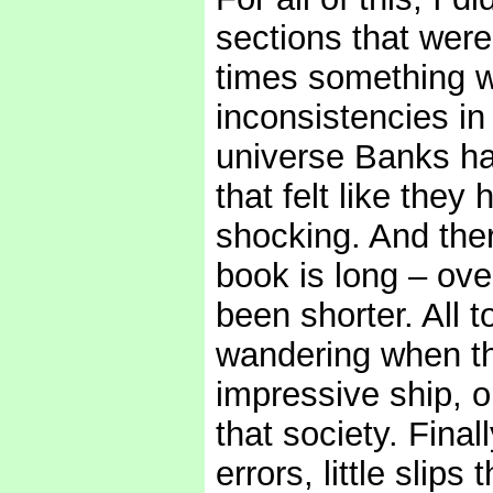
sections that were 
times something w
inconsistencies in 
universe Banks ha
that felt like they
shocking. And ther
book is long – ove
been shorter. All t
wandering when th
impressive ship, o
that society. Final
errors, little slip