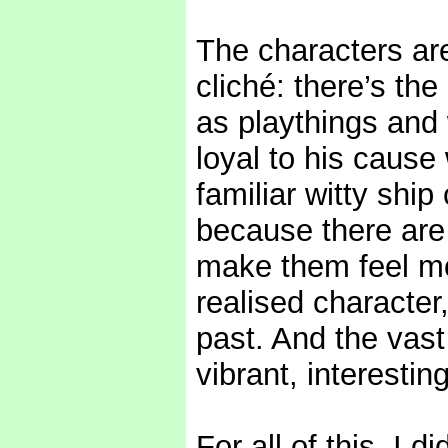
The characters are
cliché: there’s th
as playthings and
loyal to his cause
familiar witty ship
because there are l
make them feel mor
realised character
past. And the vast
vibrant, interesting,
For all of this, I 