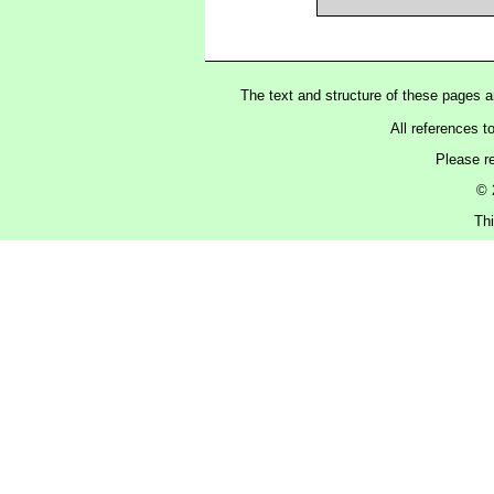
The text and structure of these pages 
All references t
Please r
© 
Thi